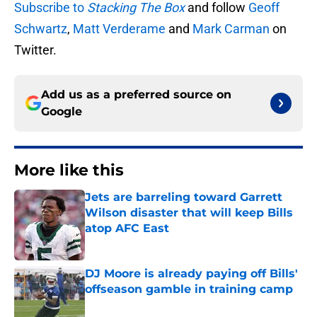
Subscribe to
Stacking The Box
and follow
Geoff
Schwartz
,
Matt Verderame
and
Mark Carman
on
Twitter.
Add us as a preferred source on
Google
More like this
Jets are barreling toward Garrett
Wilson disaster that will keep Bills
atop AFC East
Published by on Invalid Date
DJ Moore is already paying off Bills'
offseason gamble in training camp
Published by on Invalid Date