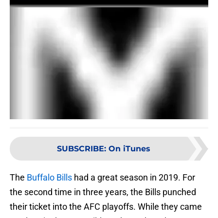
SUBSCRIBE
:
On iTunes
The
Buffalo Bills
had a great season in 2019. For
the second time in three years, the Bills punched
their ticket into the AFC playoffs. While they came