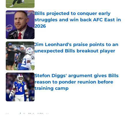
Bills projected to conquer early
struggles and win back AFC East in
2026
Published by on Invalid Date
Jim Leonhard's praise points to an
unexpected Bills breakout player
Published by on Invalid Date
Stefon Diggs' argument gives Bills
reason to ponder reunion before
training camp
Published by on Invalid Date
5 related articles loaded
Home
/
Buffalo Bills News