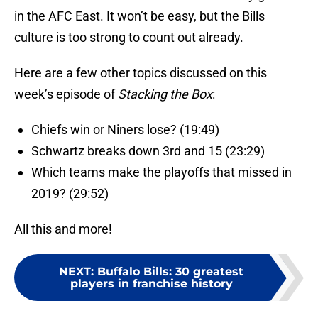
in the AFC East. It won’t be easy, but the Bills
culture is too strong to count out already.
Here are a few other topics discussed on this
week’s episode of
Stacking the Box
:
Chiefs win or Niners lose? (19:49)
Schwartz breaks down 3rd and 15 (23:29)
Which teams make the playoffs that missed in
2019? (29:52)
All this and more!
NEXT
:
Buffalo Bills: 30 greatest
players in franchise history