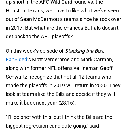
up short in the AFC Wild Card round vs. the
Houston Texans, we have to like what we’ve seen
out of Sean McDermott’s teams since he took over
in 2017. But what are the chances Buffalo doesn’t
get back to the AFC playoffs?
On this week’s episode of
Stacking the Box
,
FanSided
‘s Matt Verderame and Mark Carman,
along with former NFL offensive lineman Geoff
Schwartz, recognize that not all 12 teams who
made the playoffs in 2019 will return in 2020. They
look at teams like the Bills and decide if they will
make it back next year (28:16).
“I’ll be brief with this, but I think the Bills are the
biggest regression candidate going,” said