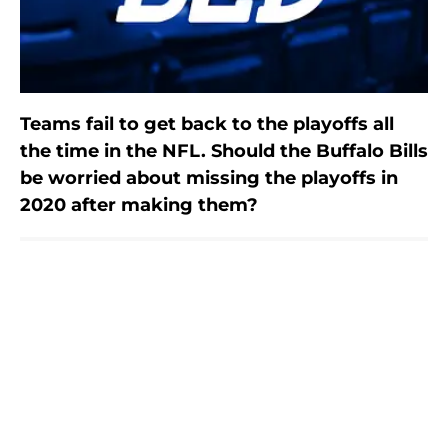
Teams fail to get back to the playoffs all
the time in the NFL. Should the Buffalo Bills
be worried about missing the playoffs in
2020 after making them?