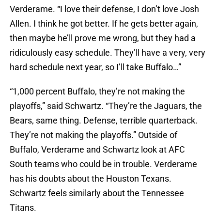
Verderame. “I love their defense, I don’t love Josh
Allen. I think he got better. If he gets better again,
then maybe he’ll prove me wrong, but they had a
ridiculously easy schedule. They’ll have a very, very
hard schedule next year, so I’ll take Buffalo…”
“1,000 percent Buffalo, they’re not making the
playoffs,” said Schwartz. “They’re the Jaguars, the
Bears, same thing. Defense, terrible quarterback.
They’re not making the playoffs.” Outside of
Buffalo, Verderame and Schwartz look at AFC
South teams who could be in trouble. Verderame
has his doubts about the Houston Texans.
Schwartz feels similarly about the Tennessee
Titans.