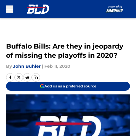
Skip to main content
Buffalo Bills: Are they in jeopardy
of missing the playoffs in 2020?
By
John Buhler
|
Feb 11, 2020
Add us as a preferred source