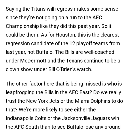
Saying the Titans will regress makes some sense
since they’re not going on a run to the AFC
Championship like they did this past year. So it
could be them. As for Houston, this is the clearest
regression candidate of the 12 playoff teams from
last year, not Buffalo. The Bills are well-coached
under McDermott and the Texans continue to be a
clown show under Bill O’Brien’s watch.
The other factor here that is being missed is who is
leapfrogging the Bills in the AFC East? Do we really
trust the New York Jets or the Miami Dolphins to do
that? We’re more likely to see either the
Indianapolis Colts or the Jacksonville Jaguars win
the AFC South than to see Buffalo lose any ground