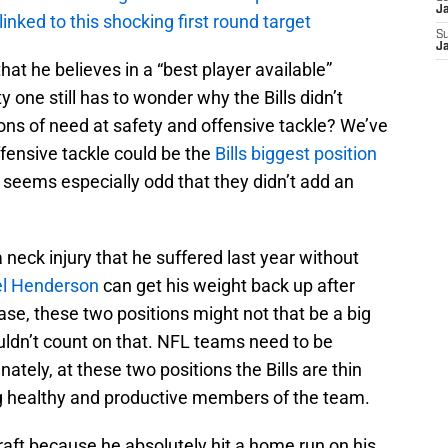
J
 linked to this shocking first round target
S
J
at he believes in a “best player available”
 one still has to wonder why the Bills didn’t
ions of need at safety and offensive tackle? We’ve
fensive tackle could be the
Bills biggest position
t seems especially odd that they didn’t add an
.
 neck injury that he suffered last year without
el Henderson
can get his weight back up after
se, these two positions might not that be a big
ouldn’t count on that. NFL teams need to be
ately, at these two positions the Bills are thin
ing healthy and productive members of the team.
raft because he absolutely hit a home run on his