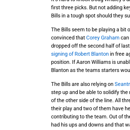
first three picks. But not adding k
Bills in a tough spot should they suf
The Bills seem to be playing a bit 
convinced that
Corey Graham
can 
dropped off the second half of las
signing of Robert Blanton
in free a
position. If Aaron Williams is una
Blanton as the teams starters would
The Bills are also relying on
Seantr
step up and be able to solidify the
of the other side of the line. All 
their play and two of them have 
contributing to the team. Out of t
had his ups and downs and that wa