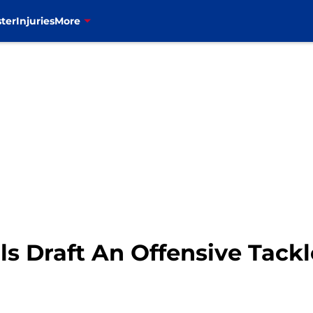
ter
Injuries
More
ls Draft An Offensive Tackl