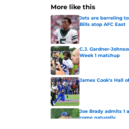
More like this
Jets are barreling t
Bills atop AFC East
Published by on Invalid Dat
C.J. Gardner-Johnso
Week 1 matchup
Published by on Invalid Dat
James Cook's Hall o
Published by on Invalid Dat
Joe Brady admits 1 a
come naturally
Published by on Invalid Dat