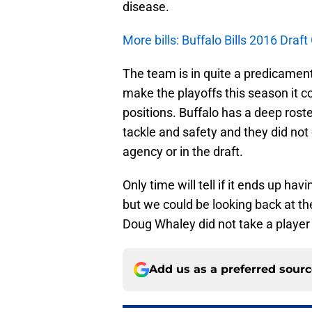
disease.
More bills: Buffalo Bills 2016 Draf
The team is in quite a predicament 
make the playoffs this season it co
positions. Buffalo has a deep roste
tackle and safety and they did not
agency or in the draft.
Only time will tell if it ends up h
but we could be looking back at th
Doug Whaley did not take a player a
Add us as a preferred sour