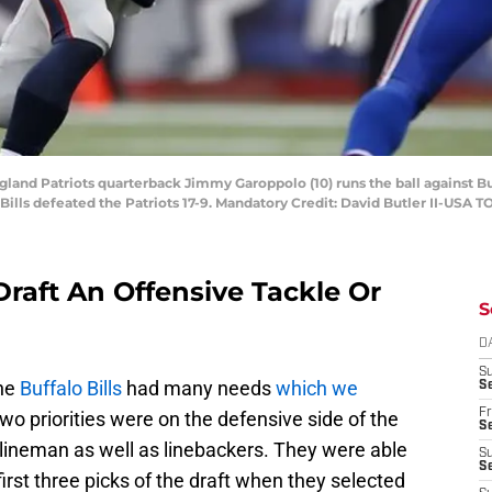
and Patriots quarterback Jimmy Garoppolo (10) runs the ball against Buff
 Bills defeated the Patriots 17-9. Mandatory Credit: David Butler II-USA 
Draft An Offensive Tackle Or
S
D
S
he
Buffalo Bills
had many needs
which we
Se
Fr
two priorities were on the defensive side of the
Se
lineman as well as linebackers. They were able
S
S
irst three picks of the draft when they selected