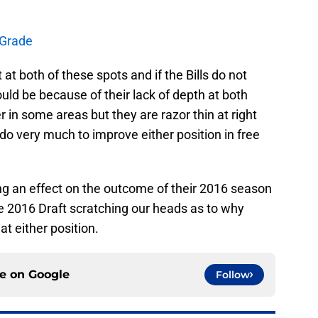
t Grade
at both of these spots and if the Bills do not
uld be because of their lack of depth at both
r in some areas but they are razor thin at right
 do very much to improve either position in free
aving an effect on the outcome of their 2016 season
e 2016 Draft scratching our heads as to why
t either position.
ce on
Google
Follow