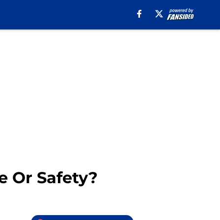
e Or Safety?