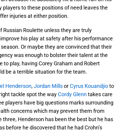
ey players to these positions of need leaves the
fer injuries at either position.
of Russian Roulette unless they are truly
improve his play at safety after his performance
t season. Or maybe they are convinced that their
gency was enough to bolster their talent at the
ble to play, having Corey Graham and Robert
 be a terrible situation for the team.
el Henderson
,
Jordan Mills
or
Cyrus Kouandjio
to
 right tackle spot the way
Cordy Glenn
takes care
three players have big questions marks surrounding
health concerns which may prevent them from
he three, Henderson has been the best but he has
s before he discovered that he had Crohn’s