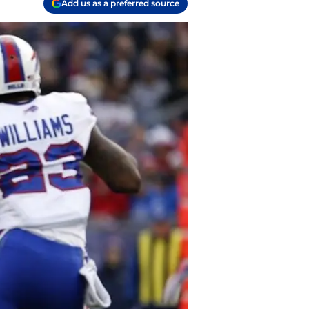
Add us as a preferred source