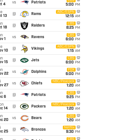
un
CBS
vs
Patriots
t 4
5:00
PM
ue
ABC/ESPN
@
Rams
t 13
12:15
AM
un
CBS
@
Raiders
t 18
8:25
PM
un
CBS
vs
Ravens
v 1
6:00
PM
ue
ABC/ESPN
@
Vikings
ov 10
1:15
AM
un
CBS
@
Jets
ov 15
6:00
PM
un
FOX
vs
Dolphins
ov 22
6:00
PM
i
NBC/Peacock
vs
Chiefs
ov 27
1:20
AM
un
CBS
@
Patriots
ec 6
9:25
PM
on
NBC/Peacock
@
Packers
ec 14
1:20
AM
un
CBS
vs
Bears
ec 20
1:20
AM
i
Netflix
@
Broncos
ec 25
9:30
PM
un
CBS