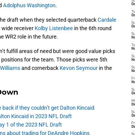
S
nd
Adolphus Washington
.
Oc
T
Oc
 the draft when they selected quarterback
Cardale
S
Oc
 wide receiver
Kolby Listenbee
in the 6th round
S
e WR2 role in the future.
No
T
N
’t fulfill areas of need but were good value picks
S
 positions for the team. Those picks were 5th
N
Williams
and cornerback
Kevon Seymour
in the
S
N
Fr
N
Down
S
D
M
D
e back if they couldn’t get Dalton Kincaid
S
alton Kincaid in 2023 NFL Draft
D
ay 1 of the 2023 NFL Draft
Fr
D
ions about trading for DeAndre Hopkins
S