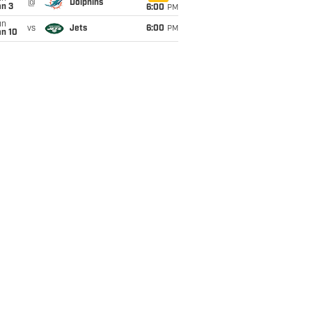
@
Dolphins
an 3
6:00
PM
un
vs
Jets
6:00
PM
an 10