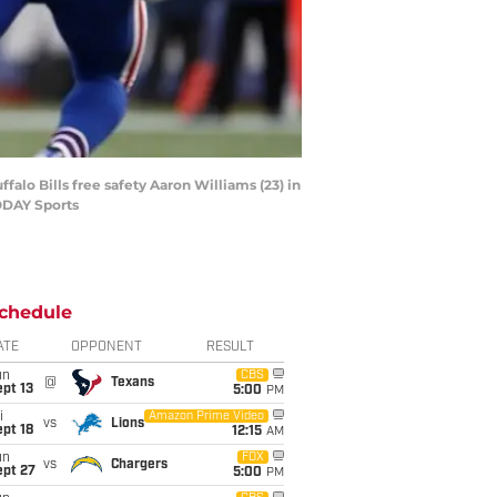
alo Bills free safety Aaron Williams (23) in
TODAY Sports
chedule
ATE
OPPONENT
RESULT
un
CBS
@
Texans
pt 13
5:00
PM
i
Amazon Prime Video
vs
Lions
pt 18
12:15
AM
un
FOX
vs
Chargers
ept 27
5:00
PM