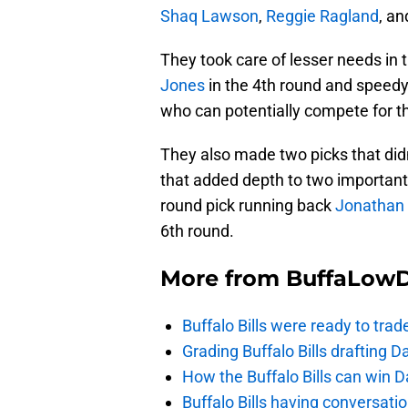
Shaq Lawson
,
Reggie Ragland
, a
They took care of lesser needs in
Jones
in the 4th round and speedy
who can potentially compete for th
They also made two picks that didn
that added depth to two important
round pick running back
Jonathan 
6th round.
More from
BuffaLow
Buffalo Bills were ready to trad
Grading Buffalo Bills drafting D
How the Buffalo Bills can win D
Buffalo Bills having conversat