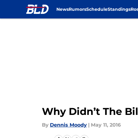
News
Rumors
Schedule
Standings
Ros
Skip to main content
Why Didn’t The Bil
By
Dennis Moody
|
May 11, 2016