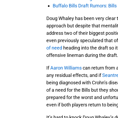
Buffalo Bills Draft Rumors: Bills
Doug Whaley has been very clear th
approach but despite that mentality
address two of their biggest posit
even previously speculated that of
of need
heading into the draft so i
offensive lineman during the draft
If
Aaron Williams
can return from a
any residual effects, and if
Seantr
being diagnosed with Crohn’s disea
of a need for the Bills but they sh
prepared for the worst and unfortun
even if both players return to be
It’s hard to knock Doug Whaley’s d