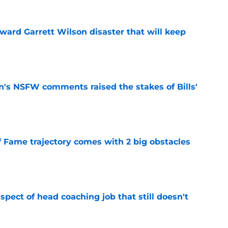
oward Garrett Wilson disaster that will keep
e
n's NSFW comments raised the stakes of Bills'
e
f Fame trajectory comes with 2 big obstacles
e
spect of head coaching job that still doesn't
e