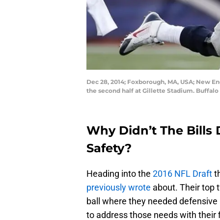
Dec 28, 2014; Foxborough, MA, USA; New Engl
the second half at Gillette Stadium. Buffalo
Why Didn’t The Bills 
Safety?
Heading into the
2016 NFL Draft
t
previously wrote
about. Their top 
ball where they needed defensive 
to address those needs with their f