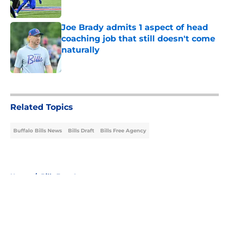
Published by on Invalid Date
Joe Brady admits 1 aspect of head
coaching job that still doesn't come
naturally
Published by on Invalid Date
5 related articles loaded
Related Topics
Buffalo Bills News
Bills Draft
Bills Free Agency
Home
/
Bills Free Agency