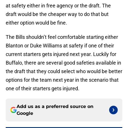
at safety either in free agency or the draft. The
draft would be the cheaper way to do that but
either option would be fine.
The Bills shouldn’t feel comfortable starting either
Blanton or Duke Williams at safety if one of their
current starters gets injured next year. Luckily for
Buffalo, there are several good safeties available in
the draft that they could select who would be better
options for the team next year in the scenario that
one of their starters gets injured.
Add us as a preferred source on
Google