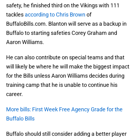
safety, he finished third on the Vikings with 111
tackles
according to Chris Brown
of
BuffaloBills.com. Blanton will serve as a backup in
Buffalo to starting safeties Corey Graham and
Aaron Williams.
He can also contribute on special teams and that
will likely be where he will make the biggest impact
for the Bills unless Aaron Williams decides during
training camp that he is unable to continue his
career.
More bills: First Week Free Agency Grade for the
Buffalo Bills
Buffalo should still consider adding a better player