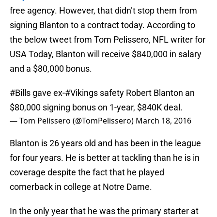
free agency. However, that didn’t stop them from
signing Blanton to a contract today. According to
the below tweet from Tom Pelissero, NFL writer for
USA Today, Blanton will receive $840,000 in salary
and a $80,000 bonus.
#Bills
gave ex-
#Vikings
safety Robert Blanton an
$80,000 signing bonus on 1-year, $840K deal.
— Tom Pelissero (@TomPelissero)
March 18, 2016
Blanton is 26 years old and has been in the league
for four years. He is better at tackling than he is in
coverage despite the fact that he played
cornerback in college at Notre Dame.
In the only year that he was the primary starter at