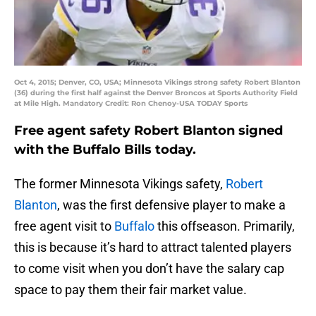
Oct 4, 2015; Denver, CO, USA; Minnesota Vikings strong safety Robert Blanton
(36) during the first half against the Denver Broncos at Sports Authority Field
at Mile High. Mandatory Credit: Ron Chenoy-USA TODAY Sports
Free agent safety Robert Blanton signed
with the Buffalo Bills today.
The former Minnesota Vikings safety,
Robert
Blanton
, was the first defensive player to make a
free agent visit to
Buffalo
this offseason. Primarily,
this is because it’s hard to attract talented players
to come visit when you don’t have the salary cap
space to pay them their fair market value.