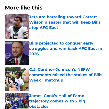
More like this
Jets are barreling toward Garrett
Wilson disaster that will keep Bills
atop AFC East
Published by on Invalid Date
Bills projected to conquer early
struggles and win back AFC East in
2026
Published by on Invalid Date
C.J. Gardner-Johnson's NSFW
comments raised the stakes of Bills'
Week 1 matchup
Published by on Invalid Date
James Cook's Hall of Fame
trajectory comes with 2 big
obstacles