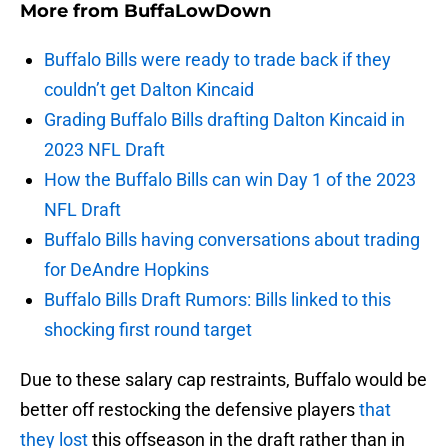
More from
BuffaLowDown
Buffalo Bills were ready to trade back if they
couldn’t get Dalton Kincaid
Grading Buffalo Bills drafting Dalton Kincaid in
2023 NFL Draft
How the Buffalo Bills can win Day 1 of the 2023
NFL Draft
Buffalo Bills having conversations about trading
for DeAndre Hopkins
Buffalo Bills Draft Rumors: Bills linked to this
shocking first round target
Due to these salary cap restraints, Buffalo would be
better off restocking the defensive players
that
they lost
this offseason in the draft rather than in