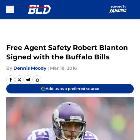
Skip to main content
Free Agent Safety Robert Blanton
Signed with the Buffalo Bills
By
Dennis Moody
|
Mar 18, 2016
Add us as a preferred source