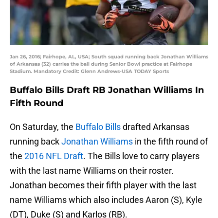
Jan 26, 2016; Fairhope, AL, USA; South squad running back Jonathan Williams
of Arkansas (32) carries the ball during Senior Bowl practice at Fairhope
Stadium. Mandatory Credit: Glenn Andrews-USA TODAY Sports
Buffalo Bills Draft RB Jonathan Williams In
Fifth Round
On Saturday, the
Buffalo Bills
drafted Arkansas
running back
Jonathan Williams
in the fifth round of
the
2016 NFL Draft
. The Bills love to carry players
with the last name Williams on their roster.
Jonathan becomes their fifth player with the last
name Williams which also includes Aaron (S), Kyle
(DT), Duke (S) and Karlos (RB).