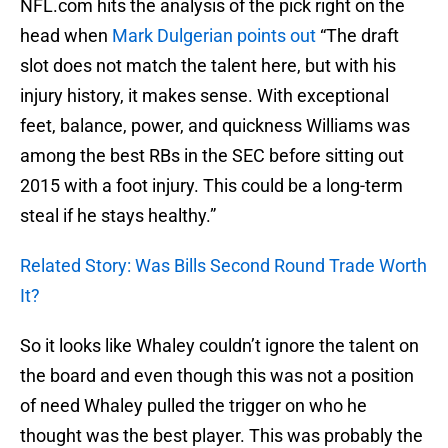
NFL.com hits the analysis of the pick right on the
head when
Mark Dulgerian points out
“The draft
slot does not match the talent here, but with his
injury history, it makes sense. With exceptional
feet, balance, power, and quickness Williams was
among the best RBs in the SEC before sitting out
2015 with a foot injury. This could be a long-term
steal if he stays healthy.”
Related Story: Was Bills Second Round Trade Worth
It?
So it looks like Whaley couldn’t ignore the talent on
the board and even though this was not a position
of need Whaley pulled the trigger on who he
thought was the best player. This was probably the