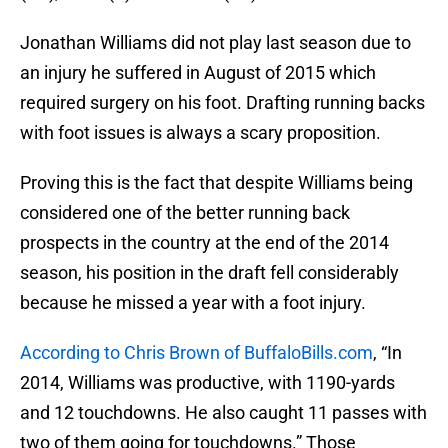
Jonathan Williams did not play last season due to
an injury he suffered in August of 2015 which
required surgery on his foot. Drafting running backs
with foot issues is always a scary proposition.
Proving this is the fact that despite Williams being
considered one of the better running back
prospects in the country at the end of the 2014
season, his position in the draft fell considerably
because he missed a year with a foot injury.
According to Chris Brown of BuffaloBills.com
, “In
2014, Williams was productive, with 1190-yards
and 12 touchdowns. He also caught 11 passes with
two of them going for touchdowns.” Those