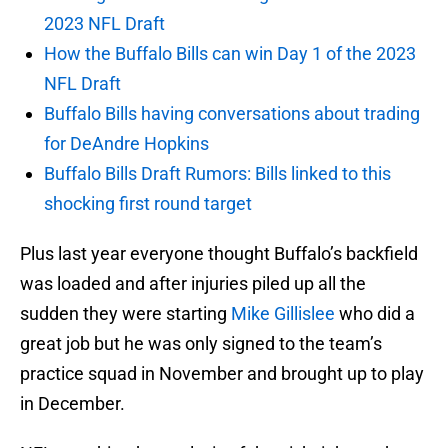
2023 NFL Draft
How the Buffalo Bills can win Day 1 of the 2023
NFL Draft
Buffalo Bills having conversations about trading
for DeAndre Hopkins
Buffalo Bills Draft Rumors: Bills linked to this
shocking first round target
Plus last year everyone thought Buffalo’s backfield
was loaded and after injuries piled up all the
sudden they were starting
Mike Gillislee
who did a
great job but he was only signed to the team’s
practice squad in November and brought up to play
in December.