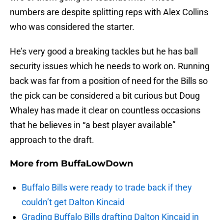
numbers are despite splitting reps with Alex Collins
who was considered the starter.
He’s very good a breaking tackles but he has ball
security issues which he needs to work on. Running
back was far from a position of need for the Bills so
the pick can be considered a bit curious but Doug
Whaley has made it clear on countless occasions
that he believes in “a best player available”
approach to the draft.
More from
BuffaLowDown
Buffalo Bills were ready to trade back if they
couldn’t get Dalton Kincaid
Grading Buffalo Bills drafting Dalton Kincaid in