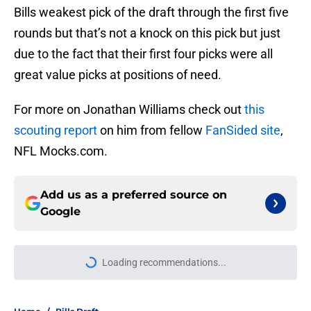
Bills weakest pick of the draft through the first five
rounds but that’s not a knock on this pick but just
due to the fact that their first four picks were all
great value picks at positions of need.
For more on Jonathan Williams check out
this
scouting report
on him from fellow
FanSided site
,
NFL Mocks.com.
Add us as a preferred source on
Google
More like this
Jets are barreling toward Garrett
Wilson disaster that will keep Bills