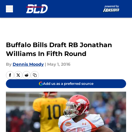
Skip to main content
Buffalo Bills Draft RB Jonathan
Williams In Fifth Round
By
Dennis Moody
|
May 1, 2016
Add us as a preferred source