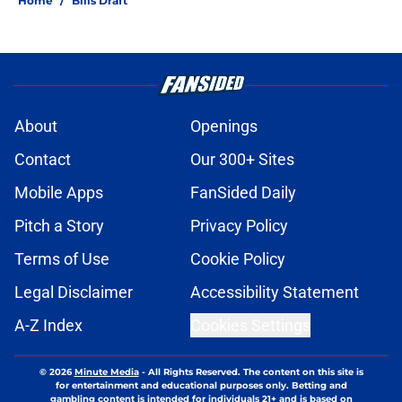
atop AFC East
Published by on Invalid Date
Brandon Beane isn't closing the
door on a potential Von Miller
reunion
Published by on Invalid Date
Josh Allen's latest comments shine
light on Bills' new direction
Published by on Invalid Date
Tyler Bass has plenty to prove after
missing entire 2025 season
Published by on Invalid Date
Bills suddenly face massive injury
concerns in 2 key offensive areas