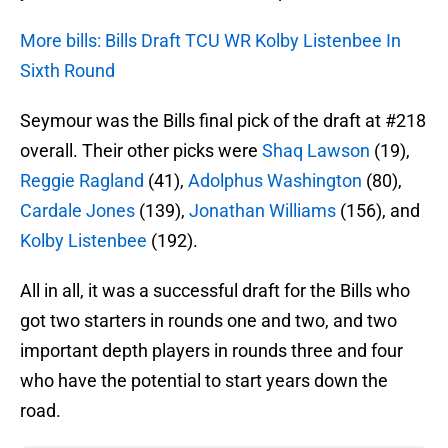
More bills: Bills Draft TCU WR Kolby Listenbee In
Sixth Round
Seymour was the Bills final pick of the draft at #218
overall. Their other picks were
Shaq Lawson
(19),
Reggie Ragland
(41),
Adolphus Washington
(80),
Cardale Jones
(139),
Jonathan Williams
(156), and
Kolby Listenbee
(192).
All in all, it was a successful draft for the Bills who
got two starters in rounds one and two, and two
important depth players in rounds three and four
who have the potential to start years down the
road.