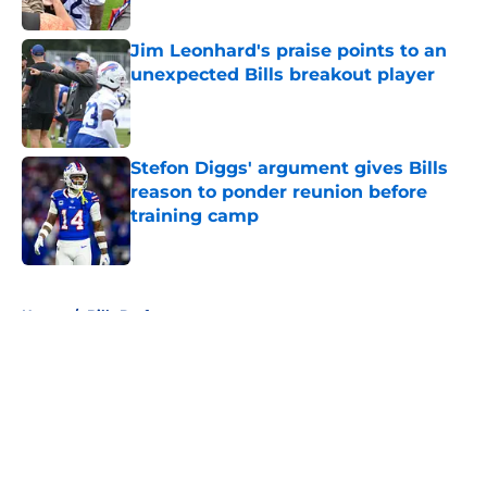
Published by on Invalid Date
Jim Leonhard's praise points to an
unexpected Bills breakout player
Published by on Invalid Date
Stefon Diggs' argument gives Bills
reason to ponder reunion before
training camp
Published by on Invalid Date
5 related articles loaded
Home
/
Bills Draft
About
Openings