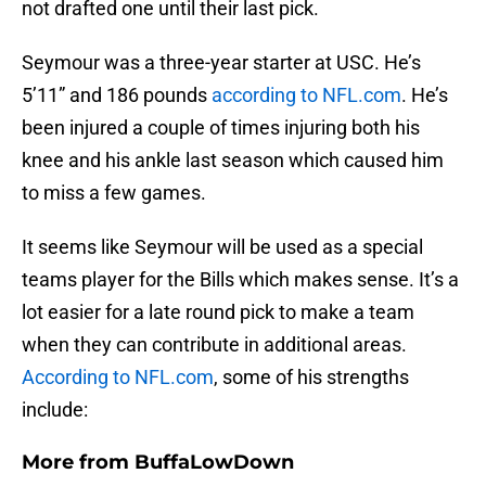
not drafted one until their last pick.
Seymour was a three-year starter at USC. He’s
5’11” and 186 pounds
according to NFL.com
. He’s
been injured a couple of times injuring both his
knee and his ankle last season which caused him
to miss a few games.
It seems like Seymour will be used as a special
teams player for the Bills which makes sense. It’s a
lot easier for a late round pick to make a team
when they can contribute in additional areas.
According to NFL.com
, some of his strengths
include:
More from
BuffaLowDown