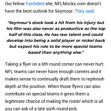
Our fellow
FanSided
site, NFLMocks.com doesn’t
have the best outlook for Seymour.
They said
:
"Seymour’s stock took a hit from his injury but
his film was also never as productive as the top
half of this class. He has raw talent and could
develop into being a solid player or nickel back
but expect his role to be more special teams
based than anything else."
Taking a flyer on a 6th round corner can never hurt.
NFL teams can never have enough corners and it
makes sense to continually draft them to replenish
depth at the position. When those flyers can also
contribute on special teams it gives them a
legitimate chance of making the roster which is all
you can ask of a late sixth round pick.