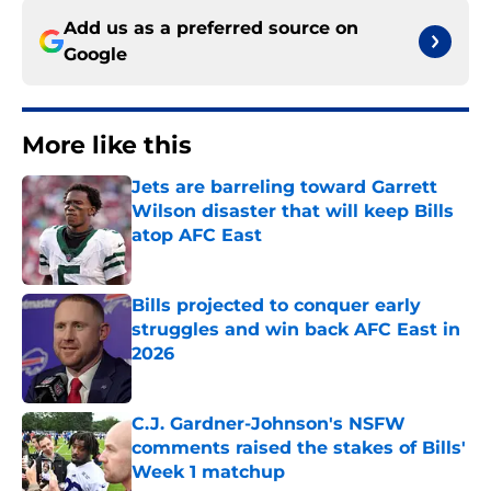
Add us as a preferred source on
Google
More like this
Jets are barreling toward Garrett
Wilson disaster that will keep Bills
atop AFC East
Published by on Invalid Date
Bills projected to conquer early
struggles and win back AFC East in
2026
Published by on Invalid Date
C.J. Gardner-Johnson's NSFW
comments raised the stakes of Bills'
Week 1 matchup