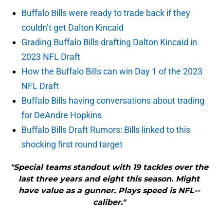
Buffalo Bills were ready to trade back if they
couldn’t get Dalton Kincaid
Grading Buffalo Bills drafting Dalton Kincaid in
2023 NFL Draft
How the Buffalo Bills can win Day 1 of the 2023
NFL Draft
Buffalo Bills having conversations about trading
for DeAndre Hopkins
Buffalo Bills Draft Rumors: Bills linked to this
shocking first round target
"Special teams standout with 19 tackles over the
last three years and eight this season. Might
have value as a gunner. Plays speed is NFL-­
caliber."