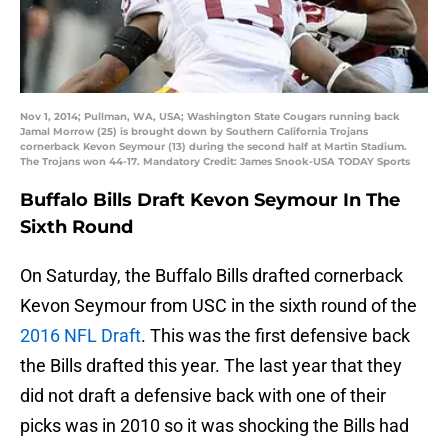
Nov 1, 2014; Pullman, WA, USA; Washington State Cougars running back
Jamal Morrow (25) is brought down by Southern California Trojans
cornerback Kevon Seymour (13) during the second half at Martin Stadium.
The Trojans won 44-17. Mandatory Credit: James Snook-USA TODAY Sports
Buffalo Bills Draft Kevon Seymour In The
Sixth Round
On Saturday, the Buffalo Bills drafted cornerback
Kevon Seymour from USC in the sixth round of the
2016 NFL Draft
. This was the first defensive back
the Bills drafted this year. The last year that they
did not draft a defensive back with one of their
picks was in 2010 so it was shocking the Bills had