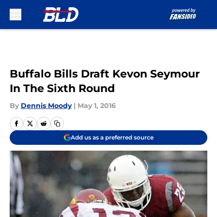
Skip to main content
Buffalo Bills Draft Kevon Seymour
In The Sixth Round
By
Dennis Moody
|
May 1, 2016
Add us as a preferred source