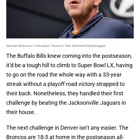
Denver Broncos v Houston Texans | Tim Warner/GettyImages
The Buffalo Bills knew coming into the postseason,
it’d be a tough hill to climb to Super Bowl LX, having
to go on the road the whole way with a 33-year
streak without a playoff road victory strapped to
their back. Nonetheless, they handled their first
challenge by beating the Jacksonville Jaguars in
their house.
The next challenge in Denver isn’t any easier. The
Broncos are 18-5 at home in the postseason all-