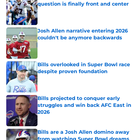
question is finally front and center
Published by on Invalid Date
Josh Allen narrative entering 2026
couldn't be anymore backwards
Published by on Invalid Date
Bills overlooked in Super Bowl race
despite proven foundation
Published by on Invalid Date
Bills projected to conquer early
struggles and win back AFC East in
2026
Published by on Invalid Date
Bills are a Josh Allen domino away
from watching Super Bowl dreams