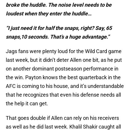
broke the huddle. The noise level needs to be
loudest when they enter the huddle…
“I just need it for half the snaps, right? Say, 65
snaps,10 seconds. That’s a huge advantage.”
Jags fans were plenty loud for the Wild Card game
last week, but it didn’t deter Allen one bit, as he put
on another dominant postseason performance in
the win. Payton knows the best quarterback in the
AFC is coming to his house, and it’s understandable
that he recognizes that even his defense needs all
the help it can get.
That goes double if Allen can rely on his receivers
as well as he did last week. Khalil Shakir caught all