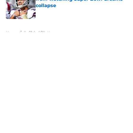
collapse
Published by on Invalid Date
5 related articles loaded
Home
/
Buffalo Bills News
About
Openings
Contact
Our 300+ Sites
Mobile Apps
FanSided Daily
Pitch a Story
Privacy Policy
Terms of Use
Cookie Policy
Legal Disclaimer
Accessibility Statement