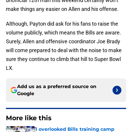
unofficial 12th man this weekend certainly won’t
make things any easier on Allen and his offense.
Although, Payton did ask for his fans to raise the
volume publicly, which means the Bills are aware.
Surely, Allen and offensive coordinator Joe Brady
will come prepared to deal with the noise to make
sure they continue to climb that hill to Super Bowl
LX.
Add us as a preferred source on
Google
More like this
1 overlooked Bills training camp