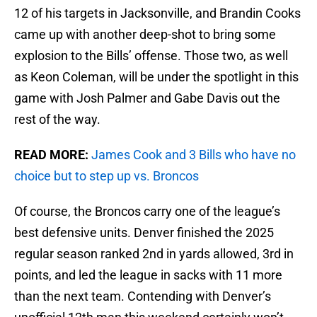
12 of his targets in Jacksonville, and Brandin Cooks
came up with another deep-shot to bring some
explosion to the Bills’ offense. Those two, as well
as Keon Coleman, will be under the spotlight in this
game with Josh Palmer and Gabe Davis out the
rest of the way.
READ MORE:
James Cook and 3 Bills who have no
choice but to step up vs. Broncos
Of course, the Broncos carry one of the league’s
best defensive units. Denver finished the 2025
regular season ranked 2nd in yards allowed, 3rd in
points, and led the league in sacks with 11 more
than the next team. Contending with Denver’s