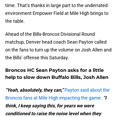
time. That’s thanks in large part to the underrated
environment Empower Field at Mile High brings to
the table.
Ahead of the Bills-Broncos Divisional Round
matchup, Denver head coach Sean Payton called
on the fans to turn up the volume on Josh Allen and
the Bills’ offense this Saturday.
Broncos HC Sean Payton asks for a little
help to slow down Buffalo Bills, Josh Allen
“Yeah, absolutely, they can,”
Payton said about the
Broncos fans at Mile High impacting the game.
“I
think, I keep saying this, for years we were
conditioned to raise the noise level when they