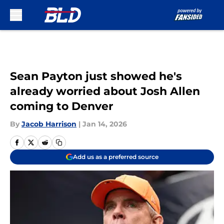
Skip to main content
Sean Payton just showed he's
already worried about Josh Allen
coming to Denver
By
Jacob Harrison
|
Jan 14, 2026
Add us as a preferred source