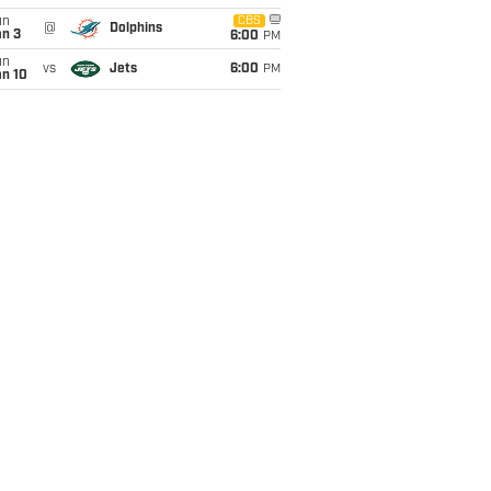
un
CBS
@
Dolphins
an 3
6:00
PM
un
vs
Jets
6:00
PM
an 10