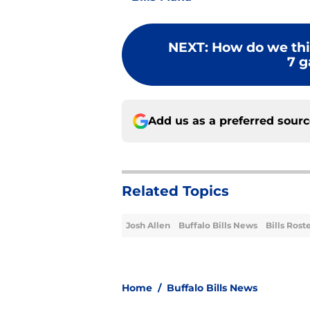
NEXT
:
How do we think
7 g
Add us as a preferred sour
Related Topics
Josh Allen
Buffalo Bills News
Bills Rost
Home
/
Buffalo Bills News