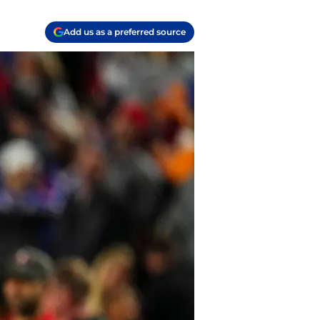
Add us as a preferred source