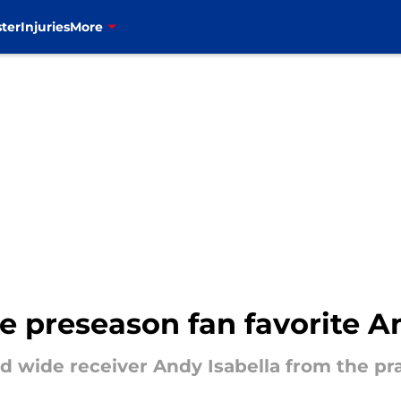
ter
Injuries
More
te preseason fan favorite A
ed wide receiver Andy Isabella from the pr