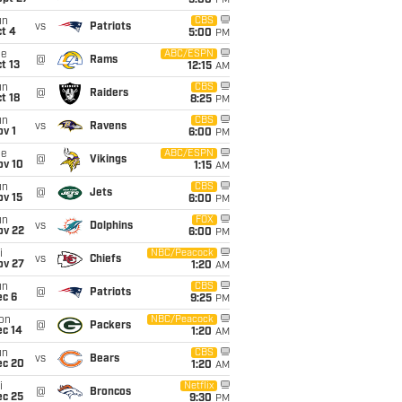
5:00
PM
un
CBS
vs
Patriots
t 4
5:00
PM
ue
ABC/ESPN
@
Rams
t 13
12:15
AM
un
CBS
@
Raiders
t 18
8:25
PM
un
CBS
vs
Ravens
v 1
6:00
PM
ue
ABC/ESPN
@
Vikings
ov 10
1:15
AM
un
CBS
@
Jets
ov 15
6:00
PM
un
FOX
vs
Dolphins
ov 22
6:00
PM
i
NBC/Peacock
vs
Chiefs
ov 27
1:20
AM
un
CBS
@
Patriots
ec 6
9:25
PM
on
NBC/Peacock
@
Packers
ec 14
1:20
AM
un
CBS
vs
Bears
ec 20
1:20
AM
i
Netflix
@
Broncos
ec 25
9:30
PM