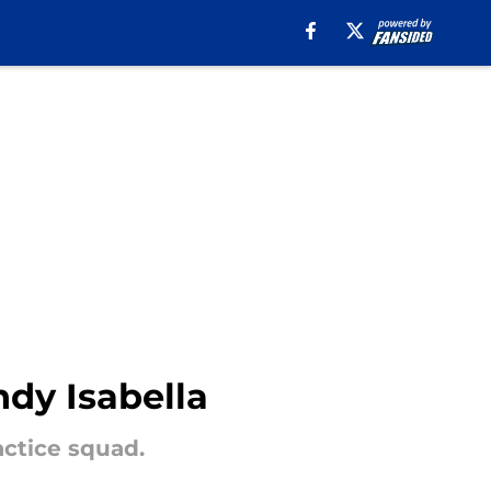
ndy Isabella
actice squad.