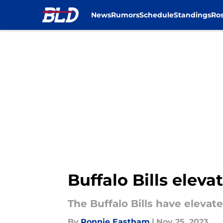
News
Rumors
Schedule
Standings
Ros
Skip to main content
Buffalo Bills eleva
The Buffalo Bills have elevat
By
Ronnie Eastham
|
Nov 25, 2023