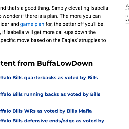
S
d that's a good thing. Simply elevating Isabella
J
 wonder if there is a plan. The more you can
S
J
sider and
game plan
for, the better off you'll be.
 if Isabella will get more call-ups down the
-specific move based on the Eagles' struggles to
ontent from BuffaLowDown
falo Bills quarterbacks as voted by Bills
falo Bills running backs as voted by Bills
falo Bills WRs as voted by Bills Mafia
ffalo Bills defensive ends/edge as voted by