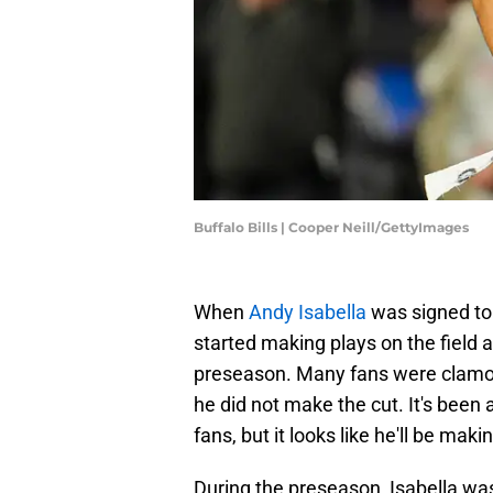
Buffalo Bills | Cooper Neill/GettyImages
When
Andy Isabella
was signed to 
started making plays on the field a
preseason. Many fans were clamor
he did not make the cut. It's bee
fans, but it looks like he'll be maki
During the preseason, Isabella was