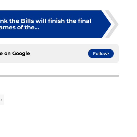
 the Bills will finish the final
ames of the...
ce on
Google
Follow
er