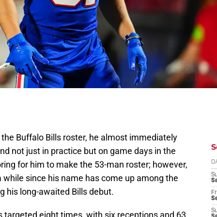
the Buffalo Bills roster, he almost immediately
S
nd not just in practice but on game days in the
ing for him to make the 53-man roster; however,
D
S
n a while since his name has come up among the
Se
ng his long-awaited Bills debut.
Fr
Se
S
 targeted eight times, with six receptions and 63
S