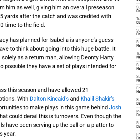
m him as well, giving him an overall preseason
S
Oc
5 yards after the catch and was credited with
T
Oc
0-time to the field.
S
Oc
ady has planned for Isabella is anyone's guess
S
No
ave to think about going into this huge battle. It
T
m solely as a return man, allowing Deonty Harty
N
so possible they have a set of plays intended for
S
N
S
N
ass this season and have allowed 21
Fr
N
ptions. With
Dalton Kincaid's
and
Khalil Shakir's
S
D
ortunities to make plays in this game behind
Josh
M
hat could derail this is turnovers. Even though the
D
S
ls have been serving up the ball on a platter to
D
s year.
Fr
D