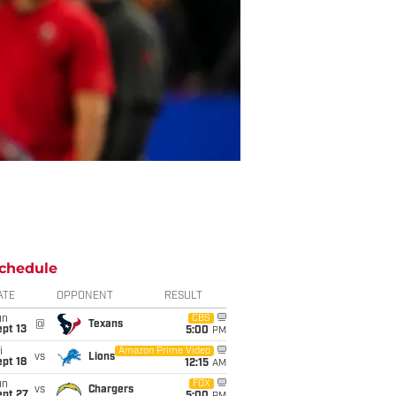
chedule
ATE
OPPONENT
RESULT
un
CBS
@
Texans
pt 13
5:00
PM
i
Amazon Prime Video
vs
Lions
pt 18
12:15
AM
un
FOX
vs
Chargers
ept 27