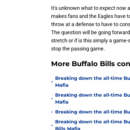
It's unknown what to expect now an
makes fans and the Eagles have to
throw at a defense to have to con
The question will be going forward,
stretch or if is this simply a game
stop the passing game.
More Buffalo Bills c
Breaking down the all-time Buf
•
Mafia
Breaking down the all-time Buf
•
Mafia
•
Breaking down the all-time Buf
Breaking down the all-time Bu
•
Bills Mafia