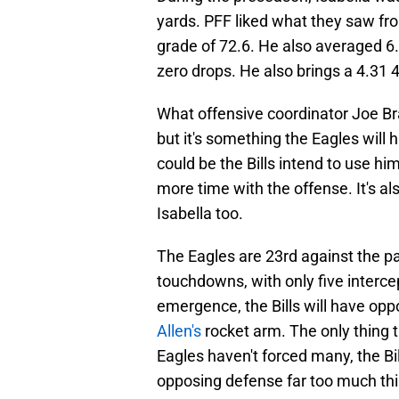
yards. PFF liked what they saw fro
grade of 72.6. He also averaged 6.
zero drops. He also brings a 4.31 4
What offensive coordinator Joe Br
but it's something the Eagles will h
could be the Bills intend to use hi
more time with the offense. It's al
Isabella too.
The Eagles are 23rd against the p
touchdowns, with only five interce
emergence, the Bills will have opp
Allen's
rocket arm. The only thing t
Eagles haven't forced many, the Bil
opposing defense far too much thi