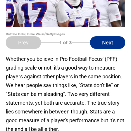
Buffalo Bills | Billie Weiss/GettyImages
Prev
Next
1
of 3
Whether you believe in Pro Football Focus' (PFF)
grading scale or not, it's a good way to measure
players against other players in the same position.
We hear people say things like, "Stats don't lie" or
"Stats can be misleading". Two very different
statements, yet both are accurate. The true story
lies somewhere in between though. Stats are a
good measure of a player's performance but it's not
the end all be all either.