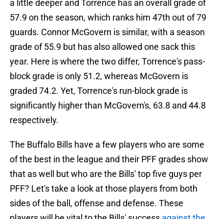
a little deeper and Torrence has an overall grade of
57.9 on the season, which ranks him 47th out of 79
guards. Connor McGovern is similar, with a season
grade of 55.9 but has also allowed one sack this
year. Here is where the two differ, Torrence's pass-
block grade is only 51.2, whereas McGovern is
graded 74.2. Yet, Torrence's run-block grade is
significantly higher than McGovern's, 63.8 and 44.8
respectively.
The Buffalo Bills have a few players who are some
of the best in the league and their PFF grades show
that as well but who are the Bills' top five guys per
PFF? Let's take a look at those players from both
sides of the ball, offense and defense. These
players will be vital to the Bills' success
against the