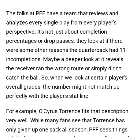
The folks at PFF have a team that reviews and
analyzes every single play from every player's
perspective. It's not just about completion
percentages or drop passes, they look at if there
were some other reasons the quarterback had 11
incompletions. Maybe a deeper look at it reveals
the receiver ran the wrong route or simply didn't
catch the ball. So, when we look at certain player's
overall grades, the number might not match up
perfectly with the player's stat line.
For example, O'Cyrus Torrence fits that description
very well. While many fans see that Torrence has
only given up one sack all season, PFF sees things