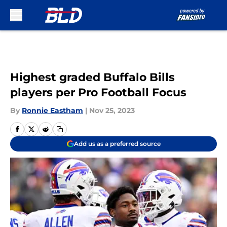
Skip to main content
Highest graded Buffalo Bills
players per Pro Football Focus
By
Ronnie Eastham
|
Nov 25, 2023
Add us as a preferred source