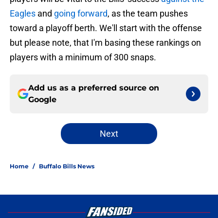
Eagles
and
going forward
, as the team pushes
toward a playoff berth. We'll start with the offense
but please note, that I'm basing these rankings on
players with a minimum of 300 snaps.
Add us as a preferred source on
Google
Next
Home
/
Buffalo Bills News