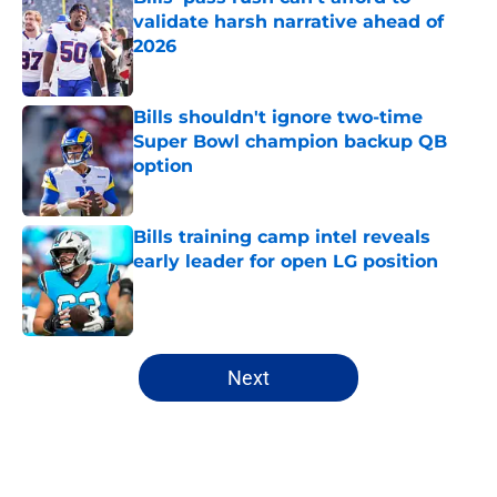
validate harsh narrative ahead of
2026
Published by on Invalid Date
Bills shouldn't ignore two-time
Super Bowl champion backup QB
option
Published by on Invalid Date
Bills training camp intel reveals
early leader for open LG position
Published by on Invalid Date
5 related articles loaded
Next
Home
/
Buffalo Bills News