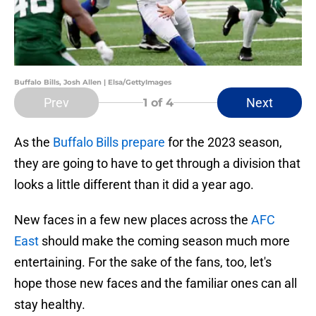
Buffalo Bills, Josh Allen | Elsa/GettyImages
Prev
Next
1
of 4
As the
Buffalo Bills prepare
for the 2023 season,
they are going to have to get through a division that
looks a little different than it did a year ago.
New faces in a few new places across the
AFC
East
should make the coming season much more
entertaining. For the sake of the fans, too, let's
hope those new faces and the familiar ones can all
stay healthy.