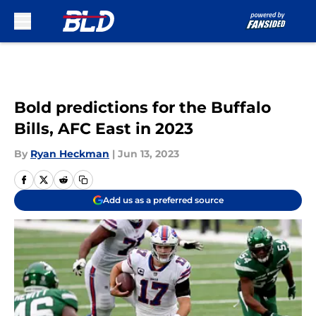
Skip to main content
Bold predictions for the Buffalo
Bills, AFC East in 2023
By
Ryan Heckman
|
Jun 13, 2023
Add us as a preferred source