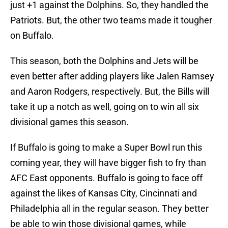
just +1 against the Dolphins. So, they handled the
Patriots. But, the other two teams made it tougher
on Buffalo.
This season, both the Dolphins and Jets will be
even better after adding players like Jalen Ramsey
and Aaron Rodgers, respectively. But, the Bills will
take it up a notch as well, going on to win all six
divisional games this season.
If Buffalo is going to make a Super Bowl run this
coming year, they will have bigger fish to fry than
AFC East opponents. Buffalo is going to face off
against the likes of Kansas City, Cincinnati and
Philadelphia all in the regular season. They better
be able to win those divisional games, while