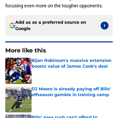
focusing even more on the tougher opponents.
Add us as a preferred source on
Google
More like this
Bijan Robinson's massive extension
boosts value of James Cook's deal
Published by on Invalid Date
DJ Moore is already paying off Bills'
offseason gamble in training camp
Published by on Invalid Date
Bills' pass rush can't afford to