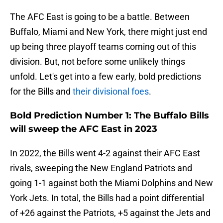
The AFC East is going to be a battle. Between
Buffalo, Miami and New York, there might just end
up being three playoff teams coming out of this
division. But, not before some unlikely things
unfold. Let's get into a few early, bold predictions
for the Bills and
their divisional foes
.
Bold Prediction Number 1: The Buffalo Bills
will sweep the AFC East in 2023
In 2022, the Bills went 4-2 against their AFC East
rivals, sweeping the New England Patriots and
going 1-1 against both the Miami Dolphins and New
York Jets. In total, the Bills had a point differential
of +26 against the Patriots, +5 against the Jets and