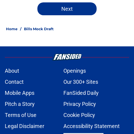
Next
Home
/
Bills Mock Draft
About
Openings
Contact
Our 300+ Sites
Mobile Apps
FanSided Daily
Pitch a Story
Privacy Policy
Terms of Use
Cookie Policy
Legal Disclaimer
Accessibility Statement