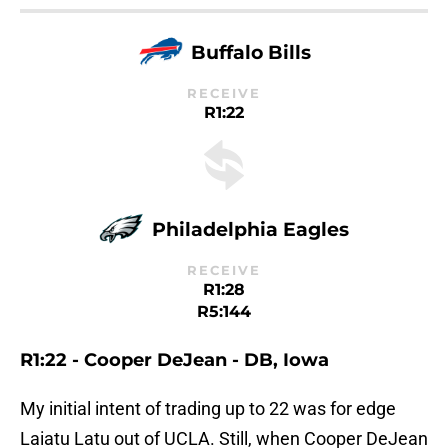
Buffalo Bills
RECEIVE
R1:22
Philadelphia Eagles
RECEIVE
R1:28
R5:144
R1:22 - Cooper DeJean - DB, Iowa
My initial intent of trading up to 22 was for edge
Laiatu Latu out of UCLA. Still, when Cooper DeJean