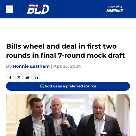
Skip to main content
Bills wheel and deal in first two
rounds in final 7-round mock draft
By
Ronnie Eastham
|
Apr 23, 2024
Add us as a preferred source