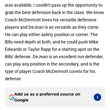
was available, I couldn't pass up the opportunity to
grab the best defensive back in the class. We know
Coach McDermott loves his versatile defensive
players and DeJean is as versatile as they come.
He can play either safety position or corner. The
Bills need depth at both, and he could push Mike
Edwards or Taylor Rapp for a starting spot on the
Bills' defense. DeJean is an excellent run-defender,
can play any position in the secondary, and is the
type of player Coach McDermott covets for his
defense.
Add us as a preferred source on
Google