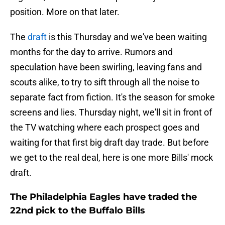
position. More on that later.
The
draft
is this Thursday and we've been waiting
months for the day to arrive. Rumors and
speculation have been swirling, leaving fans and
scouts alike, to try to sift through all the noise to
separate fact from fiction. It's the season for smoke
screens and lies. Thursday night, we'll sit in front of
the TV watching where each prospect goes and
waiting for that first big draft day trade. But before
we get to the real deal, here is one more Bills' mock
draft.
The Philadelphia Eagles have traded the
22nd pick to the Buffalo Bills