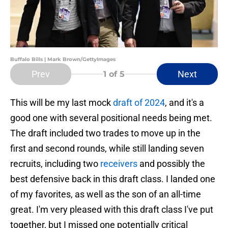
Buffalo Bills | Mark Brown/GettyImages
Prev
Next
1
of 5
This will be my last mock
draft of 2024
, and it's a
good one with several positional needs being met.
The draft included two trades to move up in the
first and second rounds, while still landing seven
recruits, including two
receivers
and possibly the
best defensive back in this draft class. I landed one
of my favorites, as well as the son of an all-time
great. I'm very pleased with this draft class I've put
together, but I missed one potentially critical