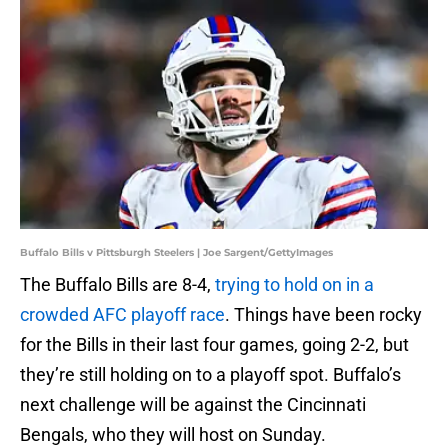
Buffalo Bills v Pittsburgh Steelers | Joe Sargent/GettyImages
The Buffalo Bills are 8-4,
trying to hold on in a
crowded AFC playoff race
. Things have been rocky
for the Bills in their last four games, going 2-2, but
they’re still holding on to a playoff spot. Buffalo’s
next challenge will be against the Cincinnati
Bengals, who they will host on Sunday.