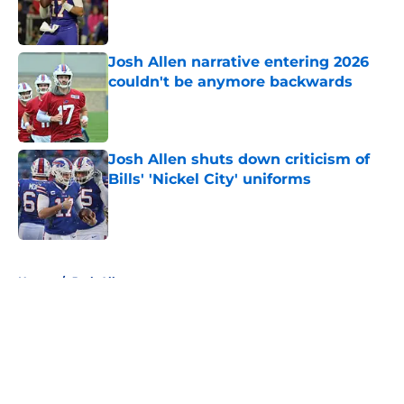
Published by on Invalid Date
Josh Allen narrative entering 2026
couldn't be anymore backwards
Published by on Invalid Date
Josh Allen shuts down criticism of
Bills' 'Nickel City' uniforms
Published by on Invalid Date
5 related articles loaded
Home
/
Josh Allen