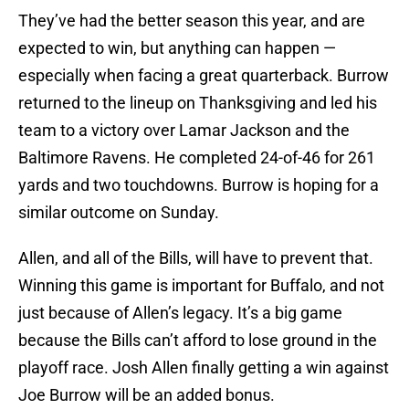
They’ve had the better season this year, and are
expected to win, but anything can happen —
especially when facing a great quarterback. Burrow
returned to the lineup on Thanksgiving and led his
team to a victory over Lamar Jackson and the
Baltimore Ravens. He completed 24-of-46 for 261
yards and two touchdowns. Burrow is hoping for a
similar outcome on Sunday.
Allen, and all of the Bills, will have to prevent that.
Winning this game is important for Buffalo, and not
just because of Allen’s legacy. It’s a big game
because the Bills can’t afford to lose ground in the
playoff race. Josh Allen finally getting a win against
Joe Burrow will be an added bonus.