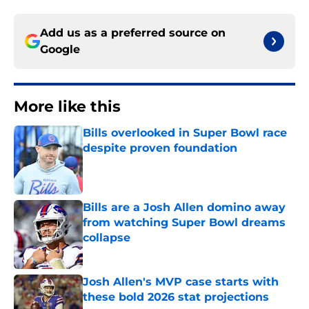
Add us as a preferred source on
Google
More like this
Bills overlooked in Super Bowl race
despite proven foundation
Published by on Invalid Date
Bills are a Josh Allen domino away
from watching Super Bowl dreams
collapse
Published by on Invalid Date
Josh Allen's MVP case starts with
these bold 2026 stat projections