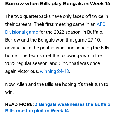
Burrow when Bills play Bengals in Week 14
The two quarterbacks have only faced off twice in
their careers. Their first meeting came in an
AFC
Divisional game
for the 2022 season, in Buffalo.
Burrow and the Bengals won that game 27-10,
advancing in the postseason, and sending the Bills
home. The teams met the following year in the
2023 regular season, and Cincinnati was once
again victorious,
winning 24-18
.
Now, Allen and the Bills are hoping it’s their turn to
win.
READ MORE:
3 Bengals weaknesses the Buffalo
Bills must exploit in Week 14