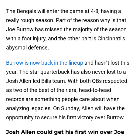
The Bengals will enter the game at 4-8, having a
really rough season. Part of the reason why is that
Joe Burrow has missed the majority of the season
with a foot injury, and the other part is Cincinnati’s
abysmal defense.
Burrow is now back in the lineup
and hasn’t lost this
year. The star quarterback has also never lost to a
Josh Allen-led Bills team. With both QBs respected
as two of the best of their era, head-to-head
records are something people care about when
analyzing legacies. On Sunday, Allen will have the
opportunity to secure his first victory over Burrow.
Josh Allen could get his first win over Joe