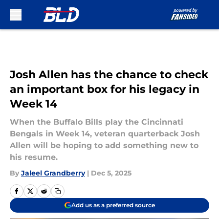
Skip to main content
Josh Allen has the chance to check
an important box for his legacy in
Week 14
When the Buffalo Bills play the Cincinnati
Bengals in Week 14, veteran quarterback Josh
Allen will be hoping to add something new to
his resume.
By
Jaleel Grandberry
|
Dec 5, 2025
Add us as a preferred source