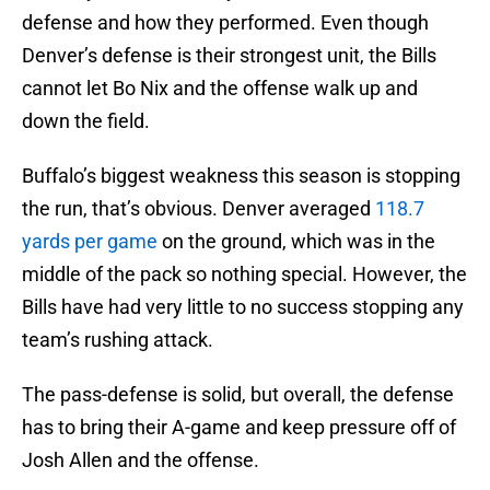
defense and how they performed. Even though
Denver’s defense is their strongest unit, the Bills
cannot let Bo Nix and the offense walk up and
down the field.
Buffalo’s biggest weakness this season is stopping
the run, that’s obvious. Denver averaged
118.7
yards per game
on the ground, which was in the
middle of the pack so nothing special. However, the
Bills have had very little to no success stopping any
team’s rushing attack.
The pass-defense is solid, but overall, the defense
has to bring their A-game and keep pressure off of
Josh Allen and the offense.