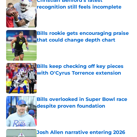
Christian Benford's latest
recognition still feels incomplete
Published by on Invalid Date
Bills rookie gets encouraging praise
that could change depth chart
Published by on Invalid Date
Bills keep checking off key pieces
with O'Cyrus Torrence extension
Published by on Invalid Date
Bills overlooked in Super Bowl race
despite proven foundation
Published by on Invalid Date
Josh Allen narrative entering 2026