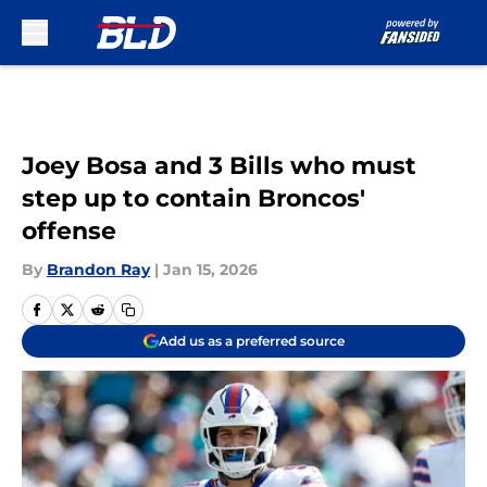
Skip to main content
Joey Bosa and 3 Bills who must
step up to contain Broncos'
offense
By
Brandon Ray
|
Jan 15, 2026
Add us as a preferred source