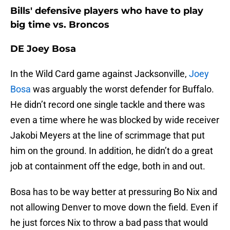
Bills' defensive players who have to play
big time vs. Broncos
DE Joey Bosa
In the Wild Card game against Jacksonville,
Joey
Bosa
was arguably the worst defender for Buffalo.
He didn’t record one single tackle and there was
even a time where he was blocked by wide receiver
Jakobi Meyers at the line of scrimmage that put
him on the ground. In addition, he didn’t do a great
job at containment off the edge, both in and out.
Bosa has to be way better at pressuring Bo Nix and
not allowing Denver to move down the field. Even if
he just forces Nix to throw a bad pass that would