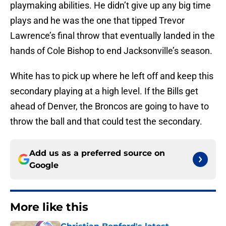
playmaking abilities. He didn’t give up any big time
plays and he was the one that tipped Trevor
Lawrence’s final throw that eventually landed in the
hands of Cole Bishop to end Jacksonville’s season.
White has to pick up where he left off and keep this
secondary playing at a high level. If the Bills get
ahead of Denver, the Broncos are going to have to
throw the ball and that could test the secondary.
Add us as a preferred source on
Google
More like this