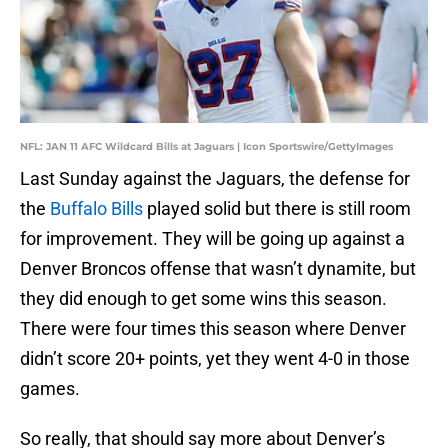
NFL: JAN 11 AFC Wildcard Bills at Jaguars | Icon Sportswire/GettyImages
Last Sunday against the Jaguars, the defense for
the
Buffalo Bills
played solid but there is still room
for improvement. They will be going up against a
Denver Broncos offense that wasn’t dynamite, but
they did enough to get some wins this season.
There were four times this season where Denver
didn’t score 20+ points, yet they went 4-0 in those
games.
So really, that should say more about Denver’s