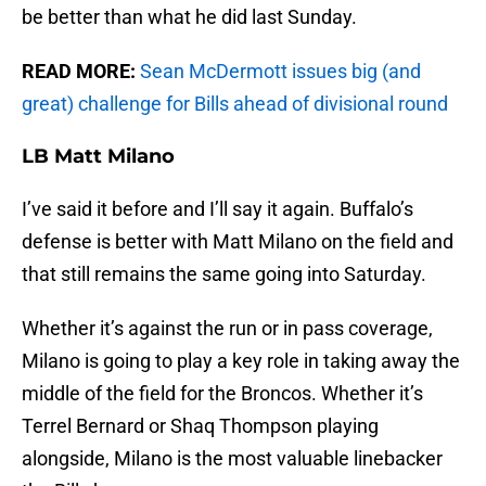
be better than what he did last Sunday.
READ MORE:
Sean McDermott issues big (and
great) challenge for Bills ahead of divisional round
LB Matt Milano
I’ve said it before and I’ll say it again. Buffalo’s
defense is better with Matt Milano on the field and
that still remains the same going into Saturday.
Whether it’s against the run or in pass coverage,
Milano is going to play a key role in taking away the
middle of the field for the Broncos. Whether it’s
Terrel Bernard or Shaq Thompson playing
alongside, Milano is the most valuable linebacker