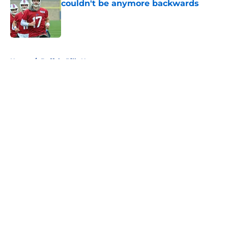
couldn't be anymore backwards
Published by on Invalid Date
5 related articles loaded
Home
/
Buffalo Bills News
About
Openings
Contact
Our 300+ Sites
Mobile Apps
FanSided Daily
Pitch a Story
Privacy Policy
Terms of Use
Cookie Policy
Legal Disclaimer
Accessibility Statement