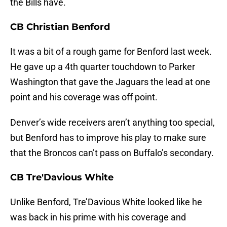
the Bills have.
CB Christian Benford
It was a bit of a rough game for Benford last week.
He gave up a 4th quarter touchdown to Parker
Washington that gave the Jaguars the lead at one
point and his coverage was off point.
Denver’s wide receivers aren’t anything too special,
but Benford has to improve his play to make sure
that the Broncos can’t pass on Buffalo’s secondary.
CB Tre'Davious White
Unlike Benford, Tre’Davious White looked like he
was back in his prime with his coverage and