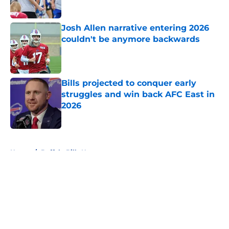
Published by on Invalid Date
Josh Allen narrative entering 2026
couldn't be anymore backwards
Published by on Invalid Date
Bills projected to conquer early
struggles and win back AFC East in
2026
Published by on Invalid Date
5 related articles loaded
Home
/
Buffalo Bills News
About
Openings