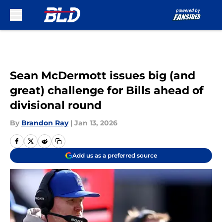
Skip to main content
Sean McDermott issues big (and
great) challenge for Bills ahead of
divisional round
By
Brandon Ray
|
Jan 13, 2026
Add us as a preferred source