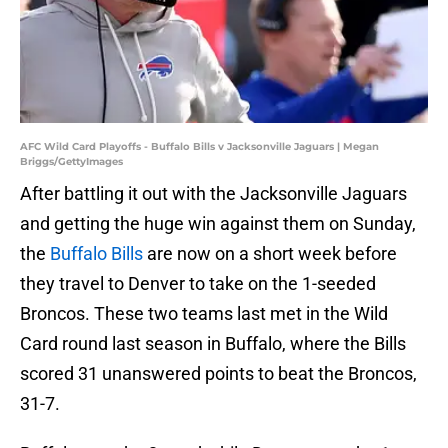
AFC Wild Card Playoffs - Buffalo Bills v Jacksonville Jaguars | Megan
Briggs/GettyImages
After battling it out with the Jacksonville Jaguars
and getting the huge win against them on Sunday,
the
Buffalo Bills
are now on a short week before
they travel to Denver to take on the 1-seeded
Broncos. These two teams last met in the Wild
Card round last season in Buffalo, where the Bills
scored 31 unanswered points to beat the Broncos,
31-7.