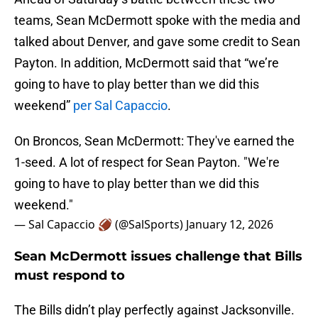
teams, Sean McDermott spoke with the media and
talked about Denver, and gave some credit to Sean
Payton. In addition, McDermott said that “we’re
going to have to play better than we did this
weekend”
per Sal Capaccio
.
On Broncos, Sean McDermott: They've earned the
1-seed. A lot of respect for Sean Payton. "We're
going to have to play better than we did this
weekend."
— Sal Capaccio 🏈 (@SalSports)
January 12, 2026
Sean McDermott issues challenge that Bills
must respond to
The Bills didn’t play perfectly against Jacksonville.