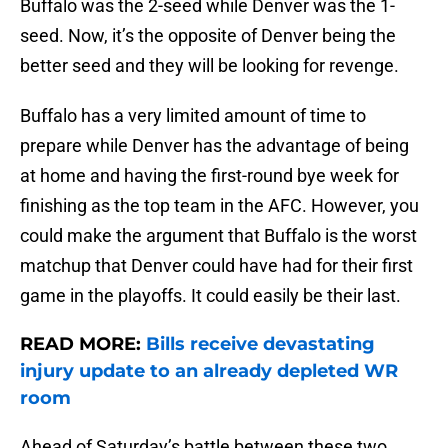
Buffalo was the 2-seed while Denver was the 1-
seed. Now, it’s the opposite of Denver being the
better seed and they will be looking for revenge.
Buffalo has a very limited amount of time to
prepare while Denver has the advantage of being
at home and having the first-round bye week for
finishing as the top team in the AFC. However, you
could make the argument that Buffalo is the worst
matchup that Denver could have had for their first
game in the playoffs. It could easily be their last.
READ MORE:
Bills receive devastating
injury update to an already depleted WR
room
Ahead of Saturday’s battle between these two