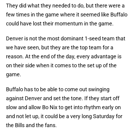
They did what they needed to do, but there were a
few times in the game where it seemed like Buffalo
could have lost their momentum in the game.
Denver is not the most dominant 1-seed team that
we have seen, but they are the top team for a
reason. At the end of the day, every advantage is
on their side when it comes to the set up of the
game.
Buffalo has to be able to come out swinging
against Denver and set the tone. If they start off
slow and allow Bo Nix to get into rhythm early on
and not let up, it could be a very long Saturday for
the Bills and the fans.