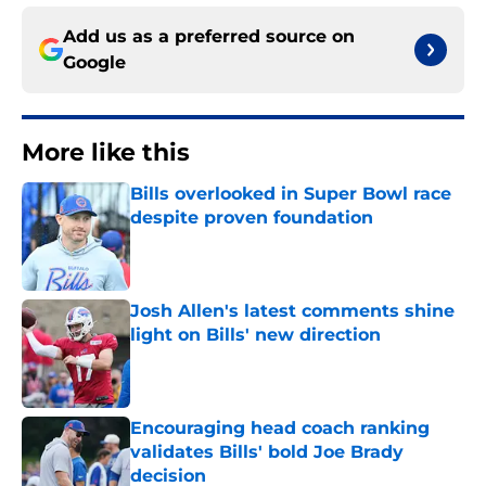
Add us as a preferred source on
Google
More like this
Bills overlooked in Super Bowl race
despite proven foundation
Published by on Invalid Date
Josh Allen's latest comments shine
light on Bills' new direction
Published by on Invalid Date
Encouraging head coach ranking
validates Bills' bold Joe Brady
decision