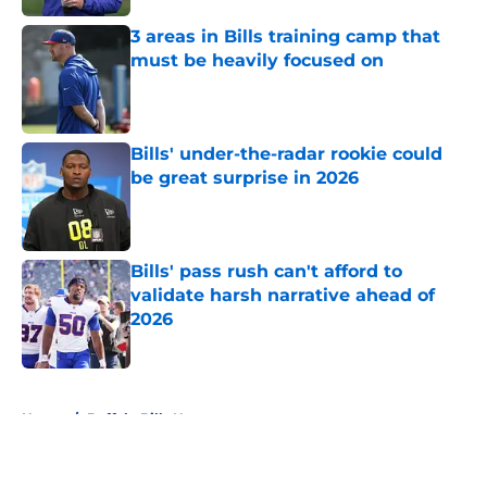
3 areas in Bills training camp that
must be heavily focused on
Published by on Invalid Date
Bills' under-the-radar rookie could
be great surprise in 2026
Published by on Invalid Date
Bills' pass rush can't afford to
validate harsh narrative ahead of
2026
Published by on Invalid Date
5 related articles loaded
Home
/
Buffalo Bills News