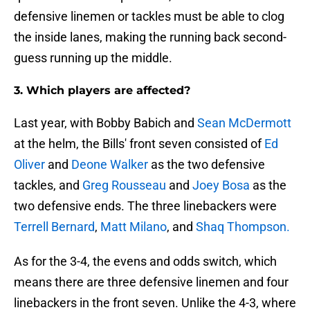
defensive linemen or tackles must be able to clog
the inside lanes, making the running back second-
guess running up the middle.
3. Which players are affected?
Last year, with Bobby Babich and
Sean McDermott
at the helm, the Bills' front seven consisted of
Ed
Oliver
and
Deone Walker
as the two defensive
tackles, and
Greg Rousseau
and
Joey Bosa
as the
two defensive ends. The three linebackers were
Terrell Bernard
,
Matt Milano
, and
Shaq Thompson.
As for the 3-4, the evens and odds switch, which
means there are three defensive linemen and four
linebackers in the front seven. Unlike the 4-3, where