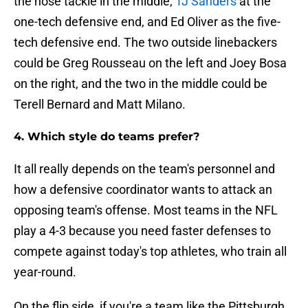
the nose tackle in the middle,
TJ Sanders
at the
one-tech defensive end, and Ed Oliver as the five-
tech defensive end. The two outside linebackers
could be Greg Rousseau on the left and Joey Bosa
on the right, and the two in the middle could be
Terell Bernard and Matt Milano.
4. Which style do teams prefer?
It all really depends on the team's personnel and
how a defensive coordinator wants to attack an
opposing team's offense. Most teams in the NFL
play a 4-3 because you need faster defenses to
compete against today's top athletes, who train all
year-round.
On the flip side, if you're a team like the Pittsburgh