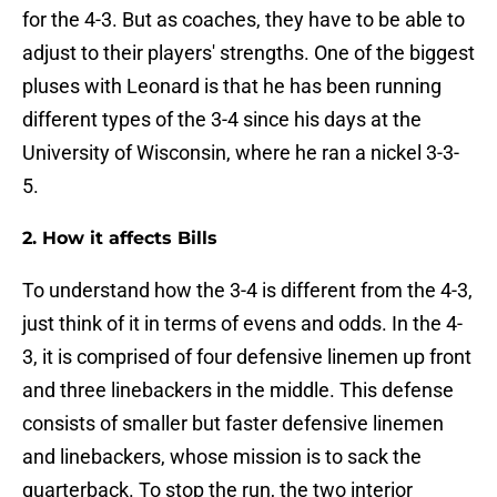
for the 4-3. But as coaches, they have to be able to
adjust to their players' strengths. One of the biggest
pluses with Leonard is that he has been running
different types of the 3-4 since his days at the
University of Wisconsin, where he ran a nickel 3-3-
5.
2. How it affects Bills
To understand how the 3-4 is different from the 4-3,
just think of it in terms of evens and odds. In the 4-
3, it is comprised of four defensive linemen up front
and three linebackers in the middle. This defense
consists of smaller but faster defensive linemen
and linebackers, whose mission is to sack the
quarterback. To stop the run, the two interior