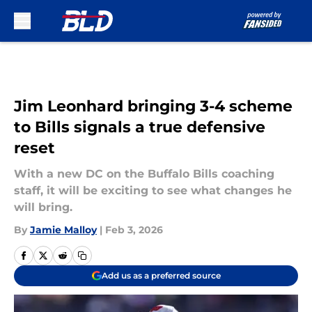
Skip to main content
Jim Leonhard bringing 3-4 scheme
to Bills signals a true defensive
reset
With a new DC on the Buffalo Bills coaching
staff, it will be exciting to see what changes he
will bring.
By
Jamie Malloy
|
Feb 3, 2026
Add us as a preferred source