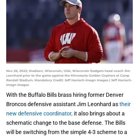
Nov 26, 2022; Madison, Wisconsin, USA; Wisconsin Badgers head coach Jim
Leonhard prior to the game against the Minnesota Golden Gophers at Camp
Randall Stadium. Mandatory Credit: Jeff Hanisch-Imagn Images | Jeff Hanisch-
Imagn Images
With the Buffalo Bills brass hiring former Denver
Broncos defensive assistant Jim Leonhard as
their
new defensive coordinator,
it also brings about a
schematic change to the base defense. The Bills
will be switching from the simple 4-3 scheme to a