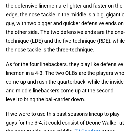
the defensive linemen are lighter and faster on the
edge, the nose tackle in the middle is a big, gigantic
guy, with two bigger and quicker defensive ends on
the other side. The two defensive ends are the one-
technique (LDE) and the five-technique (RDE), while
the nose tackle is the three-technique.
As for the four linebackers, they play like defensive
linemen in a 4-3. The two OLBs are the players who
come up and rush the quarterback, while the inside
and middle linebackers come up at the second
level to bring the ball-carrier down.
If we were to use this past season's lineup to play
guys for the 3-4, it could consist of Deone Walker at