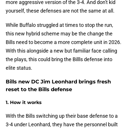
more aggressive version of the 3-4. And don't kid
yourself, these defenses are not the same at all.
While Buffalo struggled at times to stop the run,
this new hybrid scheme may be the change the
Bills need to become a more complete unit in 2026.
With this alongside a new but familiar face calling
the plays, this could bring the Billls defense into
elite status.
Bills new DC Jim Leonhard brings fresh
reset to the Bills defense
1. How it works
With the Bills switching up their base defense to a
3-4 under Leonhard, they have the personnel built