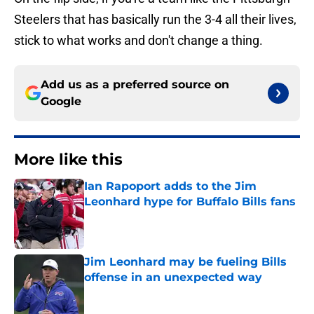
Steelers that has basically run the 3-4 all their lives,
stick to what works and don't change a thing.
Add us as a preferred source on
Google
More like this
Ian Rapoport adds to the Jim
Leonhard hype for Buffalo Bills fans
Published by on Invalid Date
Jim Leonhard may be fueling Bills
offense in an unexpected way
Published by on Invalid Date