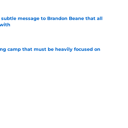
subtle message to Brandon Beane that all
 with
e
ining camp that must be heavily focused on
e
el Hoecht injury update they've been waiting
e