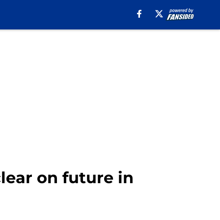
lear on future in