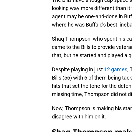
looking way more different than it
agent may be one-and-done in Buffa
where he was Buffalo’s best lineba
Shaq Thompson, who spent his care
came to the Bills to provide veter
that, but he started and played a 
Despite playing in just
12 games
, 
Bills (56) with 6 of them being tac
hits that set the tone for the def
missing time, Thompson did not di
Now, Thompson is making his stance 
disagree with him on it.
Shaq Thompson makes 