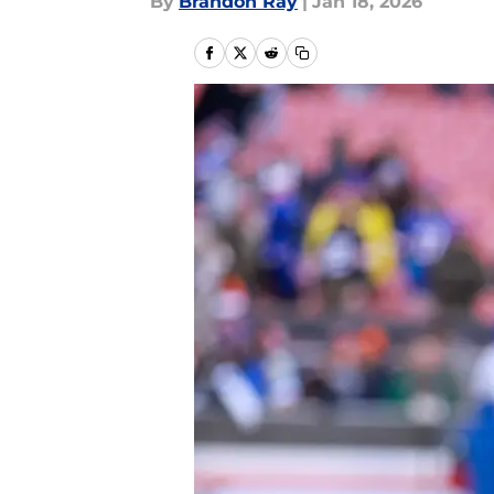
By
Brandon Ray
|
Jan 18, 2026