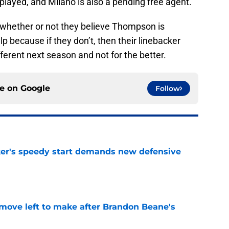
layed, and Milano is also a pending free agent.
 whether or not they believe Thompson is
because if they don’t, then their linebacker
fferent next season and not for the better.
ce on
Google
Follow
acker's speedy start demands new defensive
e
 move left to make after Brandon Beane's
e