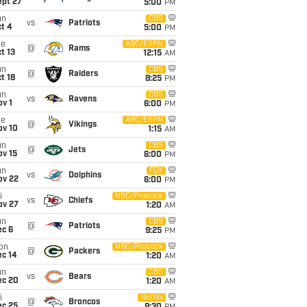
ept 27
5:00
PM
un
CBS
vs
Patriots
t 4
5:00
PM
ue
ABC/ESPN
@
Rams
t 13
12:15
AM
un
CBS
@
Raiders
t 18
8:25
PM
un
CBS
vs
Ravens
v 1
6:00
PM
ue
ABC/ESPN
@
Vikings
ov 10
1:15
AM
un
CBS
@
Jets
ov 15
6:00
PM
un
FOX
vs
Dolphins
ov 22
6:00
PM
i
NBC/Peacock
vs
Chiefs
ov 27
1:20
AM
un
CBS
@
Patriots
ec 6
9:25
PM
on
NBC/Peacock
@
Packers
ec 14
1:20
AM
un
CBS
vs
Bears
ec 20
1:20
AM
i
Netflix
@
Broncos
ec 25