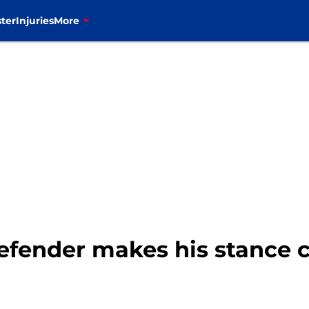
ter
Injuries
More
defender makes his stance c