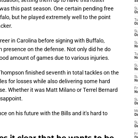
S
 was this past season. One certain pending free
S
Oc
lo, but he played extremely well to the point
T
Oc
cker.
S
Oc
er in Carolina before signing with Buffalo,
S
No
an presence on the defense. Not only did he do
T
good amount of games due to various injuries.
N
S
N
Thompson finished seventh in total tackles on the
S
kles for losses while also delivering some hard
N
ense. Whether it was Matt Milano or Terrel Bernard
Fr
N
sappoint.
S
D
M
on his future with the Bills and it's hard to
D
S
D
Fr
it clear that he wants to be
D