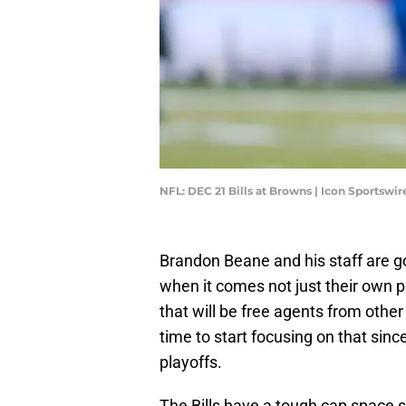
NFL: DEC 21 Bills at Browns | Icon Sportsw
Brandon Beane and his staff are 
when it comes not just their own p
that will be free agents from other
time to start focusing on that sinc
playoffs.
The Bills have a tough cap space si