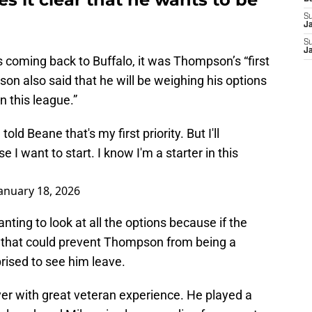
S
J
S
J
s coming back to Buffalo, it was Thompson’s “first
son also said that he will be weighing his options
n this league.”
d Beane that's my first priority. But I'll
 I want to start. I know I'm a starter in this
anuary 18, 2026
ing to look at all the options because if the
r that could prevent Thompson from being a
prised to see him leave.
r with great veteran experience. He played a