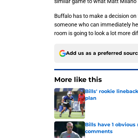
similar game to what Matt Milano p
Buffalo has to make a decision on
someone who can immediately help 
room is going to look a lot more di
Add us as a preferred sour
More like this
Bills' rookie lineb
plan
Published by on Invalid Dat
Bills have 1 obvious
comments
Published by on Invalid Dat