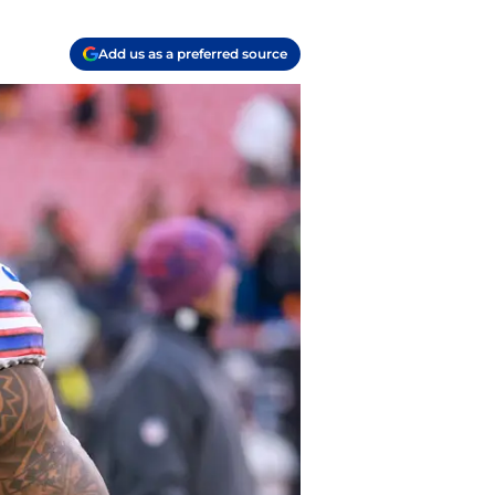
Add us as a preferred source