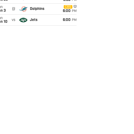
9:30
PM
un
CBS
@
Dolphins
an 3
6:00
PM
un
vs
Jets
6:00
PM
an 10