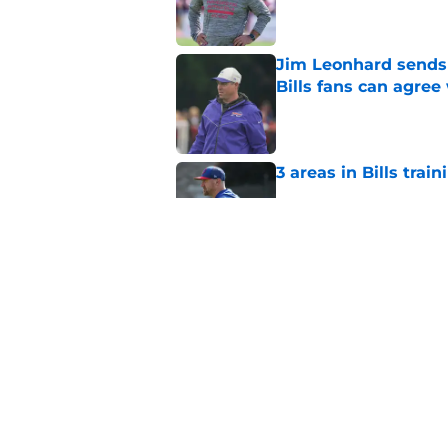
Jim Leonhard sends 
Bills fans can agree
Published by on Invalid Dat
3 areas in Bills tra
Published by on Invalid Dat
Bills fans get Micha
for
Published by on Invalid Dat
5 related articles loaded
Home
/
Buffalo Bills News