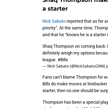
a starter
Nick Sabato
reported that as far a
priority”. At the same time, Thomp
and that he “knows he is a starter i
Shaq Thompson on coming back: I tol
definitely weigh my options because
league.
#Bills
— Nick Sabato (@NickSabatoGNN)
J
Fans can’t blame Thompson for want
Bills do make moves at linebacke
starter, then no one should be sur
Thompson has been a special playe