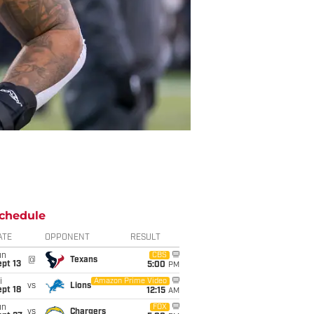
chedule
ATE
OPPONENT
RESULT
un
CBS
@
Texans
pt 13
5:00
PM
i
Amazon Prime Video
vs
Lions
pt 18
12:15
AM
un
FOX
vs
Chargers