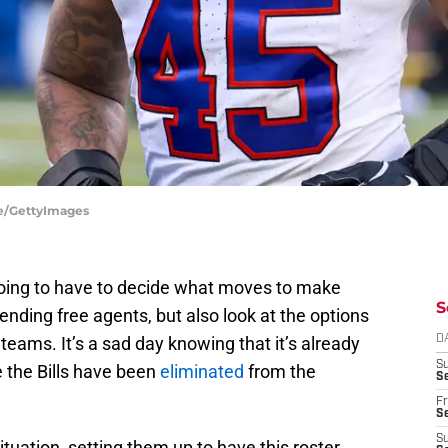
ire/GettyImages
going to have to decide what moves to make
S
ending free agents, but also look at the options
 teams. It’s a sad day knowing that it’s already
D
S
e the Bills have been
eliminated
from the
Se
Fr
Se
S
tuation, setting them up to have this roster