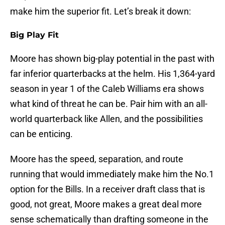
make him the superior fit. Let’s break it down:
Big Play Fit
Moore has shown big-play potential in the past with
far inferior quarterbacks at the helm. His 1,364-yard
season in year 1 of the Caleb Williams era shows
what kind of threat he can be. Pair him with an all-
world quarterback like Allen, and the possibilities
can be enticing.
Moore has the speed, separation, and route
running that would immediately make him the No.1
option for the Bills. In a receiver draft class that is
good, not great, Moore makes a great deal more
sense schematically than drafting someone in the