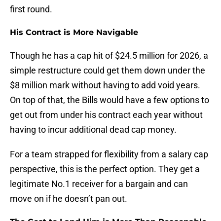
first round.
His Contract is More Navigable
Though he has a cap hit of $24.5 million for 2026, a
simple restructure could get them down under the
$8 million mark without having to add void years.
On top of that, the Bills would have a few options to
get out from under his contract each year without
having to incur additional dead cap money.
For a team strapped for flexibility from a salary cap
perspective, this is the perfect option. They get a
legitimate No.1 receiver for a bargain and can
move on if he doesn’t pan out.