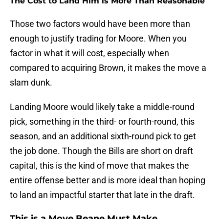
The Cost to Land Him is More Than Reasonable
Those two factors would have been more than
enough to justify trading for Moore. When you
factor in what it will cost, especially when
compared to acquiring Brown, it makes the move a
slam dunk.
Landing Moore would likely take a middle-round
pick, something in the third- or fourth-round, this
season, and an additional sixth-round pick to get
the job done. Though the Bills are short on draft
capital, this is the kind of move that makes the
entire offense better and is more ideal than hoping
to land an impactful starter that late in the draft.
This is a Move Beane Must Make