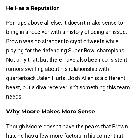
He Has a Reputation
Perhaps above all else, it doesn’t make sense to
bring in a receiver with a history of being an issue.
Brown was no stranger to cryptic tweets while
playing for the defending Super Bowl champions.
Not only that, but there have also been consistent
rumors swirling about his relationship with
quarterback Jalen Hurts. Josh Allen is a different
beast, but a diva receiver isn’t something this team
needs.
Why Moore Makes More Sense
Though Moore doesn’t have the peaks that Brown
has, he has a few more factors in his corner that