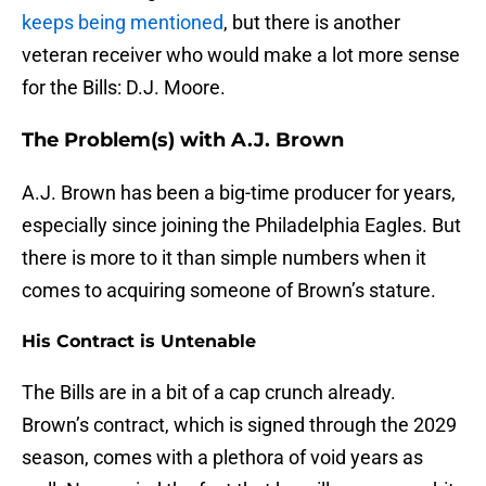
keeps being mentioned
, but there is another
veteran receiver who would make a lot more sense
for the Bills: D.J. Moore.
The Problem(s) with A.J. Brown
A.J. Brown has been a big-time producer for years,
especially since joining the Philadelphia Eagles. But
there is more to it than simple numbers when it
comes to acquiring someone of Brown’s stature.
His Contract is Untenable
The Bills are in a bit of a cap crunch already.
Brown’s contract, which is signed through the 2029
season, comes with a plethora of void years as