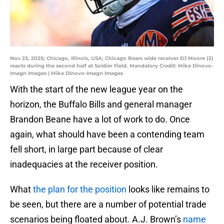
Nov 23, 2025; Chicago, Illinois, USA; Chicago Bears wide receiver DJ Moore (2)
reacts during the second half at Soldier Field. Mandatory Credit: Mike Dinovo-
Imagn Images | Mike Dinovo-Imagn Images
With the start of the new league year on the
horizon, the Buffalo Bills and general manager
Brandon Beane have a lot of work to do. Once
again, what should have been a contending team
fell short, in large part because of clear
inadequacies at the receiver position.
What
the plan for the position
looks like remains to
be seen, but there are a number of potential trade
scenarios being floated about. A.J. Brown’s
name