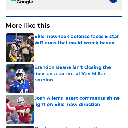
Google
More like this
Bills' new-look defense faces 5 star
WR duos that could wreck havoc
Published by on Invalid Date
Brandon Beane isn't closing the
door on a potential Von Miller
reunion
Published by on Invalid Date
Josh Allen's latest comments shine
light on Bills' new direction
Published by on Invalid Date