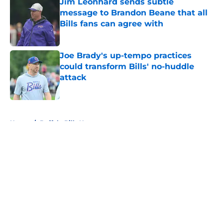
Jim Leonhard sends subtle
message to Brandon Beane that all
Bills fans can agree with
Published by on Invalid Date
Joe Brady's up-tempo practices
could transform Bills' no-huddle
attack
Published by on Invalid Date
5 related articles loaded
Home
/
Buffalo Bills News
About
Openings
Contact
Our 300+ Sites