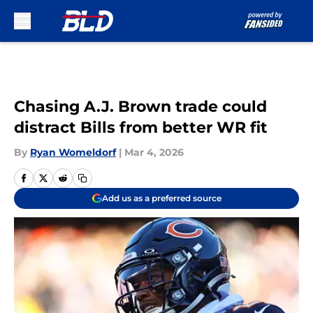
Skip to main content
Chasing A.J. Brown trade could
distract Bills from better WR fit
By
Ryan Womeldorf
|
Mar 4, 2026
Add us as a preferred source