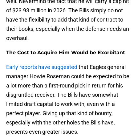
well. Nevermind the fact that he will carry a cap hit
of $23.93 million in 2026. The Bills simply do not
have the flexibility to add that kind of contract to
their books, especially when the defense needs an
overhaul.
The Cost to Acquire Him Would be Exorbitant
Early reports have suggested
that Eagles general
manager Howie Roseman could be expected to be
a lot more than a first-round pick in return for his
disgruntled receiver. The Bills have somewhat
limited draft capital to work with, even with a
perfect player. Giving up that kind of bounty,
especially with the other holes the Bills have,
presents even greater issues.