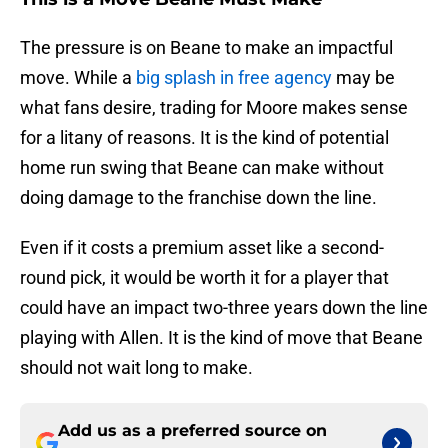
The pressure is on Beane to make an impactful
move. While a
big splash in free agency
may be
what fans desire, trading for Moore makes sense
for a litany of reasons. It is the kind of potential
home run swing that Beane can make without
doing damage to the franchise down the line.
Even if it costs a premium asset like a second-
round pick, it would be worth it for a player that
could have an impact two-three years down the line
playing with Allen. It is the kind of move that Beane
should not wait long to make.
Add us as a preferred source on