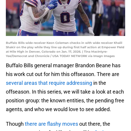
Buffalo Bills wide receiver Keon Coleman checks in with wide receiver Khalil
Shakir on the play while they line up during first half action at Empower FIeld
at Mile High in Denver, Colorado on Jan. 17, 2026. | Tina MacIntyre-
Yee/Democrat and Chronicle / USA TODAY NETWORK via Imagn Images
Buffalo Bills general manager Brandon Beane has
his work cut out for him this offseason. There are
several areas that require addressing
in the
offseason. In this series, we will take a look at each
position group: the known entities, the pending free
agents, and who we would love to see added.
Though
there are flashy moves
out there, the