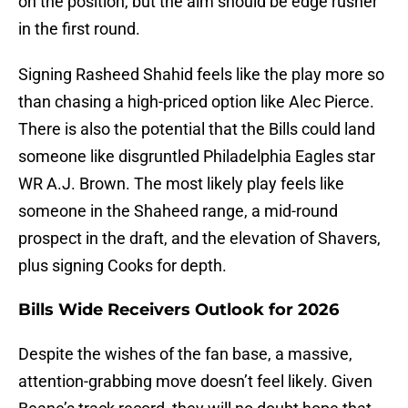
on the position, but the aim should be edge rusher
in the first round.
Signing Rasheed Shahid feels like the play more so
than chasing a high-priced option like Alec Pierce.
There is also the potential that the Bills could land
someone like disgruntled Philadelphia Eagles star
WR A.J. Brown. The most likely play feels like
someone in the Shaheed range, a mid-round
prospect in the draft, and the elevation of Shavers,
plus signing Cooks for depth.
Bills Wide Receivers Outlook for 2026
Despite the wishes of the fan base, a massive,
attention-grabbing move doesn’t feel likely. Given