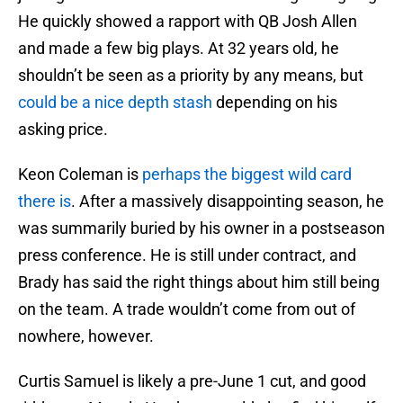
He quickly showed a rapport with QB Josh Allen
and made a few big plays. At 32 years old, he
shouldn’t be seen as a priority by any means, but
could be a nice depth stash
depending on his
asking price.
Keon Coleman is
perhaps the biggest wild card
there is
. After a massively disappointing season, he
was summarily buried by his owner in a postseason
press conference. He is still under contract, and
Brady has said the right things about him still being
on the team. A trade wouldn’t come from out of
nowhere, however.
Curtis Samuel is likely a pre-June 1 cut, and good