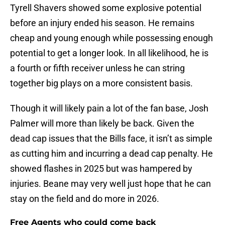
Tyrell Shavers showed some explosive potential
before an injury ended his season. He remains
cheap and young enough while possessing enough
potential to get a longer look. In all likelihood, he is
a fourth or fifth receiver unless he can string
together big plays on a more consistent basis.
Though it will likely pain a lot of the fan base, Josh
Palmer will more than likely be back. Given the
dead cap issues that the Bills face, it isn’t as simple
as cutting him and incurring a dead cap penalty. He
showed flashes in 2025 but was hampered by
injuries. Beane may very well just hope that he can
stay on the field and do more in 2026.
Free Agents who could come back