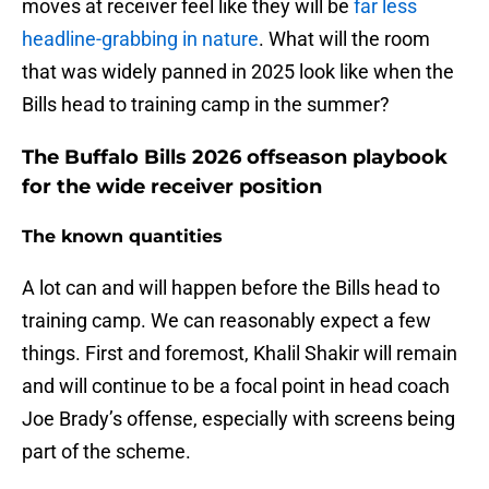
moves at receiver feel like they will be
far less
headline-grabbing in nature
. What will the room
that was widely panned in 2025 look like when the
Bills head to training camp in the summer?
The Buffalo Bills 2026 offseason playbook
for the wide receiver position
The known quantities
A lot can and will happen before the Bills head to
training camp. We can reasonably expect a few
things. First and foremost, Khalil Shakir will remain
and will continue to be a focal point in head coach
Joe Brady’s offense, especially with screens being
part of the scheme.