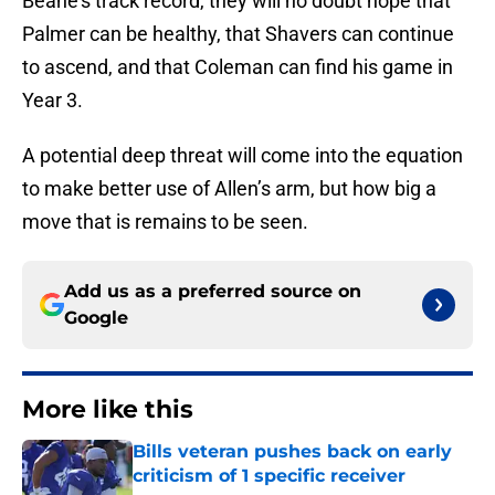
Beane’s track record, they will no doubt hope that
Palmer can be healthy, that Shavers can continue
to ascend, and that Coleman can find his game in
Year 3.
A potential deep threat will come into the equation
to make better use of Allen’s arm, but how big a
move that is remains to be seen.
Add us as a preferred source on
Google
More like this
Bills veteran pushes back on early
criticism of 1 specific receiver