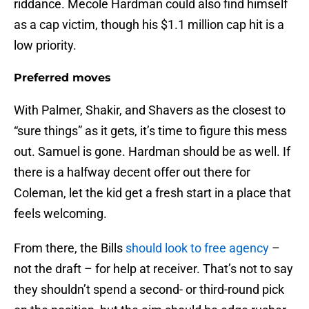
riddance. Mecole Hardman could also find himself
as a cap victim, though his $1.1 million cap hit is a
low priority.
Preferred moves
With Palmer, Shakir, and Shavers as the closest to
“sure things” as it gets, it’s time to figure this mess
out. Samuel is gone. Hardman should be as well. If
there is a halfway decent offer out there for
Coleman, let the kid get a fresh start in a place that
feels welcoming.
From there, the Bills
should look to free agency
–
not the draft – for help at receiver. That’s not to say
they shouldn’t spend a second- or third-round pick