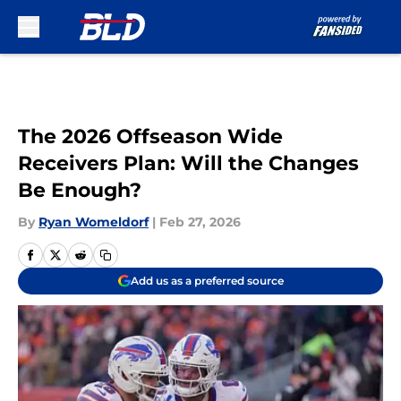
Skip to main content
The 2026 Offseason Wide
Receivers Plan: Will the Changes
Be Enough?
By
Ryan Womeldorf
|
Feb 27, 2026
Add us as a preferred source