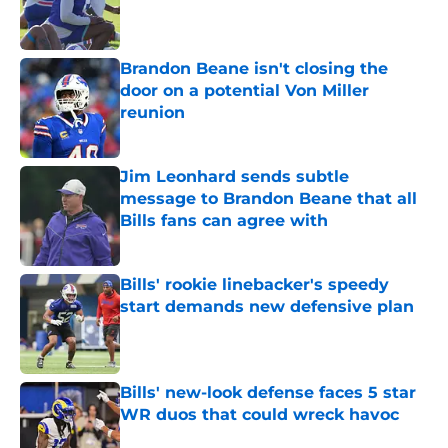
Published by on Invalid Date
Brandon Beane isn't closing the
door on a potential Von Miller
reunion
Published by on Invalid Date
Jim Leonhard sends subtle
message to Brandon Beane that all
Bills fans can agree with
Published by on Invalid Date
Bills' rookie linebacker's speedy
start demands new defensive plan
Published by on Invalid Date
Bills' new-look defense faces 5 star
WR duos that could wreck havoc
Published by on Invalid Date