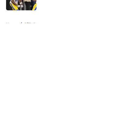
5 related articles loaded
Home
/
Bills Roster
About
Openings
Contact
Our 300+ Sites
Mobile Apps
FanSided Daily
Pitch a Story
Privacy Policy
Terms of Use
Cookie Policy
Legal Disclaimer
Accessibility Statement
A-Z Index
Cookies Settings