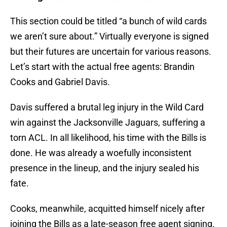
This section could be titled “a bunch of wild cards
we aren’t sure about.” Virtually everyone is signed
but their futures are uncertain for various reasons.
Let’s start with the actual free agents: Brandin
Cooks and Gabriel Davis.
Davis suffered a brutal leg injury in the Wild Card
win against the Jacksonville Jaguars, suffering a
torn ACL. In all likelihood, his time with the Bills is
done. He was already a woefully inconsistent
presence in the lineup, and the injury sealed his
fate.
Cooks, meanwhile, acquitted himself nicely after
joining the Bills as a late-season free agent signing.