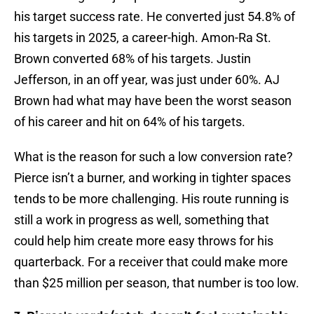
his target success rate. He converted just 54.8% of
his targets in 2025, a career-high. Amon-Ra St.
Brown converted 68% of his targets. Justin
Jefferson, in an off year, was just under 60%. AJ
Brown had what may have been the worst season
of his career and hit on 64% of his targets.
What is the reason for such a low conversion rate?
Pierce isn’t a burner, and working in tighter spaces
tends to be more challenging. His route running is
still a work in progress as well, something that
could help him create more easy throws for his
quarterback. For a receiver that could make more
than $25 million per season, that number is too low.