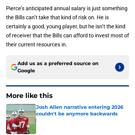
Pierce’s anticipated annual salary is just something
the Bills can’t take that kind of risk on. He is
certainly a good, young player, but he isn’t the kind
of receiver that the Bills can afford to invest most of
their current resources in.
Add us as a preferred source on
Google
More like this
Josh Allen narrative entering 2026
couldn't be anymore backwards
Published by on Invalid Date