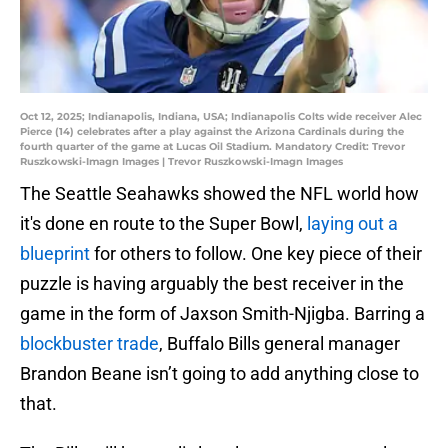
Oct 12, 2025; Indianapolis, Indiana, USA; Indianapolis Colts wide receiver Alec
Pierce (14) celebrates after a play against the Arizona Cardinals during the
fourth quarter of the game at Lucas Oil Stadium. Mandatory Credit: Trevor
Ruszkowski-Imagn Images | Trevor Ruszkowski-Imagn Images
The Seattle Seahawks showed the NFL world how
it's done en route to the Super Bowl,
laying out a
blueprint
for others to follow. One key piece of their
puzzle is having arguably the best receiver in the
game in the form of Jaxson Smith-Njigba. Barring a
blockbuster trade
, Buffalo Bills general manager
Brandon Beane isn’t going to add anything close to
that.