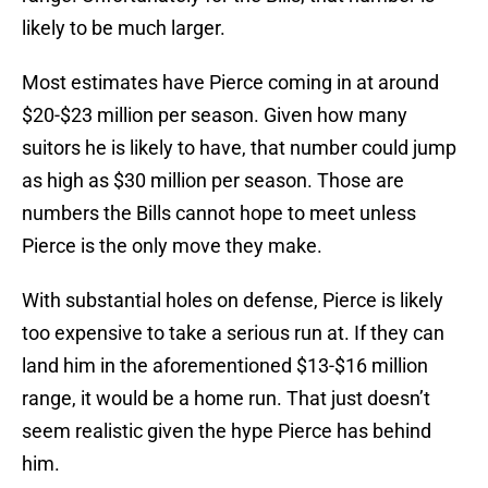
likely to be much larger.
Most estimates have Pierce coming in at around
$20-$23 million per season. Given how many
suitors he is likely to have, that number could jump
as high as $30 million per season. Those are
numbers the Bills cannot hope to meet unless
Pierce is the only move they make.
With substantial holes on defense, Pierce is likely
too expensive to take a serious run at. If they can
land him in the aforementioned $13-$16 million
range, it would be a home run. That just doesn’t
seem realistic given the hype Pierce has behind
him.