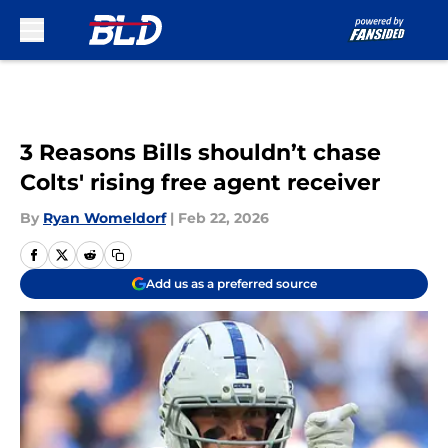
Skip to main content
3 Reasons Bills shouldn’t chase
Colts' rising free agent receiver
By
Ryan Womeldorf
|
Feb 22, 2026
Add us as a preferred source