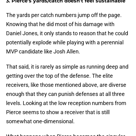
3. Pierce's yards/catch doesn’t feel sustainable
The yards per catch numbers jump off the page.
Knowing that he did most of his damage with
Daniel Jones, it only stands to reason that he could
potentially explode while playing with a perennial
MVP candidate like Josh Allen.
That said, it is rarely as simple as running deep and
getting over the top of the defense. The elite
receivers, like those mentioned above, are diverse
enough that they can punish defenses at all three
levels. Looking at the low reception numbers from
Pierce seems to show a receiver that is still
somewhat one-dimensional.