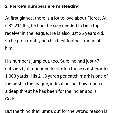
2. Pierce’s numbers are misleading
At first glance, there is a lot to love about Pierce. At
6’3”, 211 lbs, he has the size needed to be a top
receiver in the league. He is also just 25 years old,
so he presumably has his best football ahead of
him.
His numbers jump out, too. Sure, he had just 47
catches b,ut managed to stretch those catches into
1,003 yards. His 21.3 yards per catch mark is one of
the best in the league, indicating just how much of
a deep threat he has been for the Indianapolis
Colts.
But the thing that jumps out for the wrong reason is