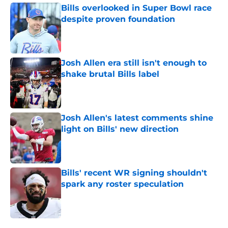
Bills overlooked in Super Bowl race
despite proven foundation
Published by on Invalid Date
Josh Allen era still isn't enough to
shake brutal Bills label
Published by on Invalid Date
Josh Allen's latest comments shine
light on Bills' new direction
Published by on Invalid Date
Bills' recent WR signing shouldn't
spark any roster speculation
Published by on Invalid Date
5 related articles loaded