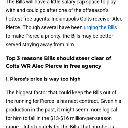
The Bills will have a little salary cap space to play
with and could go after one of the offseason’s
hottest free agents: Indianapolis Colts receiver Alec
Pierce. Though several have been
urging the Bills
to make Pierce a priority, the Bills may be better
served staying away from him.
Top 3 reasons Bills should steer clear of
Colts WR Alec Pierce in free agency
1. Pierce’s price is way too high
The biggest factor that could keep the Bills out of
the running for Pierce is his next contract. Given his
production in the past, it might seem more logical
for him to fall in the $13-$16 million-per-season
range. Unfortunately for the Bills, that number is