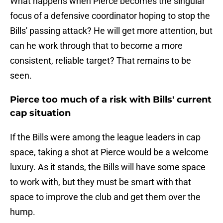
What happens when Pierce becomes the singular
focus of a defensive coordinator hoping to stop the
Bills' passing attack? He will get more attention, but
can he work through that to become a more
consistent, reliable target? That remains to be
seen.
Pierce too much of a risk with Bills' current
cap situation
If the Bills were among the league leaders in cap
space, taking a shot at Pierce would be a welcome
luxury. As it stands, the Bills will have some space
to work with, but they must be smart with that
space to improve the club and get them over the
hump.