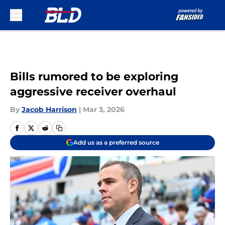
Skip to main content
Bills rumored to be exploring
aggressive receiver overhaul
By
Jacob Harrison
|
Mar 3, 2026
Add us as a preferred source