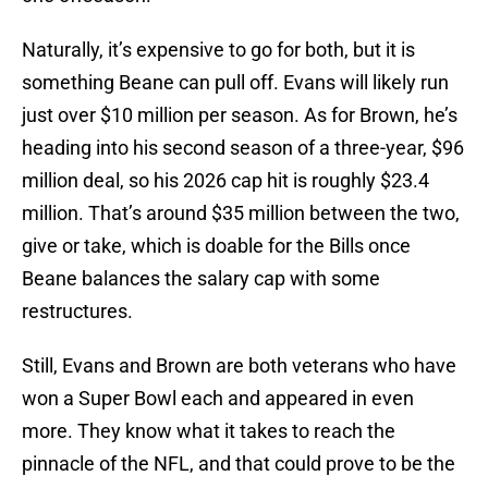
Naturally, it’s expensive to go for both, but it is
something Beane can pull off. Evans will likely run
just over $10 million per season. As for Brown, he’s
heading into his second season of a three-year, $96
million deal, so his 2026 cap hit is roughly $23.4
million. That’s around $35 million between the two,
give or take, which is doable for the Bills once
Beane balances the salary cap with some
restructures.
Still, Evans and Brown are both veterans who have
won a Super Bowl each and appeared in even
more. They know what it takes to reach the
pinnacle of the NFL, and that could prove to be the