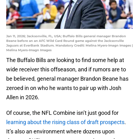
Jan 11, 2026; Jacksonville, FL, USA; Buffalo Bills general manager Brandon
Beane before an an AFC Wild Card Round game against the Jacksonville
Jaguars at EverBank Stadium. Mandatory Credit: Melina Myers-Imagn Images |
Melina Myers-Imagn Images
The Buffalo Bills are looking to find some help at
wide receiver this offseason, and if rumors are to
be believed, general manager Brandon Beane has
zeroed in on who he wants to pair up with Josh
Allen in 2026.
Of course, the NFL Combine isn’t just good for
learning about the rising class of draft prospects
.
It’s also an environment where dozens upon