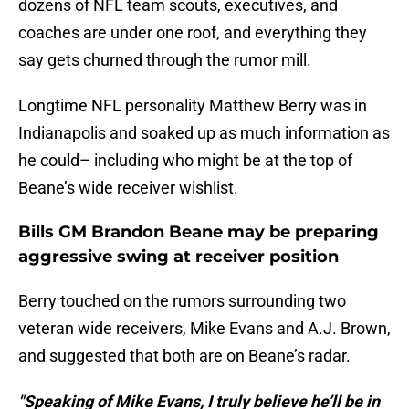
dozens of NFL team scouts, executives, and
coaches are under one roof, and everything they
say gets churned through the rumor mill.
Longtime NFL personality Matthew Berry was in
Indianapolis and soaked up as much information as
he could– including who might be at the top of
Beane’s wide receiver wishlist.
Bills GM Brandon Beane may be preparing
aggressive swing at receiver position
Berry touched on the rumors surrounding two
veteran wide receivers, Mike Evans and A.J. Brown,
and suggested that both are on Beane’s radar.
"Speaking of Mike Evans, I truly believe he’ll be in