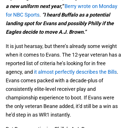
a new uniform next year,”
Berry wrote on Monday
for NBC Sports
.
“I heard Buffalo as a potential
landing spot for Evans and possibly Philly if the
Eagles decide to move A.J. Brown.”
It is just hearsay, but there’s already some weight
when it comes to Evans. The 12-year veteran has a
reported list of criteria he’s looking for in free
agency, and
it almost perfectly describes the Bills
.
Evans comes packed with a decade-plus of
consistently elite-level receiver play and
championship experience to boot. If Evans were
the only veteran Beane added, it’d still be a win as
he’d step in as WR1 instantly.