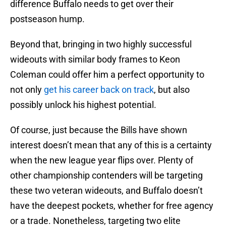
difference Buffalo needs to get over their
postseason hump.
Beyond that, bringing in two highly successful
wideouts with similar body frames to Keon
Coleman could offer him a perfect opportunity to
not only
get his career back on track
, but also
possibly unlock his highest potential.
Of course, just because the Bills have shown
interest doesn’t mean that any of this is a certainty
when the new league year flips over. Plenty of
other championship contenders will be targeting
these two veteran wideouts, and Buffalo doesn’t
have the deepest pockets, whether for free agency
or a trade. Nonetheless, targeting two elite