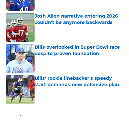
Published by on Invalid Date
Josh Allen narrative entering 2026
couldn't be anymore backwards
Published by on Invalid Date
Bills overlooked in Super Bowl race
despite proven foundation
Published by on Invalid Date
Bills' rookie linebacker's speedy
start demands new defensive plan
Published by on Invalid Date
5 related articles loaded
Home
/
Bills Rumors