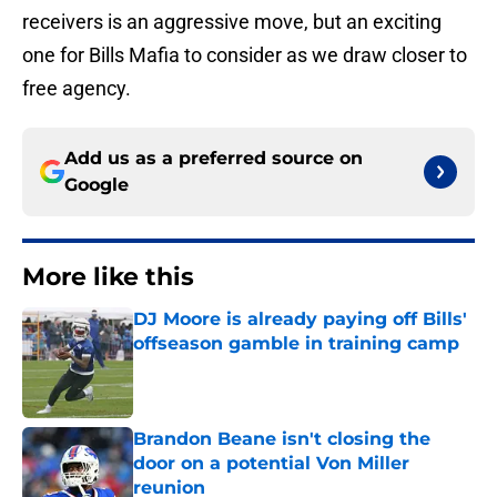
receivers is an aggressive move, but an exciting
one for Bills Mafia to consider as we draw closer to
free agency.
Add us as a preferred source on
Google
More like this
DJ Moore is already paying off Bills'
offseason gamble in training camp
Published by on Invalid Date
Brandon Beane isn't closing the
door on a potential Von Miller
reunion