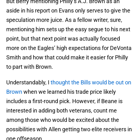
But Berry mentioning Philly’s A.J. Brown as an
aside in his report on Evans only serves to give the
speculation more juice. As a fellow writer, sure,
mentioning him sets up the easy segue to his next
point, but that next point was actually focused
more on the Eagles’ high expectations for DeVonta
Smith and how that could make it easier for Philly
to part with Brown.
Understandably, I
thought the Bills would be out on
Brown
when we learned his trade price likely
includes a first-round pick. However, if Beane is
interested in adding both veterans, count me
among those who would be excited about the
possibilities with Allen getting two elite receivers in
one offseason.