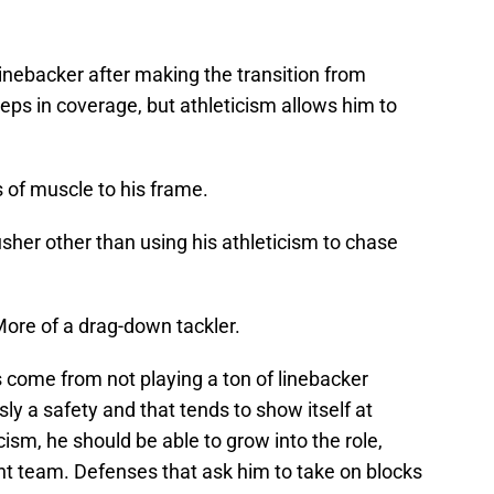
linebacker after making the transition from
teps in coverage, but athleticism allows him to
 of muscle to his frame.
sher other than using his athleticism to chase
More of a drag-down tackler.
 come from not playing a ton of linebacker
ly a safety and that tends to show itself at
cism, he should be able to grow into the role,
ght team. Defenses that ask him to take on blocks