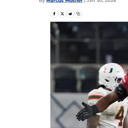
By
Marcus Mosher
|
Jan 30, 2026