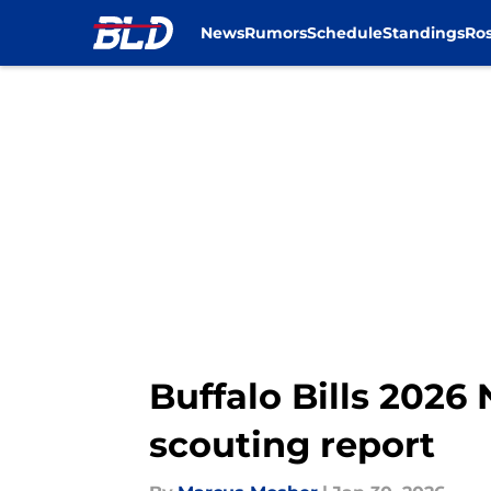
News
Rumors
Schedule
Standings
Ros
Skip to main content
Buffalo Bills 2026
scouting report