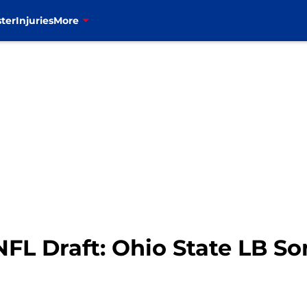
ter
Injuries
More
 NFL Draft: Ohio State LB So