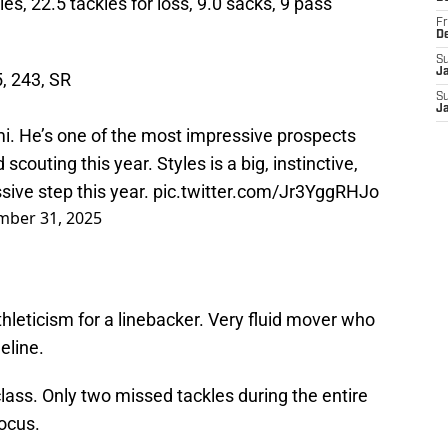
les, 22.5 tackles for loss, 9.0 sacks, 9 pass
Fr
D
S
J
5, 243, SR
S
J
mi. He’s one of the most impressive prospects
scouting this year. Styles is a big, instinctive,
sive step this year.
pic.twitter.com/Jr3YggRHJo
ber 31, 2025
hleticism for a linebacker. Very fluid mover who
eline.
class. Only two missed tackles during the entire
ocus.