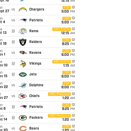
pt 18
12:15
AM
un
FOX
vs
Chargers
ept 27
5:00
PM
un
CBS
vs
Patriots
t 4
5:00
PM
ue
ABC/ESPN
@
Rams
t 13
12:15
AM
un
CBS
@
Raiders
t 18
8:25
PM
un
CBS
vs
Ravens
v 1
6:00
PM
ue
ABC/ESPN
@
Vikings
ov 10
1:15
AM
un
CBS
@
Jets
ov 15
6:00
PM
un
FOX
vs
Dolphins
ov 22
6:00
PM
i
NBC/Peacock
vs
Chiefs
ov 27
1:20
AM
un
CBS
@
Patriots
ec 6
9:25
PM
on
NBC/Peacock
@
Packers
ec 14
1:20
AM
un
CBS
vs
Bears
ec 20
1:20
AM