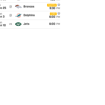
i
Netflix
@
Broncos
ec 25
9:30
PM
un
CBS
@
Dolphins
an 3
6:00
PM
un
vs
Jets
6:00
PM
an 10