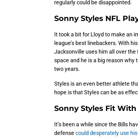
regularly could be disappointed.
Sonny Styles NFL Pla
It took a bit for Lloyd to make an 
league’s best linebackers. With hi
Jacksonville uses him all over the 
space and he is a big reason why 
two years.
Styles is an even better athlete th
hope is that Styles can be as effec
Sonny Styles Fit With 
It’s been a while since the Bills ha
defense
could desperately use hi