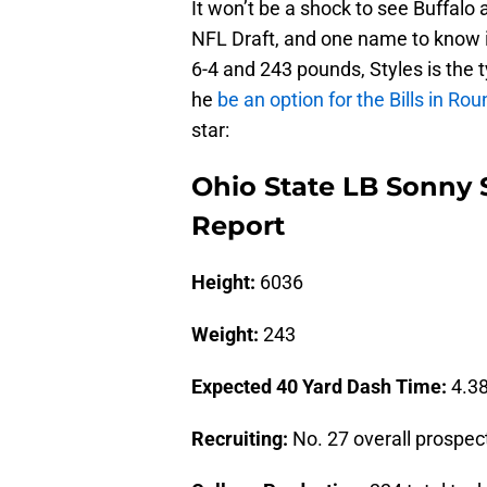
It won’t be a shock to see Buffalo
NFL Draft, and one name to know i
6-4 and 243 pounds, Styles is the t
he
be an option for the Bills in Ro
star:
Ohio State LB Sonny 
Report
Height:
6036
Weight:
243
Expected 40 Yard Dash Time:
4.38
Recruiting:
No. 27 overall prospect