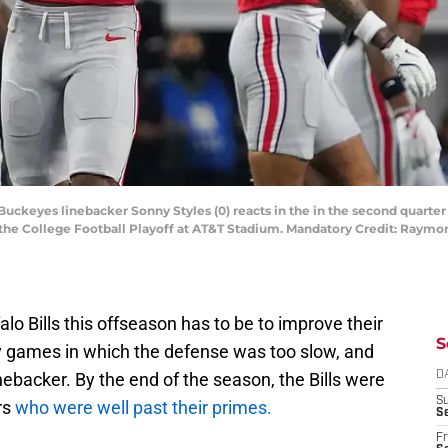
e Buckeyes linebacker Sonny Styles (0) reacts in the in the second quarte
the College Football Playoff at AT&T Stadium. Mandatory Credit: Raymo
alo Bills this offseason has to be to improve their
S
games in which the defense was too slow, and
inebacker. By the end of the season, the Bills were
D
S
rs
who were well past their primes.
Se
Fr