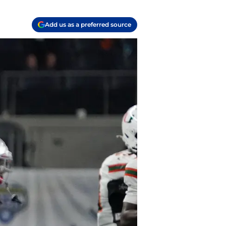
Add us as a preferred source