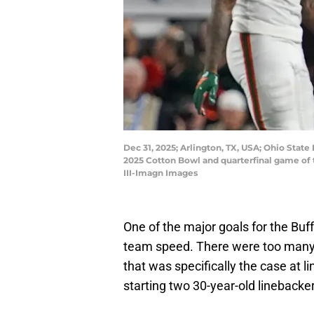
Dec 31, 2025; Arlington, TX, USA; Ohio Stat
2025 Cotton Bowl and quarterfinal game of 
III-Imagn Images
One of the major goals for the Buff
team speed. There were too many 
that was specifically the case at l
starting two 30-year-old linebacke