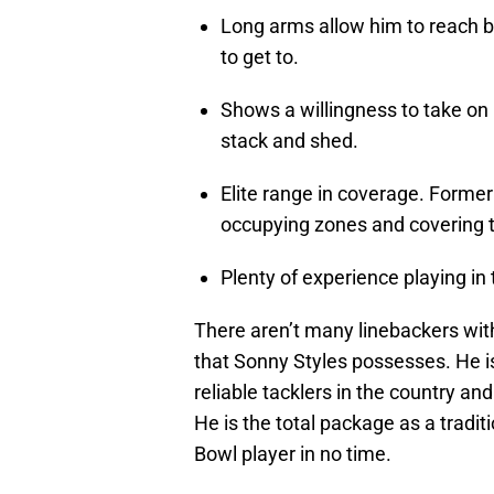
Long arms allow him to reach b
to get to.
Shows a willingness to take on b
stack and shed.
Elite range in coverage. Forme
occupying zones and covering t
Plenty of experience playing in 
There aren’t many linebackers with
that Sonny Styles possesses. He is 
reliable tacklers in the country and
He is the total package as a tradi
Bowl player in no time.