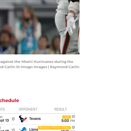
r against the Miami Hurricanes during the
nd Carlin III-Imagn Images | Raymond Carlin
chedule
ATE
OPPONENT
RESULT
un
CBS
@
Texans
pt 13
5:00
PM
i
Amazon Prime Video
vs
Lions