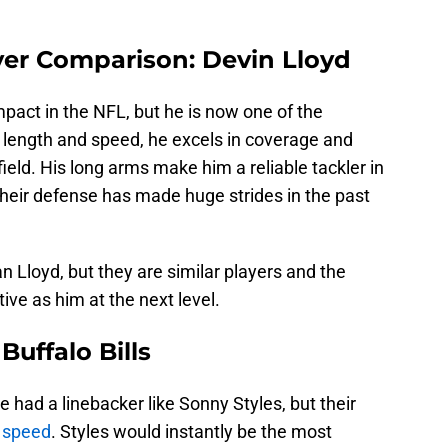
yer Comparison: Devin Lloyd
impact in the NFL, but he is now one of the
s length and speed, he excels in coverage and
field. His long arms make him a reliable tackler in
their defense has made huge strides in the past
an Lloyd, but they are similar players and the
tive as him at the next level.
Buffalo Bills
ve had a linebacker like Sonny Styles, but their
s speed
. Styles would instantly be the most