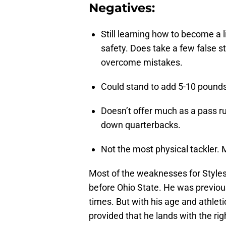
Negatives:
Still learning how to become a 
safety. Does take a few false s
overcome mistakes.
Could stand to add 5-10 pounds
Doesn’t offer much as a pass ru
down quarterbacks.
Not the most physical tackler. 
Most of the weaknesses for Styles
before Ohio State. He was previous
times. But with his age and athleti
provided that he lands with the ri