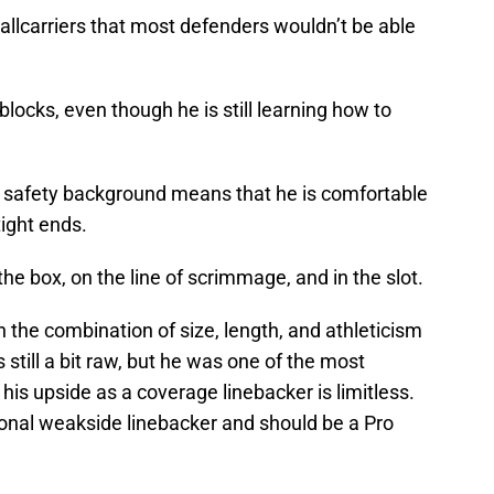
allcarriers that most defenders wouldn’t be able
locks, even though he is still learning how to
r safety background means that he is comfortable
ight ends.
the box, on the line of scrimmage, and in the slot.
 the combination of size, length, and athleticism
still a bit raw, but he was one of the most
 his upside as a coverage linebacker is limitless.
tional weakside linebacker and should be a Pro