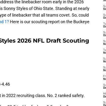
Se
 address the linebacker room early in the 2026
S
s Sonny Styles of Ohio State. Standing at nearly
S
ype of linebacker that all teams covet. So, could
S
Oc
und 1?
Here is our scouting report on the Buckeye
T
Oc
S
Oc
Styles 2026 NFL Draft Scouting
S
No
T
N
S
N
S
N
Fr
N
-4.46
S
D
M
 in 2022 recruiting class. No. 2 ranked safety.
D
S
D