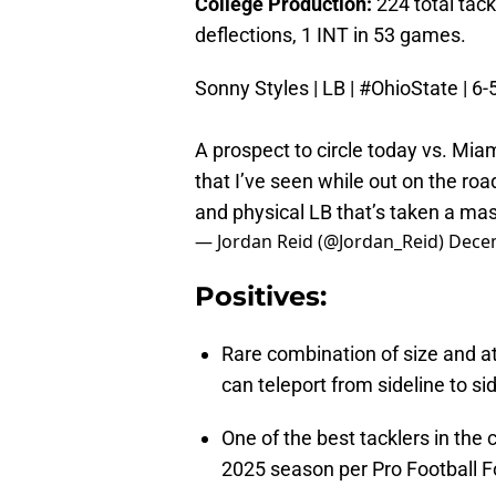
College Production:
224 total tack
deflections, 1 INT in 53 games.
Sonny Styles | LB |
#OhioState
| 6-
A prospect to circle today vs. Mia
that I’ve seen while out on the road 
and physical LB that’s taken a mas
— Jordan Reid (@Jordan_Reid)
Decem
Positives:
Rare combination of size and at
can teleport from sideline to sid
One of the best tacklers in the 
2025 season per Pro Football F