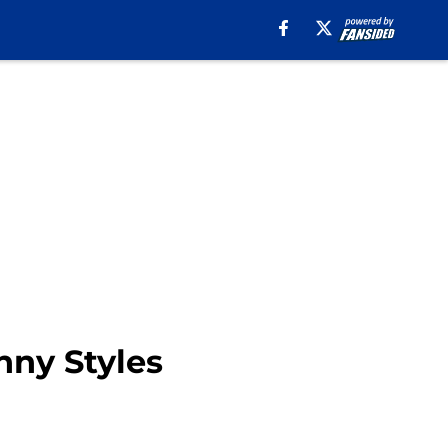
nny Styles