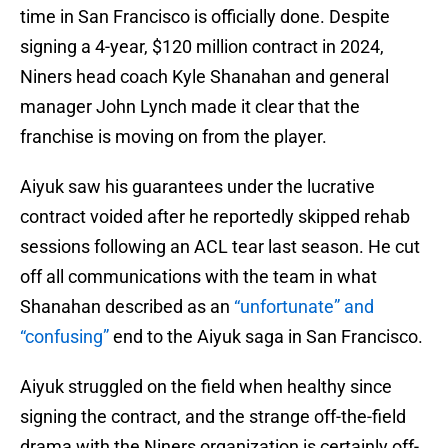
time in San Francisco is officially done. Despite
signing a 4-year, $120 million contract in 2024,
Niners head coach Kyle Shanahan and general
manager John Lynch made it clear that the
franchise is moving on from the player.
Aiyuk saw his guarantees under the lucrative
contract voided after he reportedly skipped rehab
sessions following an ACL tear last season. He cut
off all communications with the team in what
Shanahan described as an
“unfortunate” and
“confusing”
end to the Aiyuk saga in San Francisco.
Aiyuk struggled on the field when healthy since
signing the contract, and the strange off-the-field
drama with the Niners organization is certainly off-