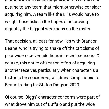
putting to any team that might otherwise consider
acquiring him. A team like the Bills would have to
weigh those risks in the hopes of improving
arguably the biggest weakness on the roster.
That decision, at least for now, lies with Brandon
Beane, who is trying to shake off the criticisms of
poor wide receiver additions in recent seasons. Of
course, this entire offseason effort of acquiring
another receiver, particularly when character is a
factor to be considered, will draw comparisons to
Beane trading for Stefon Diggs in 2020.
Of course, Diggs’ character concerns were part of
what drove him out of Buffalo and put the wide