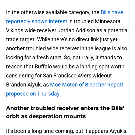
In the otherwise available category, the
Bills have
reportedly shown interest
in troubled Minnesota
Vikings wide receiver Jordan Addison as a potential
trade target. While there’s no direct link just yet,
another troubled wide receiver in the league is also
looking for a fresh start. So, naturally, it stands to
reason that Buffalo would be a landing spot worth
considering for San Francisco 49ers wideout
Brandon Aiyuk, as
Moe Moton of Bleacher Report
proposed on Thursday.
Another troubled receiver enters the Bills’
orbit as desperation mounts
It’s been a long time coming, but it appears Aiyuk’s