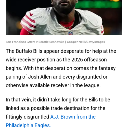
San Francisco 49ers v Seattle Seahawks | Cooper Neill/GettyImages
The Buffalo Bills appear desperate for help at the
wide receiver position as the 2026 offseason
begins. With that desperation comes the fantasy
pairing of Josh Allen and every disgruntled or
otherwise available receiver in the league.
In that vein, it didn’t take long for the Bills to be
linked as a possible trade destination for the
fittingly disgruntled
A.J. Brown from the
Philadelphia Eagles.