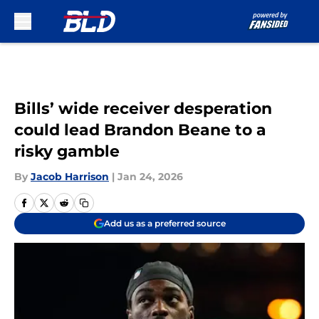
Skip to main content
Bills’ wide receiver desperation
could lead Brandon Beane to a
risky gamble
By
Jacob Harrison
|
Jan 24, 2026
Add us as a preferred source