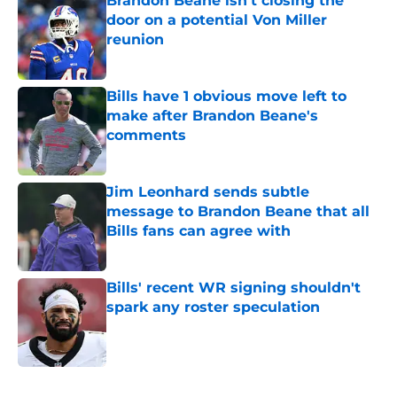
Brandon Beane isn't closing the
door on a potential Von Miller
reunion
Published by on Invalid Date
Bills have 1 obvious move left to
make after Brandon Beane's
comments
Published by on Invalid Date
Jim Leonhard sends subtle
message to Brandon Beane that all
Bills fans can agree with
Published by on Invalid Date
Bills' recent WR signing shouldn't
spark any roster speculation
Published by on Invalid Date
5 related articles loaded