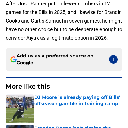
After Josh Palmer put up fewer numbers in 12
games for the Bills in 2025, and likewise for Brandin
Cooks and Curtis Samuel in seven games, he might
have no other choice but to be desperate enough to
consider Aiyuk as a legitimate option in 2026.
Add us as a preferred source on
Google
More like this
DJ Moore is already paying off Bills'
offseason gamble in training camp
Published by on Invalid Date