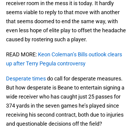
receiver room in the mess it is today. It hardly
seems viable to reply to that move with another
that seems doomed to end the same way, with
even less hope of elite play to offset the headache
caused by rostering such a player.
READ MORE:
Keon Coleman’s Bills outlook clears
up after Terry Pegula controversy
Desperate times
do call for desperate measures.
But how desperate is Beane to entertain signing a
wide receiver who has caught just 25 passes for
374 yards in the seven games he’s played since
receiving his second contract, both due to injuries
and questionable decisions off the field?