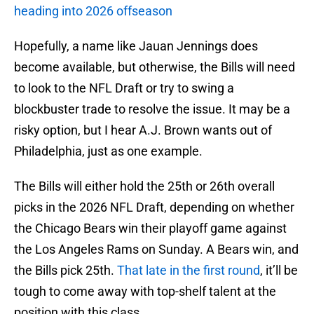
heading into 2026 offseason
Hopefully, a name like Jauan Jennings does
become available, but otherwise, the Bills will need
to look to the NFL Draft or try to swing a
blockbuster trade to resolve the issue. It may be a
risky option, but I hear A.J. Brown wants out of
Philadelphia, just as one example.
The Bills will either hold the 25th or 26th overall
picks in the 2026 NFL Draft, depending on whether
the Chicago Bears win their playoff game against
the Los Angeles Rams on Sunday. A Bears win, and
the Bills pick 25th.
That late in the first round
, it’ll be
tough to come away with top-shelf talent at the
position with this class.