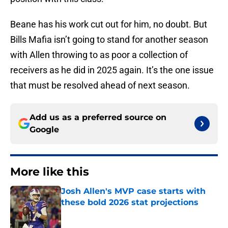
Beane has his work cut out for him, no doubt. But
Bills Mafia isn’t going to stand for another season
with Allen throwing to as poor a collection of
receivers as he did in 2025 again. It’s the one issue
that must be resolved ahead of next season.
Add us as a preferred source on
Google
More like this
Josh Allen's MVP case starts with
these bold 2026 stat projections
Published by on Invalid Date