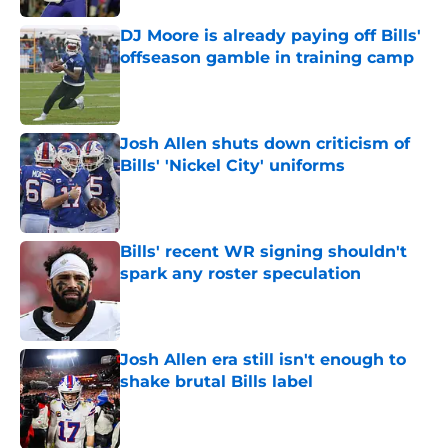
DJ Moore is already paying off Bills'
offseason gamble in training camp
Published by on Invalid Date
Josh Allen shuts down criticism of
Bills' 'Nickel City' uniforms
Published by on Invalid Date
Bills' recent WR signing shouldn't
spark any roster speculation
Published by on Invalid Date
Josh Allen era still isn't enough to
shake brutal Bills label
Published by on Invalid Date