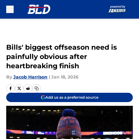
Skip to main content
Bills' biggest offseason need is
painfully obvious after
heartbreaking finish
By
Jacob Harrison
|
Jan 18, 2026
Add us as a preferred source