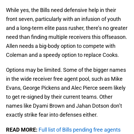
While yes, the Bills need defensive help in their
front seven, particularly with an infusion of youth
and a long-term elite pass rusher, there’s no greater
need than finding multiple receivers this offseason.
Allen needs a big-body option to compete with
Coleman and a speedy option to replace Cooks.
Options may be limited. Some of the bigger names
in the wide receiver free agent pool, such as Mike
Evans, George Pickens and Alec Pierce seem likely
to get re-signed by their current teams. Other
names like Dyami Brown and Jahan Dotson don’t
exactly strike fear into defenses either.
READ MORE:
Full list of Bills pending free agents