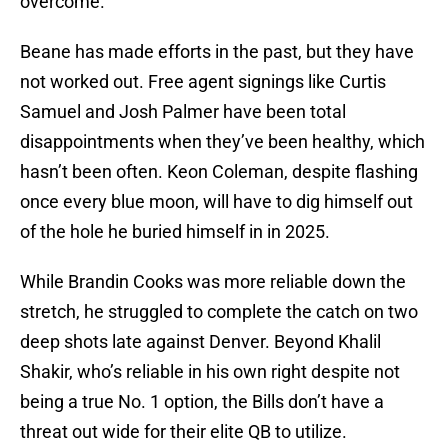
overcome.
Beane has made efforts in the past, but they have
not worked out. Free agent signings like Curtis
Samuel and Josh Palmer have been total
disappointments when they’ve been healthy, which
hasn’t been often. Keon Coleman, despite flashing
once every blue moon, will have to dig himself out
of the hole he buried himself in in 2025.
While Brandin Cooks was more reliable down the
stretch, he struggled to complete the catch on two
deep shots late against Denver. Beyond Khalil
Shakir, who’s reliable in his own right despite not
being a true No. 1 option, the Bills don’t have a
threat out wide for their elite QB to utilize.