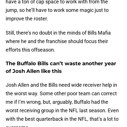
have a ton of cap space to work with from the
jump, so he’ll have to work some magic just to
improve the roster.
Still, there’s no doubt in the minds of Bills Mafia
where he and the franchise should focus their
efforts this offseason.
The Buffalo Bills can’t waste another year
of Josh Allen like this
Josh Allen and the Bills need wide receiver help in
the worst way. Some other poor team can correct
me if I’m wrong, but, arguably, Buffalo had the
worst receiving group in the NFL last season. Even
with the best quarterback in the NFL, that’s a lot to