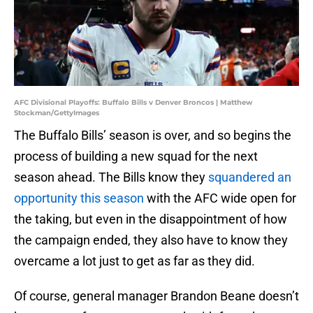
AFC Divisional Playoffs: Buffalo Bills v Denver Broncos | Matthew
Stockman/GettyImages
The Buffalo Bills’ season is over, and so begins the
process of building a new squad for the next
season ahead. The Bills know they
squandered an
opportunity this season
with the AFC wide open for
the taking, but even in the disappointment of how
the campaign ended, they also have to know they
overcame a lot just to get as far as they did.
Of course, general manager Brandon Beane doesn’t