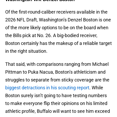
Of the first-round-caliber receivers available in the
2026 NFL Draft, Washington’s Denzel Boston is one
of the more likely options to be on the board when
the Bills pick at No. 26. A big-bodied receiver,
Boston certainly has the makeup of a reliable target
in the right situation.
That said, with comparisons ranging from Michael
Pittman to Puka Nacua, Boston’s athleticism and
struggles to separate from sticky coverage are the
biggest detractions in his scouting report
. While
Boston surely isn’t going to have testing numbers
to make everyone flip their opinions on his limited
athletic profile, Buffalo will want to see him exceed