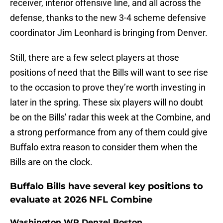
receiver, interior offensive line, and all across the
defense, thanks to the new 3-4 scheme defensive
coordinator Jim Leonhard is bringing from Denver.
Still, there are a few select players at those
positions of need that the Bills will want to see rise
to the occasion to prove they’re worth investing in
later in the spring. These six players will no doubt
be on the Bills' radar this week at the Combine, and
a strong performance from any of them could give
Buffalo extra reason to consider them when the
Bills are on the clock.
Buffalo Bills have several key positions to
evaluate at 2026 NFL Combine
Washington WR Denzel Boston