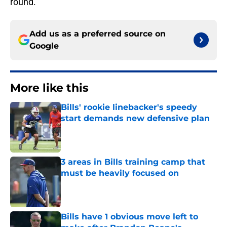
round.
Add us as a preferred source on
Google
More like this
Bills' rookie linebacker's speedy
start demands new defensive plan
Published by on Invalid Date
3 areas in Bills training camp that
must be heavily focused on
Published by on Invalid Date
Bills have 1 obvious move left to