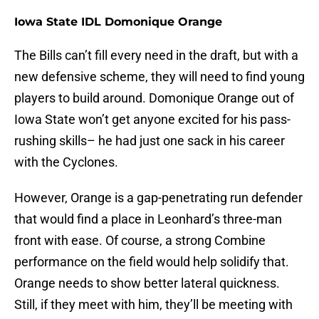
Iowa State IDL Domonique Orange
The Bills can’t fill every need in the draft, but with a
new defensive scheme, they will need to find young
players to build around. Domonique Orange out of
Iowa State won’t get anyone excited for his pass-
rushing skills– he had just one sack in his career
with the Cyclones.
However, Orange is a gap-penetrating run defender
that would find a place in Leonhard’s three-man
front with ease. Of course, a strong Combine
performance on the field would help solidify that.
Orange needs to show better lateral quickness.
Still, if they meet with him, they’ll be meeting with