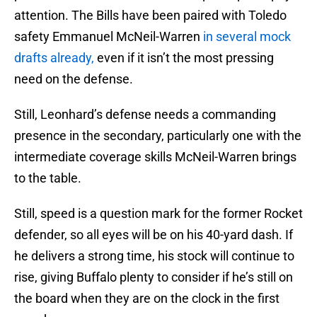
attention. The Bills have been paired with Toledo
safety Emmanuel McNeil-Warren
in several mock
drafts already,
even if it isn’t the most pressing
need on the defense.
Still, Leonhard’s defense needs a commanding
presence in the secondary, particularly one with the
intermediate coverage skills McNeil-Warren brings
to the table.
Still, speed is a question mark for the former Rocket
defender, so all eyes will be on his 40-yard dash. If
he delivers a strong time, his stock will continue to
rise, giving Buffalo plenty to consider if he’s still on
the board when they are on the clock in the first