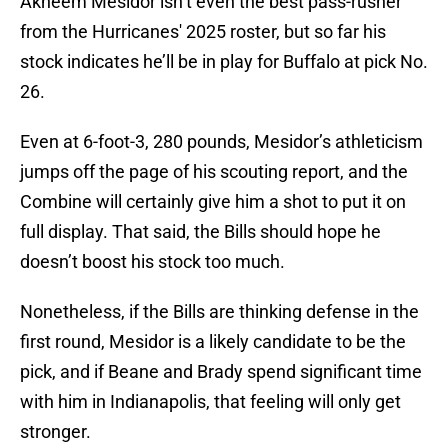
Akheem Mesidor isn’t even the best pass-rusher
from the Hurricanes' 2025 roster, but so far his
stock indicates he’ll be in play for Buffalo at pick No.
26.
Even at 6-foot-3, 280 pounds, Mesidor’s athleticism
jumps off the page of his scouting report, and the
Combine will certainly give him a shot to put it on
full display. That said, the Bills should hope he
doesn’t boost his stock too much.
Nonetheless, if the Bills are thinking defense in the
first round, Mesidor is a likely candidate to be the
pick, and if Beane and Brady spend significant time
with him in Indianapolis, that feeling will only get
stronger.