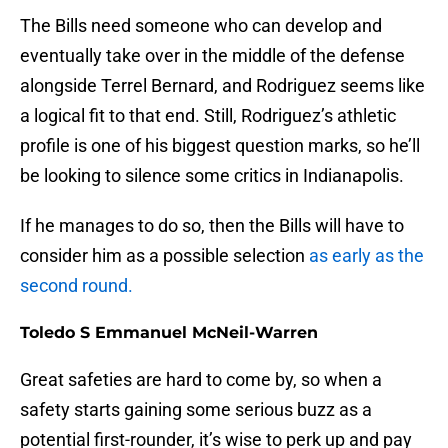
The Bills need someone who can develop and
eventually take over in the middle of the defense
alongside Terrel Bernard, and Rodriguez seems like
a logical fit to that end. Still, Rodriguez’s athletic
profile is one of his biggest question marks, so he’ll
be looking to silence some critics in Indianapolis.
If he manages to do so, then the Bills will have to
consider him as a possible selection
as early as the
second round.
Toledo S Emmanuel McNeil-Warren
Great safeties are hard to come by, so when a
safety starts gaining some serious buzz as a
potential first-rounder, it’s wise to perk up and pay