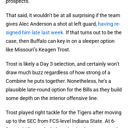
prospects.
That said, it wouldn’t be at all surprising if the team
gives Alec Anderson a shot at left guard,
having re-
signed him late last week.
If that turns out to be the
case, then Buffalo can key in on a sleeper option
like Missouri’s Keagen Trost.
Trost is likely a Day 3 selection, and certainly won’t
draw much buzz regardless of how strong of a
Combine he puts together. Nonetheless, he’s a
plausible late-round option for the Bills as they build
some depth on the interior offensive line.
Trost played right tackle for the Tigers after moving
up to the SEC from FCS-level Indiana State. At 6-