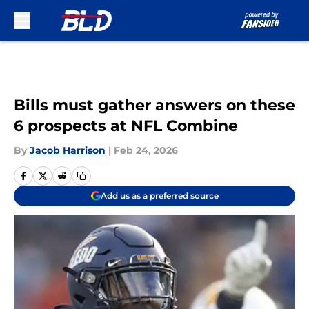
Skip to main content
Bills must gather answers on these
6 prospects at NFL Combine
By
Jacob Harrison
|
Feb 24, 2026
Add us as a preferred source