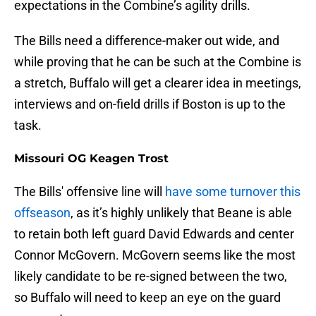
expectations in the Combine’s agility drills.
The Bills need a difference-maker out wide, and
while proving that he can be such at the Combine is
a stretch, Buffalo will get a clearer idea in meetings,
interviews and on-field drills if Boston is up to the
task.
Missouri OG Keagen Trost
The Bills' offensive line will
have some turnover this
offseason
, as it’s highly unlikely that Beane is able
to retain both left guard David Edwards and center
Connor McGovern. McGovern seems like the most
likely candidate to be re-signed between the two,
so Buffalo will need to keep an eye on the guard