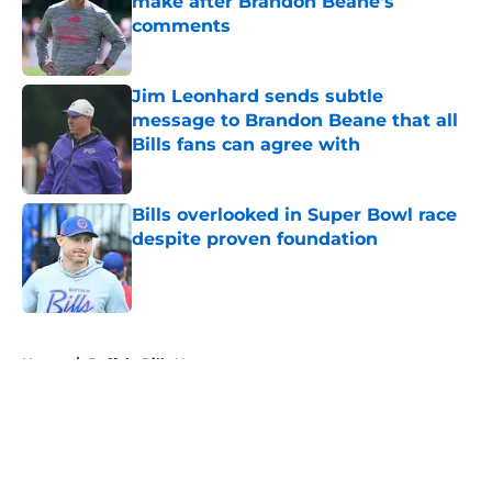
make after Brandon Beane's
comments
Published by on Invalid Date
Jim Leonhard sends subtle
message to Brandon Beane that all
Bills fans can agree with
Published by on Invalid Date
Bills overlooked in Super Bowl race
despite proven foundation
Published by on Invalid Date
5 related articles loaded
Home
/
Buffalo Bills News