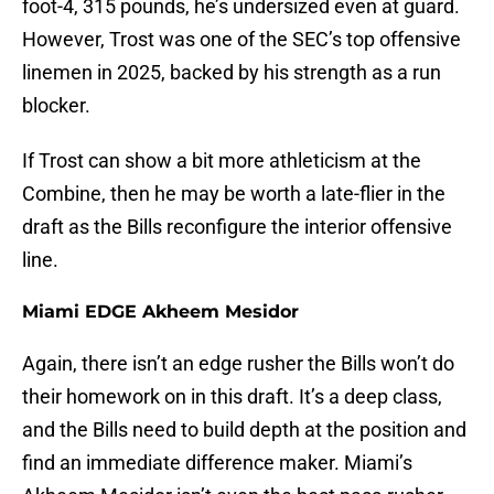
foot-4, 315 pounds, he’s undersized even at guard.
However, Trost was one of the SEC’s top offensive
linemen in 2025, backed by his strength as a run
blocker.
If Trost can show a bit more athleticism at the
Combine, then he may be worth a late-flier in the
draft as the Bills reconfigure the interior offensive
line.
Miami EDGE Akheem Mesidor
Again, there isn’t an edge rusher the Bills won’t do
their homework on in this draft. It’s a deep class,
and the Bills need to build depth at the position and
find an immediate difference maker. Miami’s