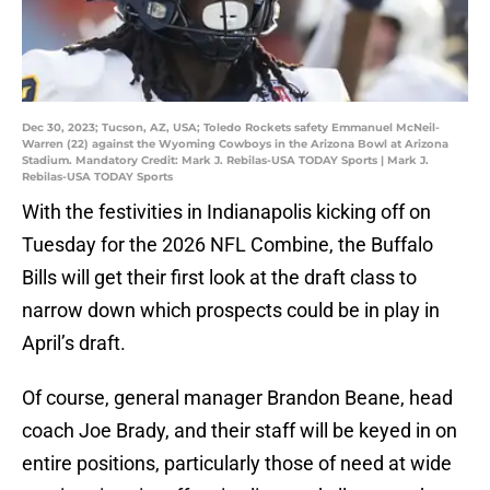
Dec 30, 2023; Tucson, AZ, USA; Toledo Rockets safety Emmanuel McNeil-
Warren (22) against the Wyoming Cowboys in the Arizona Bowl at Arizona
Stadium. Mandatory Credit: Mark J. Rebilas-USA TODAY Sports | Mark J.
Rebilas-USA TODAY Sports
With the festivities in Indianapolis kicking off on
Tuesday for the 2026 NFL Combine, the Buffalo
Bills will get their first look at the draft class to
narrow down which prospects could be in play in
April’s draft.
Of course, general manager Brandon Beane, head
coach Joe Brady, and their staff will be keyed in on
entire positions, particularly those of need at wide