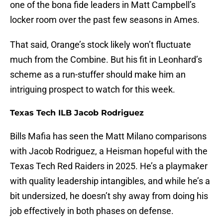
one of the bona fide leaders in Matt Campbell’s
locker room over the past few seasons in Ames.
That said, Orange’s stock likely won’t fluctuate
much from the Combine. But his fit in Leonhard’s
scheme as a run-stuffer should make him an
intriguing prospect to watch for this week.
Texas Tech ILB Jacob Rodriguez
Bills Mafia has seen the Matt Milano comparisons
with Jacob Rodriguez, a Heisman hopeful with the
Texas Tech Red Raiders in 2025. He’s a playmaker
with quality leadership intangibles, and while he’s a
bit undersized, he doesn’t shy away from doing his
job effectively in both phases on defense.