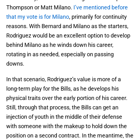
Thompson or Matt Milano.
I’ve mentioned before
that my vote is for Milano
, primarily for continuity
reasons. With Bernard and Milano as the starters,
Rodriguez would be an excellent option to develop
behind Milano as he winds down his career,
rotating in as needed, especially on passing
downs.
In that scenario, Rodriguez’s value is more of a
long-term play for the Bills, as he develops his
physical traits over the early portion of his career.
Still, through that process, the Bills can get an
injection of youth in the middle of their defense
with someone with the makeup to hold down the
position on a second contract. In the meantime, the