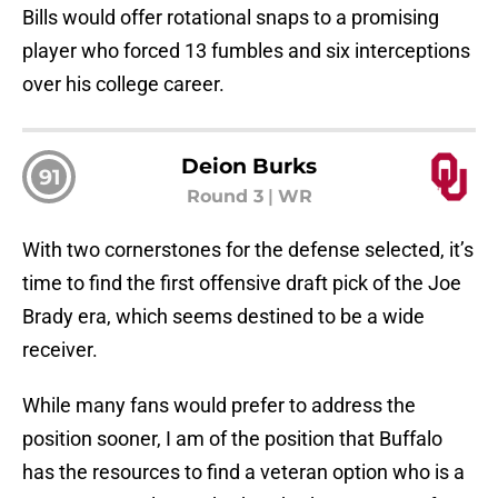
Bills would offer rotational snaps to a promising
player who forced 13 fumbles and six interceptions
over his college career.
Deion Burks
91
Round 3
|
WR
With two cornerstones for the defense selected, it’s
time to find the first offensive draft pick of the Joe
Brady era, which seems destined to be a wide
receiver.
While many fans would prefer to address the
position sooner, I am of the position that Buffalo
has the resources to find a veteran option who is a