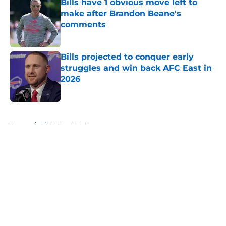
Bills have 1 obvious move left to
make after Brandon Beane's
comments
Published by on Invalid Date
Bills projected to conquer early
struggles and win back AFC East in
2026
Published by on Invalid Date
5 related articles loaded
Home
/
Bills Mock Draft
About
Openings
Contact
Our 300+ Sites