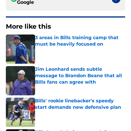
Google
More like this
3 areas in Bills training camp that
must be heavily focused on
Published by on Invalid Date
Jim Leonhard sends subtle
message to Brandon Beane that all
Bills fans can agree with
Published by on Invalid Date
Bills' rookie linebacker's speedy
start demands new defensive plan
Published by on Invalid Date