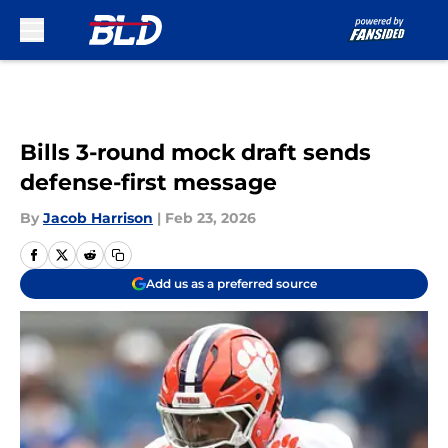
Skip to main content
Bills 3-round mock draft sends
defense-first message
By
Jacob Harrison
|
Feb 23, 2026
Add us as a preferred source