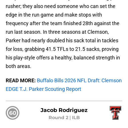
rusher; they also need someone who can set the
edge in the run game and make stops with
frequency after the team finished 28th against the
run last season. In three seasons at Clemson,
Parker had nearly doubled his sack total in tackles
for loss, grabbing 41.5 TFLs to 21.5 sacks, proving
his play-style offers a healthy, balanced strength in
both areas.
READ MORE:
Buffalo Bills 2026 NFL Draft: Clemson
EDGE T.J. Parker Scouting Report
Jacob Rodriguez
60
Round 2
|
ILB