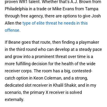
proven WR1 talent. Whether that’s A.J. Brown from
Philadelphia in a trade or Mike Evans from Tampa
through free agency, there are options to give Josh
Allen the
type of elite threat he needs in this
offense.
If Beane goes that route, then finding a playmaker
in the third round who can develop at a steady pace
and grow into a prominent threat over time is a
more fulfilling decision for the health of the wide
receiver corps. The room has a big, contested-
catch option in Keon Coleman, and a strong,
dedicated slot receiver in Khalil Shakir, and in my
scenario, the primary X receiver is solved
externally.