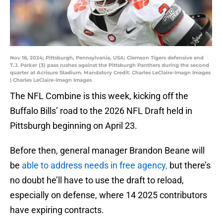
Nov 16, 2024; Pittsburgh, Pennsylvania, USA; Clemson Tigers defensive end
T.J. Parker (3) pass rushes against the Pittsburgh Panthers during the second
quarter at Acrisure Stadium. Mandatory Credit: Charles LeClaire-Imagn Images
| Charles LeClaire-Imagn Images
The NFL Combine is this week, kicking off the
Buffalo Bills’ road to the 2026 NFL Draft held in
Pittsburgh beginning on April 23.
Before then, general manager Brandon Beane will
be
able to address needs in free agency,
but there’s
no doubt he’ll have to use the draft to reload,
especially on defense, where 14 2025 contributors
have expiring contracts.