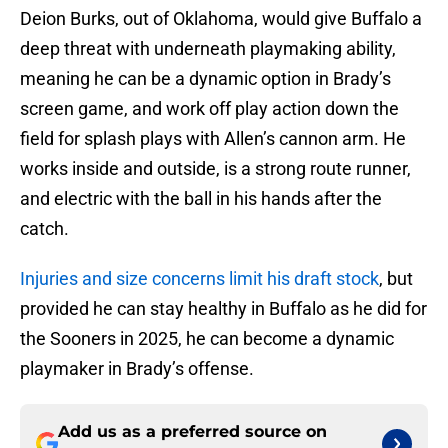
Deion Burks, out of Oklahoma, would give Buffalo a
deep threat with underneath playmaking ability,
meaning he can be a dynamic option in Brady’s
screen game, and work off play action down the
field for splash plays with Allen’s cannon arm. He
works inside and outside, is a strong route runner,
and electric with the ball in his hands after the
catch.
Injuries and size concerns limit his draft stock
, but
provided he can stay healthy in Buffalo as he did for
the Sooners in 2025, he can become a dynamic
playmaker in Brady’s offense.
Add us as a preferred source on