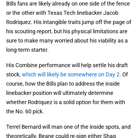
Bills fans are likely already on one side of the fence
or the other with Texas Tech linebacker Jacob
Rodriquez. His intangible traits jump off the page of
his scouting report, but his physical limitations are
sure to make many worried about his viability as a
long-term starter.
His Combine performance will help settle his draft
stock,
which will likely be somewhere on Day 2
. Of
course, how the Bills plan to address the inside
linebacker position will ultimately determine
whether Rodriquez is a solid option for them with
the No. 60 pick.
Terrel Bernard will man one of the inside spots, and
theoretically, Beane could re-sign either Shaq