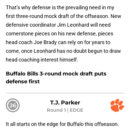
That’s why defense is the prevailing need in my
first three-round mock draft of the offseason. New
defensive coordinator Jim Leonhard will need
cornerstone pieces on his new defense, pieces
head coach Joe Brady can rely on for years to
come, once Leonhard has no doubt begun to draw
head coaching interest himself.
Buffalo Bills 3-round mock draft puts
defense first
T.J. Parker
26
Round 1
|
EDGE
It all starts on the edge for Buffalo this offseason.