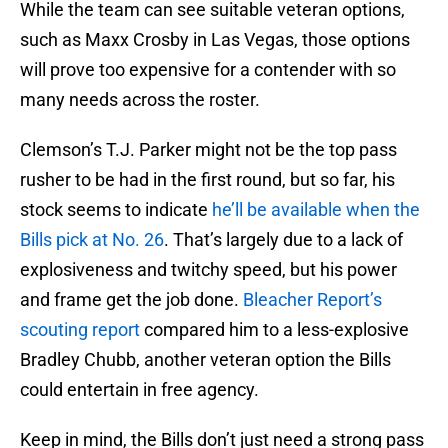
While the team can see suitable veteran options,
such as Maxx Crosby in Las Vegas, those options
will prove too expensive for a contender with so
many needs across the roster.
Clemson’s T.J. Parker might not be the top pass
rusher to be had in the first round, but so far, his
stock seems to indicate
he’ll be available when the
Bills pick at No. 26
. That’s largely due to a lack of
explosiveness and twitchy speed, but his power
and frame get the job done.
Bleacher Report’s
scouting report
compared him to a less-explosive
Bradley Chubb, another veteran option the Bills
could entertain in free agency.
Keep in mind, the Bills don’t just need a strong pass