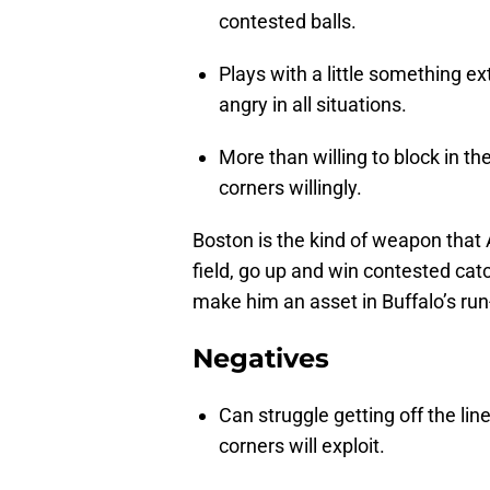
contested balls.
Plays with a little something ex
angry in all situations.
More than willing to block in 
corners willingly.
Boston is the kind of weapon that 
field, go up and win contested catc
make him an asset in Buffalo’s ru
Negatives
Can struggle getting off the l
corners will exploit.