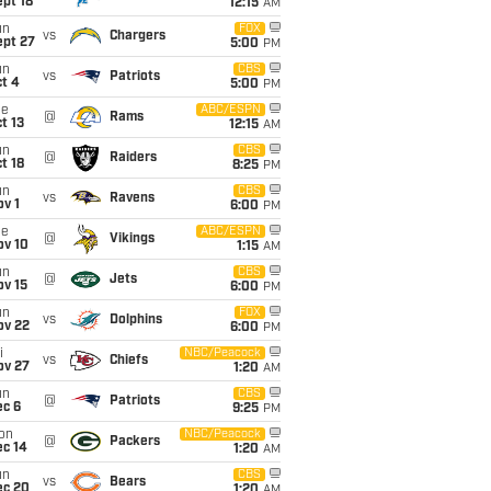
pt 18
12:15
AM
un
FOX
vs
Chargers
ept 27
5:00
PM
un
CBS
vs
Patriots
t 4
5:00
PM
ue
ABC/ESPN
@
Rams
t 13
12:15
AM
un
CBS
@
Raiders
t 18
8:25
PM
un
CBS
vs
Ravens
v 1
6:00
PM
ue
ABC/ESPN
@
Vikings
ov 10
1:15
AM
un
CBS
@
Jets
ov 15
6:00
PM
un
FOX
vs
Dolphins
ov 22
6:00
PM
i
NBC/Peacock
vs
Chiefs
ov 27
1:20
AM
un
CBS
@
Patriots
ec 6
9:25
PM
on
NBC/Peacock
@
Packers
ec 14
1:20
AM
un
CBS
vs
Bears
ec 20
1:20
AM