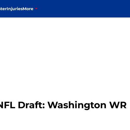
ter
Injuries
More
6 NFL Draft: Washington WR