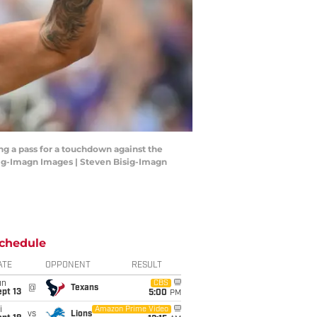
ng a pass for a touchdown against the
isig-Imagn Images | Steven Bisig-Imagn
chedule
ATE
OPPONENT
RESULT
un
CBS
@
Texans
pt 13
5:00
PM
i
Amazon Prime Video
vs
Lions