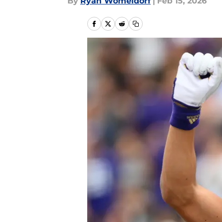
By
Ryan Womeldorf
|
Feb 15, 2026