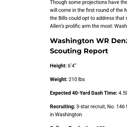
Though some projections have t
will come in the first round of the
the Bills could opt to address that s
Allen’s prolific arm the most: Was
Washington WR Denze
Scouting Report
Height:
6’4”
Weight:
210 lbs
Expected 40-Yard Dash Time:
4.5
Recruiting:
3-star recruit, No. 146
in Washington