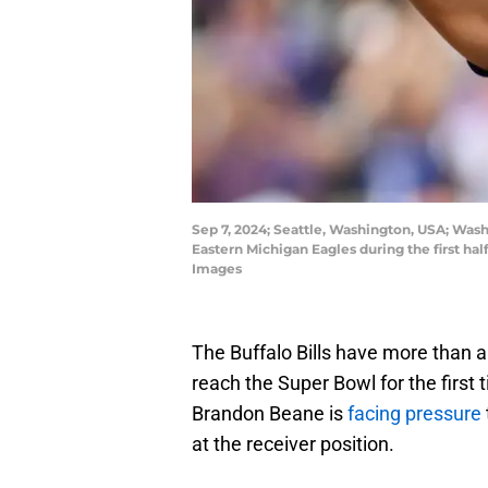
Sep 7, 2024; Seattle, Washington, USA; Wash
Eastern Michigan Eagles during the first ha
Images
The Buffalo Bills have more than a
reach the Super Bowl for the first
Brandon Beane is
facing pressure
at the receiver position.