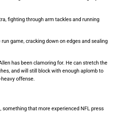
tra, fighting through arm tackles and running
the run game, cracking down on edges and sealing
Allen has been clamoring for. He can stretch the
hes, and will still block with enough aplomb to
n-heavy offense.
ine, something that more experienced NFL press