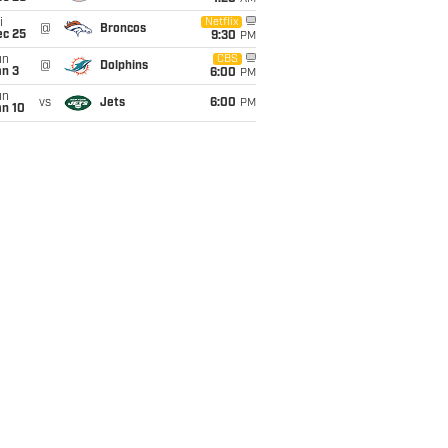
i
Netflix
@
Broncos
ec 25
9:30
PM
un
CBS
@
Dolphins
an 3
6:00
PM
un
vs
Jets
6:00
PM
an 10