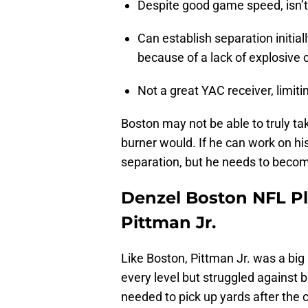
Despite good game speed, isn’t t
Can establish separation initial
because of a lack of explosive 
Not a great YAC receiver, limiti
Boston may not be able to truly tak
burner would. If he can work on h
separation, but he needs to becom
Denzel Boston NFL Pl
Pittman Jr.
Like Boston, Pittman Jr. was a bi
every level but struggled against 
needed to pick up yards after the 