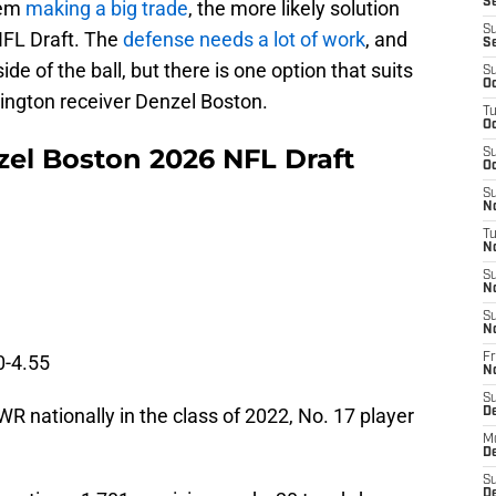
Se
hem
making a big trade
, the more likely solution
S
 NFL Draft. The
defense needs a lot of work
, and
S
ide of the ball, but there is one option that suits
S
Oc
hington receiver Denzel Boston.
T
Oc
l Boston 2026 NFL Draft
S
Oc
S
No
T
N
S
N
S
N
0-4.55
Fr
N
S
 WR nationally in the class of 2022, No. 17 player
D
M
D
S
D