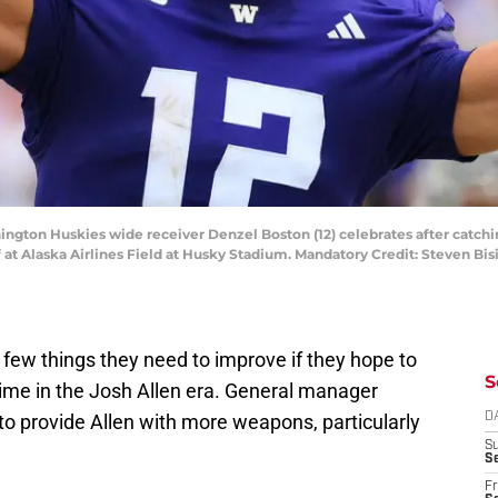
ington Huskies wide receiver Denzel Boston (12) celebrates after catchi
lf at Alaska Airlines Field at Husky Stadium. Mandatory Credit: Steven B
 few things they need to improve if they hope to
S
 time in the Josh Allen era. General manager
to provide Allen with more weapons, particularly
D
S
Se
Fr