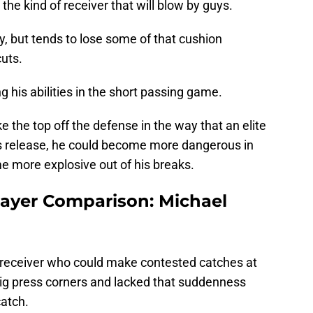
he kind of receiver that will blow by guys.
ly, but tends to lose some of that cushion
cuts.
ng his abilities in the short passing game.
e the top off the defense in the way that an elite
is release, he could become more dangerous in
e more explosive out of his breaks.
ayer Comparison: Michael
g receiver who could make contested catches at
big press corners and lacked that suddenness
catch.