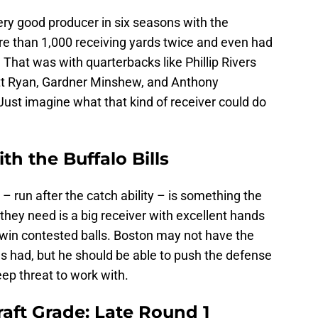
ery good producer in six seasons with the
re than 1,000 receiving yards twice and even had
 That was with quarterbacks like Phillip Rivers
att Ryan, Gardner Minshew, and Anthony
Just imagine what that kind of receiver could do
th the Buffalo Bills
 run after the catch ability – is something the
they need is a big receiver with excellent hands
win contested balls. Boston may not have the
ggs had, but he should be able to push the defense
eep threat to work with.
aft Grade: Late Round 1