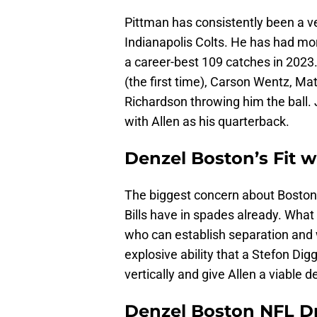
Pittman has consistently been a v
Indianapolis Colts. He has had mo
a career-best 109 catches in 2023.
(the first time), Carson Wentz, M
Richardson throwing him the ball. 
with Allen as his quarterback.
Denzel Boston’s Fit wi
The biggest concern about Boston –
Bills have in spades already. What 
who can establish separation and 
explosive ability that a Stefon Di
vertically and give Allen a viable d
Denzel Boston NFL Dr