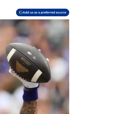
Add us as a preferred source