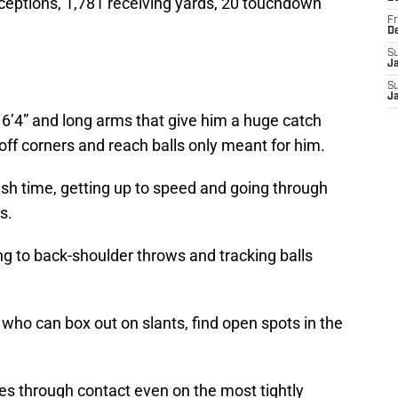
ceptions, 1,781 receiving yards, 20 touchdown
Fr
D
S
J
S
J
6’4” and long arms that give him a huge catch
 off corners and reach balls only meant for him.
ash time, getting up to speed and going through
s.
ing to back-shoulder throws and tracking balls
who can box out on slants, find open spots in the
es through contact even on the most tightly