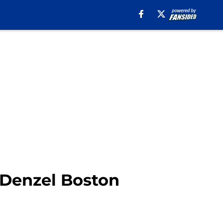
 Denzel Boston