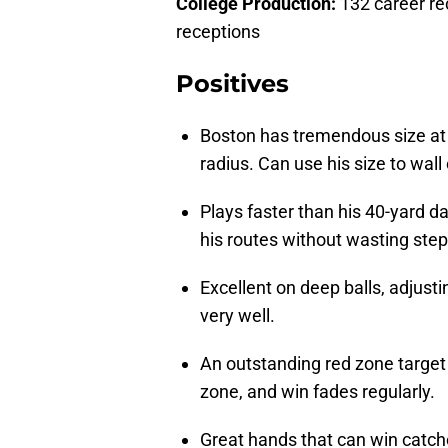
College Production:
132 career re
receptions
Positives
Boston has tremendous size at 
radius. Can use his size to wall
Plays faster than his 40-yard d
his routes without wasting step
Excellent on deep balls, adjust
very well.
An outstanding red zone target 
zone, and win fades regularly.
Great hands that can win catch