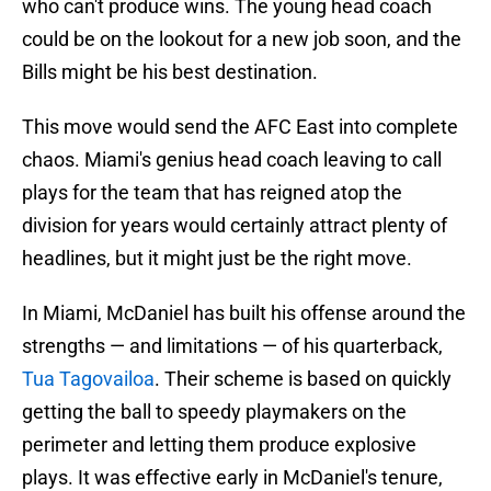
who can't produce wins. The young head coach
could be on the lookout for a new job soon, and the
Bills might be his best destination.
This move would send the AFC East into complete
chaos. Miami's genius head coach leaving to call
plays for the team that has reigned atop the
division for years would certainly attract plenty of
headlines, but it might just be the right move.
In Miami, McDaniel has built his offense around the
strengths — and limitations — of his quarterback,
Tua Tagovailoa
. Their scheme is based on quickly
getting the ball to speedy playmakers on the
perimeter and letting them produce explosive
plays. It was effective early in McDaniel's tenure,