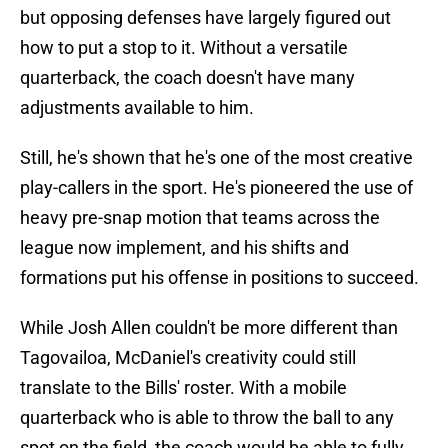
but opposing defenses have largely figured out
how to put a stop to it. Without a versatile
quarterback, the coach doesn't have many
adjustments available to him.
Still, he's shown that he's one of the most creative
play-callers in the sport. He's pioneered the use of
heavy pre-snap motion that teams across the
league now implement, and his shifts and
formations put his offense in positions to succeed.
While Josh Allen couldn't be more different than
Tagovailoa, McDaniel's creativity could still
translate to the Bills' roster. With a mobile
quarterback who is able to throw the ball to any
spot on the field, the coach would be able to fully