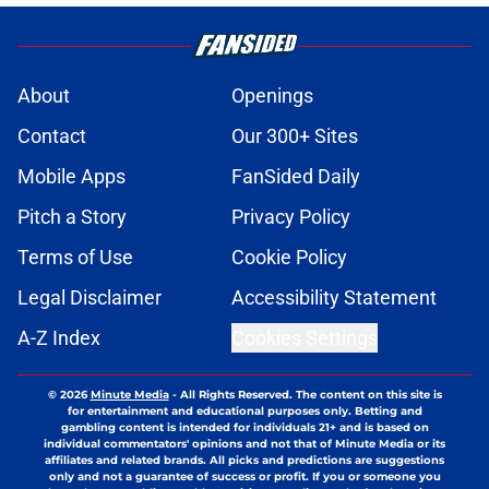
About
Openings
Contact
Our 300+ Sites
Mobile Apps
FanSided Daily
Pitch a Story
Privacy Policy
Terms of Use
Cookie Policy
Legal Disclaimer
Accessibility Statement
A-Z Index
Cookies Settings
© 2026
Minute Media
-
All Rights Reserved. The content on this site is
for entertainment and educational purposes only. Betting and
gambling content is intended for individuals 21+ and is based on
individual commentators' opinions and not that of Minute Media or its
affiliates and related brands. All picks and predictions are suggestions
only and not a guarantee of success or profit. If you or someone you