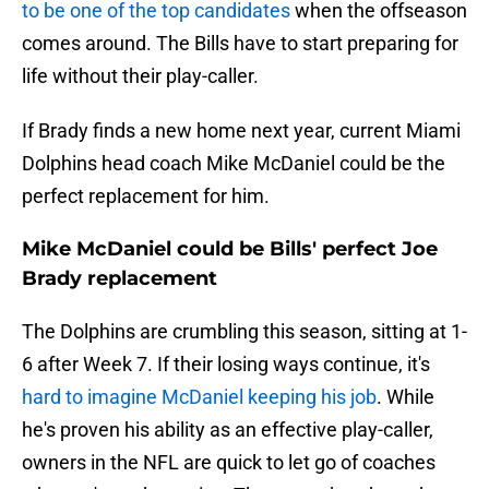
to be one of the top candidates
when the offseason
comes around. The Bills have to start preparing for
life without their play-caller.
If Brady finds a new home next year, current Miami
Dolphins head coach Mike McDaniel could be the
perfect replacement for him.
Mike McDaniel could be Bills' perfect Joe
Brady replacement
The Dolphins are crumbling this season, sitting at 1-
6 after Week 7. If their losing ways continue, it's
hard to imagine McDaniel keeping his job
. While
he's proven his ability as an effective play-caller,
owners in the NFL are quick to let go of coaches