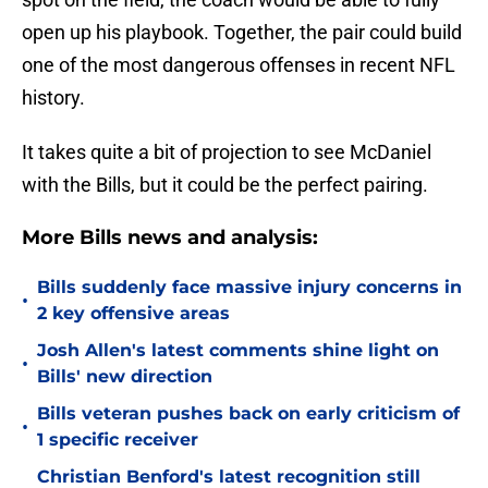
open up his playbook. Together, the pair could build
one of the most dangerous offenses in recent NFL
history.
It takes quite a bit of projection to see McDaniel
with the Bills, but it could be the perfect pairing.
More Bills news and analysis:
Bills suddenly face massive injury concerns in
•
2 key offensive areas
Josh Allen's latest comments shine light on
•
Bills' new direction
Bills veteran pushes back on early criticism of
•
1 specific receiver
Christian Benford's latest recognition still