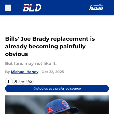
Skip to main content
Bills' Joe Brady replacement is
already becoming painfully
obvious
But fans may not like it.
By
Michael Haney
|
Oct 22, 2025
Add us as a preferred source