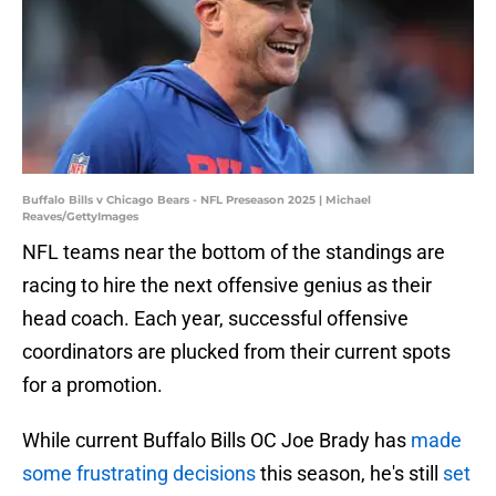
Buffalo Bills v Chicago Bears - NFL Preseason 2025 | Michael
Reaves/GettyImages
NFL teams near the bottom of the standings are
racing to hire the next offensive genius as their
head coach. Each year, successful offensive
coordinators are plucked from their current spots
for a promotion.
While current Buffalo Bills OC Joe Brady has
made
some frustrating decisions
this season, he's still
set