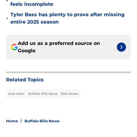
•
feels incomplete
Tyler Bass has plenty to prove after missing
•
entire 2025 season
Add us as a preferred source on
Google
Related Topics
Josh Allen
Buffalo Bills News
Bills Roster
Home
/
Buffalo Bills News