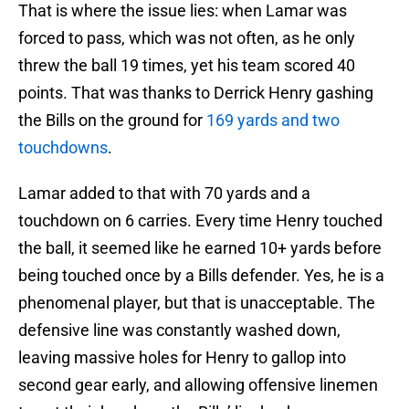
That is where the issue lies: when Lamar was
forced to pass, which was not often, as he only
threw the ball 19 times, yet his team scored 40
points. That was thanks to Derrick Henry gashing
the Bills on the ground for
169 yards and two
touchdowns
.
Lamar added to that with 70 yards and a
touchdown on 6 carries. Every time Henry touched
the ball, it seemed like he earned 10+ yards before
being touched once by a Bills defender. Yes, he is a
phenomenal player, but that is unacceptable. The
defensive line was constantly washed down,
leaving massive holes for Henry to gallop into
second gear early, and allowing offensive linemen