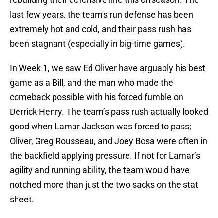
last few years, the team's run defense has been
extremely hot and cold, and their pass rush has
been stagnant (especially in big-time games).
In Week 1, we saw Ed Oliver have arguably his best
game as a Bill, and the man who made the
comeback possible with his forced fumble on
Derrick Henry. The team’s pass rush actually looked
good when Lamar Jackson was forced to pass;
Oliver, Greg Rousseau, and Joey Bosa were often in
the backfield applying pressure. If not for Lamar’s
agility and running ability, the team would have
notched more than just the two sacks on the stat
sheet.