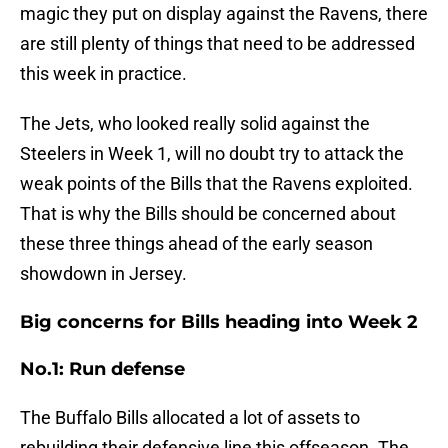
magic they put on display against the Ravens, there
are still plenty of things that need to be addressed
this week in practice.
The Jets, who looked really solid against the
Steelers in Week 1, will no doubt try to attack the
weak points of the Bills that the Ravens exploited.
That is why the Bills should be concerned about
these three things ahead of the early season
showdown in Jersey.
Big concerns for Bills heading into Week 2
No.1: Run defense
The Buffalo Bills allocated a lot of assets to
rebuilding their defensive line this offseason. The