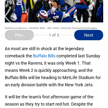
Baltimore Ravens v Buffalo Bills - NFL 2025 | Michael Owens/GettyImages
Prev
Next
1
of 2
As most are still in shock at the legendary
comeback the
Buffalo Bills
completed last Sunday
night vs the Ravens, it was only Week 1. That
means Week 2 is quickly approaching, and the
Buffalo Bills will be heading to MetLife Stadium for
an early division battle with the New York Jets.
It will be the team's first afternoon game of the
season as they try to start red hot. Despite the