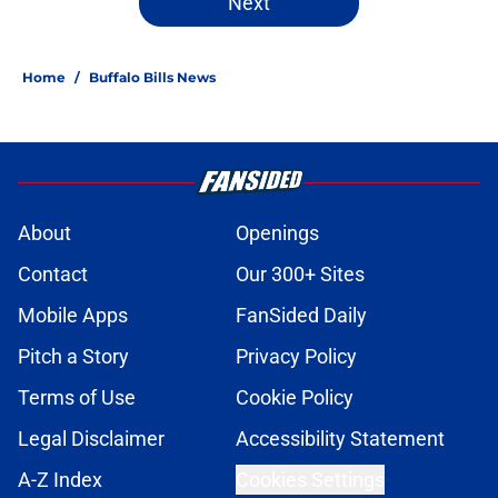
Next
Home
/
Buffalo Bills News
About
Openings
Contact
Our 300+ Sites
Mobile Apps
FanSided Daily
Pitch a Story
Privacy Policy
Terms of Use
Cookie Policy
Legal Disclaimer
Accessibility Statement
A-Z Index
Cookies Settings