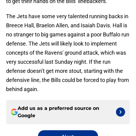
to get their hands on the Bills’ linebackers.
The Jets have some very talented running backs in
Breece Hall, Braelon Allen, and Isaiah Davis. Hall is
no stranger to big games against a poor Buffalo run
defense. The Jets will likely look to implement
concepts of the Ravens' ground attack, which was
very successful last Sunday night. If the run
defense doesn’t get more stout, starting with the
defensive line, the Bills could be forced to play from
behind again.
Add us as a preferred source on
Google