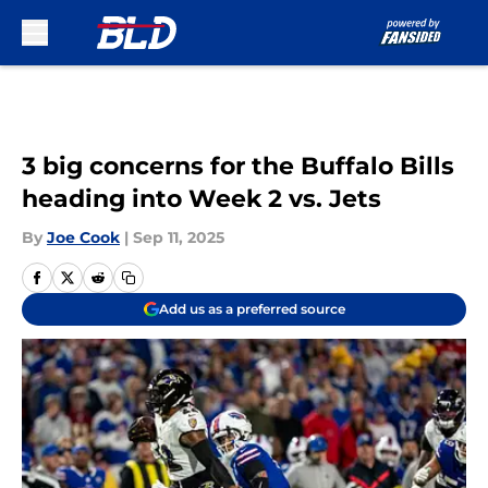
Skip to main content
3 big concerns for the Buffalo Bills
heading into Week 2 vs. Jets
By
Joe Cook
|
Sep 11, 2025
Add us as a preferred source