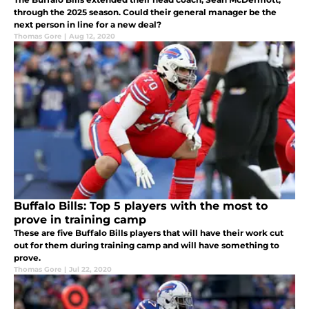
through the 2025 season. Could their general manager be the
next person in line for a new deal?
Thomas Gore
|
Aug 12, 2020
Buffalo Bills: Top 5 players with the most to
prove in training camp
These are five Buffalo Bills players that will have their work cut
out for them during training camp and will have something to
prove.
Thomas Gore
|
Jul 22, 2020