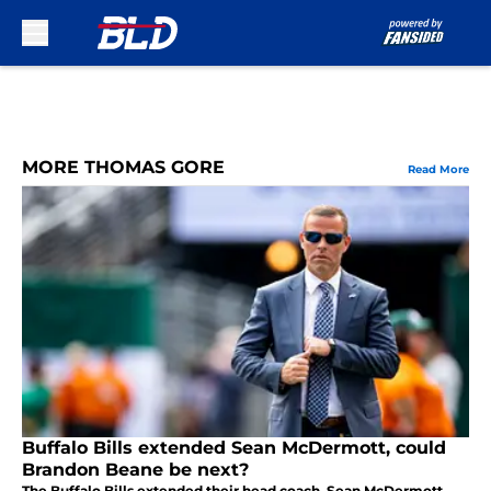
Skip to main content
MORE THOMAS GORE
Read More
Buffalo Bills extended Sean McDermott, could
Brandon Beane be next?
The Buffalo Bills extended their head coach, Sean McDermott,