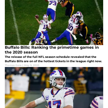
Buffalo Bills: Ranking the primetime games in
the 2020 season
The release of the full NFL season schedule revealed that the
Buffalo Bills are on of the hottest tickets in the league right now.
Thomas Gore
|
May 9, 2020