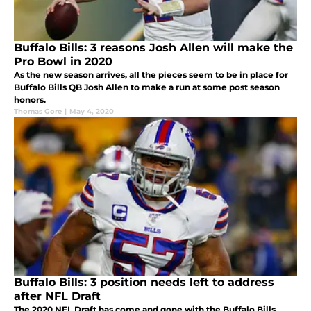
Buffalo Bills: 3 reasons Josh Allen will make the
Pro Bowl in 2020
As the new season arrives, all the pieces seem to be in place for
Buffalo Bills QB Josh Allen to make a run at some post season
honors.
Thomas Gore
|
May 4, 2020
Buffalo Bills: 3 position needs left to address
after NFL Draft
The 2020 NFL Draft has come and gone with the Buffalo Bills