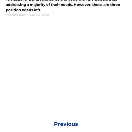
addressing a majority of their needs. However, these are three
position needs left.
Thomas Gore
|
Apr 28, 2020
Previous