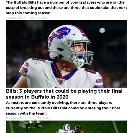
The Buffalo Bills have a number of young players who are on the
cusp of breaking out and these are three that could take that next
step this coming season.
Thomas Gore
|
Jun 16, 2020
Bills: 3 players that could be playing their final
season in Buffalo in 2020
As rosters are constantly evolving, there are three players
currently on the Buffalo Bills that could be entering their final
season with the team.
Thomas Gore
|
May 20, 2020