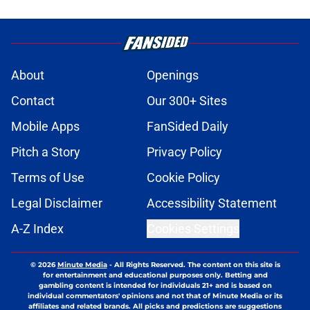
About
Openings
Contact
Our 300+ Sites
Mobile Apps
FanSided Daily
Pitch a Story
Privacy Policy
Terms of Use
Cookie Policy
Legal Disclaimer
Accessibility Statement
A-Z Index
Cookies Settings
© 2026
Minute Media
-
All Rights Reserved. The content on this site is
for entertainment and educational purposes only. Betting and
gambling content is intended for individuals 21+ and is based on
individual commentators' opinions and not that of Minute Media or its
affiliates and related brands. All picks and predictions are suggestions