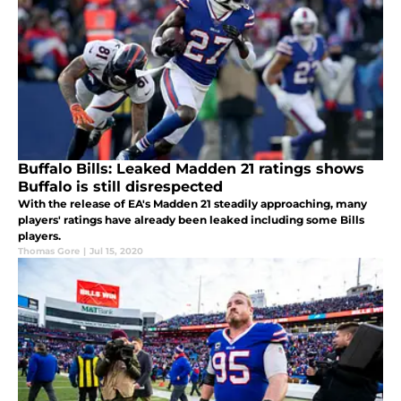
Buffalo Bills: Leaked Madden 21 ratings shows
Buffalo is still disrespected
With the release of EA's Madden 21 steadily approaching, many
players' ratings have already been leaked including some Bills
players.
Thomas Gore
|
Jul 15, 2020