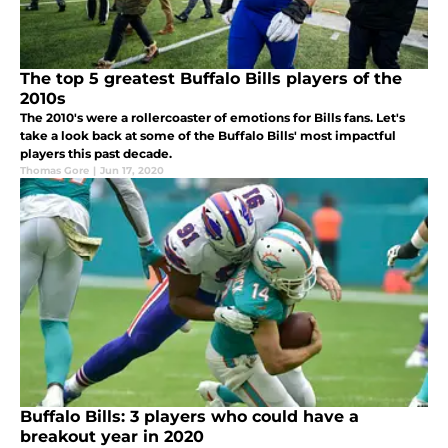
The top 5 greatest Buffalo Bills players of the
2010s
The 2010's were a rollercoaster of emotions for Bills fans. Let's
take a look back at some of the Buffalo Bills' most impactful
players this past decade.
Thomas Gore
|
Jun 17, 2020
Buffalo Bills: 3 players who could have a
breakout year in 2020