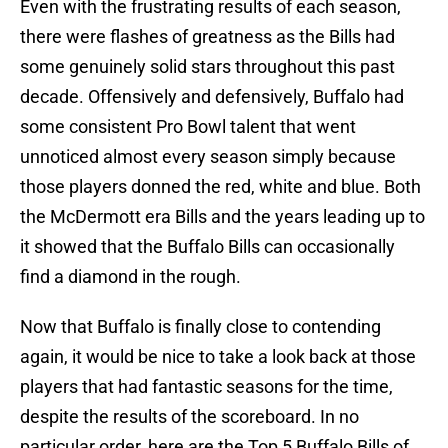
Even with the frustrating results of each season,
there were flashes of greatness as the Bills had
some genuinely solid stars throughout this past
decade. Offensively and defensively, Buffalo had
some consistent Pro Bowl talent that went
unnoticed almost every season simply because
those players donned the red, white and blue. Both
the McDermott era Bills and the years leading up to
it showed that the Buffalo Bills can occasionally
find a diamond in the rough.
Now that Buffalo is finally close to contending
again, it would be nice to take a look back at those
players that had fantastic seasons for the time,
despite the results of the scoreboard. In no
particular order, here are the Top 5 Buffalo Bills of