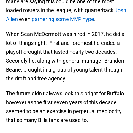
many are saying this could be one of the most
loaded rosters in the league, with quarterback
Josh
Allen
even
garnering some MVP hype
.
When Sean McDermott was hired in 2017, he did a
lot of things right. First and foremost he ended a
playoff drought that lasted nearly two decades.
Secondly he, along with general manager Brandon
Beane, brought in a group of young talent through
the draft and free agency.
The future didn’t always look this bright for Buffalo
however as the first seven years of this decade
seemed to be an exercise in perpetual mediocrity
that so many Bills fans are used to.