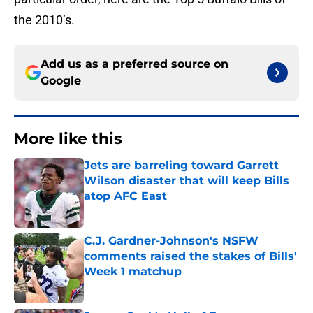
the 2010’s.
Add us as a preferred source on
Google
More like this
Jets are barreling toward Garrett
Wilson disaster that will keep Bills
atop AFC East
Published by on Invalid Date
C.J. Gardner-Johnson's NSFW
comments raised the stakes of Bills'
Week 1 matchup
Published by on Invalid Date