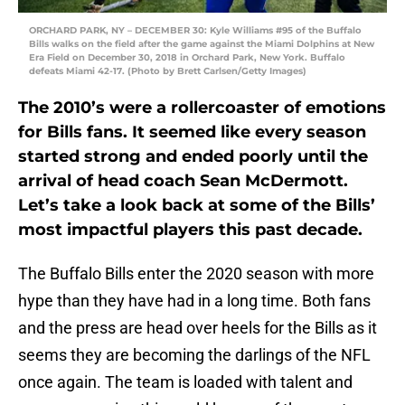
ORCHARD PARK, NY – DECEMBER 30: Kyle Williams #95 of the Buffalo
Bills walks on the field after the game against the Miami Dolphins at New
Era Field on December 30, 2018 in Orchard Park, New York. Buffalo
defeats Miami 42-17. (Photo by Brett Carlsen/Getty Images)
The 2010’s were a rollercoaster of emotions
for Bills fans. It seemed like every season
started strong and ended poorly until the
arrival of head coach Sean McDermott.
Let’s take a look back at some of the Bills’
most impactful players this past decade.
The Buffalo Bills enter the 2020 season with more
hype than they have had in a long time. Both fans
and the press are head over heels for the Bills as it
seems they are becoming the darlings of the NFL
once again. The team is loaded with talent and