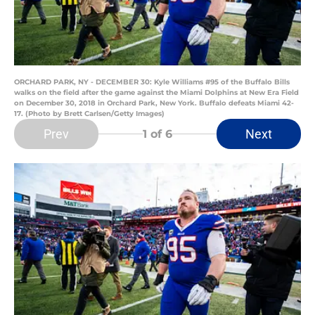
ORCHARD PARK, NY - DECEMBER 30: Kyle Williams #95 of the Buffalo Bills
walks on the field after the game against the Miami Dolphins at New Era Field
on December 30, 2018 in Orchard Park, New York. Buffalo defeats Miami 42-
17. (Photo by Brett Carlsen/Getty Images)
Prev
Next
1
of 6