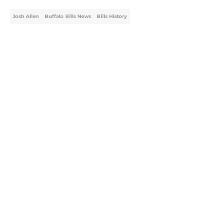
Josh Allen
Buffalo Bills News
Bills History
Home
/
Buffalo Bills News
About
Openings
Contact
Our 300+ Sites
Mobile Apps
FanSided Daily
Pitch a Story
Privacy Policy
Terms of Use
Cookie Policy
Legal Disclaimer
Accessibility Statement