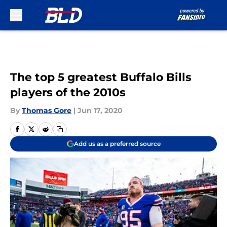
Skip to main content
The top 5 greatest Buffalo Bills
players of the 2010s
By
Thomas Gore
|
Jun 17, 2020
Add us as a preferred source