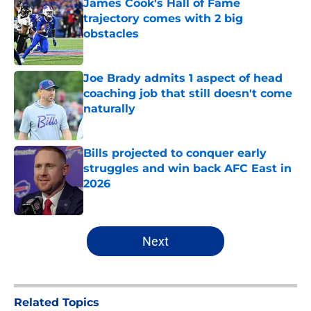
James Cook's Hall of Fame
trajectory comes with 2 big
obstacles
Published by on Invalid Date
Joe Brady admits 1 aspect of head
coaching job that still doesn't come
naturally
Published by on Invalid Date
Bills projected to conquer early
struggles and win back AFC East in
2026
Published by on Invalid Date
5 related articles loaded
Next
Related Topics