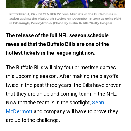
PITTSBURGH, PA – DECEMBER 15: Josh Allen #17 of the Buffalo Bills in
action against the Pittsburgh Steelers on December 15, 2019 at Heinz Field
in Pittsburgh, Pennsylvania. (Photo by Justin K. Aller/Getty Images)
The release of the full NFL season schedule
revealed that the Buffalo Bills are one of the
hottest tickets in the league right now.
The Buffalo Bills will play four primetime games
this upcoming season. After making the playoffs
twice in the past three years, the Bills have proven
that they are an up and coming team in the NFL.
Now that the team is in the spotlight,
Sean
McDermott
and company will have to prove they
are up to the challenge.