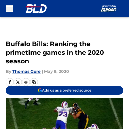
Skip to main content
Buffalo Bills: Ranking the
primetime games in the 2020
season
By
Thomas Gore
|
May 9, 2020
Add us as a preferred source