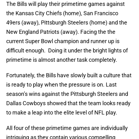
The Bills will play their primetime games against
the Kansas City Chiefs (home), San Francisco
49ers (away), Pittsburgh Steelers (home) and the
New England Patriots (away). Facing the the
current Super Bowl champion and runner up is
difficult enough. Doing it under the bright lights of
primetime is almost another task completely.
Fortunately, the Bills have slowly built a culture that
is ready to play when the pressure is on. Last
season’s wins against the Pittsburgh Steelers and
Dallas Cowboys showed that the team looks ready
to make a leap into the elite level of NFL play.
All four of these primetime games are individually
intriguing as they contain various compelling