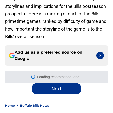
storylines and implications for the Bills postseason
prospects. Here is a ranking of each of the Bills
primetime games, ranked by difficulty of game and
how important the storyline of the game is to the
Bills’ overall season.
Add us as a preferred source on
Google
Loading recommendations...
Please wait while we load personal
Next
Home
/
Buffalo Bills News