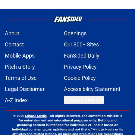
About
Openings
Contact
Our 300+ Sites
Mobile Apps
FanSided Daily
Pitch a Story
Privacy Policy
Terms of Use
Cookie Policy
Legal Disclaimer
Accessibility Statement
A-Z Index
Cookies Settings
© 2026
Minute Media
-
All Rights Reserved. The content on this site is
for entertainment and educational purposes only. Betting and
gambling content is intended for individuals 21+ and is based on
individual commentators' opinions and not that of Minute Media or its
affiliates and related brands. All picks and predictions are suggestions