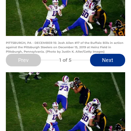
PITTSBURGH, PA - DECEMBER 15: Josh Allen #17 of the Buffalo Bills in action
against the Pittsburgh Steelers on December 15, 2019 at Heinz Field in
Pittsburgh, Pennsylvania. (Photo by Justin K. Aller/Getty Images)
Prev
Next
1
of 5