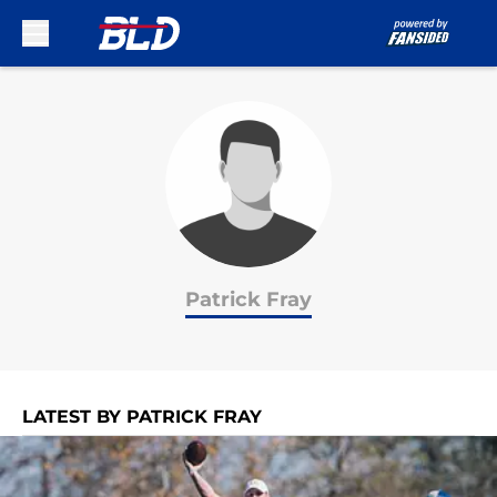
Skip to main content
Patrick Fray
LATEST BY PATRICK FRAY