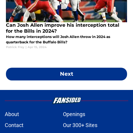
Can Josh Allen improve his interception total
for the Bills in 2024?
How many interceptions will Josh Allen throw in 2024 as
quarterback for the Buffalo Bills?
Patrick Fray
|
Apr 15, 2024
Next
About
Openings
Contact
Our 300+ Sites