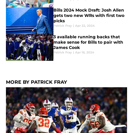
Bills 2024 Mock Draft: Josh Allen
gets two new WRs with first two
picks
Patrick Fray
|
Apr 22, 2024
3 available running backs that
make sense for Bills to pair with
James Cook
Patrick Fray
|
Apr 16, 2024
MORE BY PATRICK FRAY