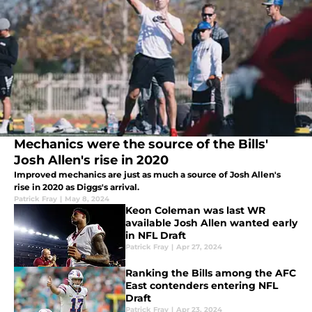
Mechanics were the source of the Bills'
Josh Allen's rise in 2020
Improved mechanics are just as much a source of Josh Allen's
rise in 2020 as Diggs's arrival.
Patrick Fray
|
May 8, 2024
Keon Coleman was last WR
available Josh Allen wanted early
in NFL Draft
Patrick Fray
|
Apr 27, 2024
Ranking the Bills among the AFC
East contenders entering NFL
Draft
Patrick Fray
|
Apr 23, 2024