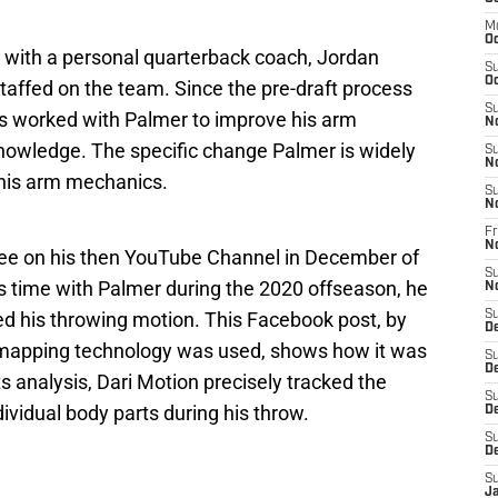
M
Oc
s with a personal quarterback coach, Jordan
S
Oc
staffed on the team. Since the pre-draft process
S
as worked with Palmer to improve his arm
N
owledge. The specific change Palmer is widely
S
N
 his arm mechanics.
S
N
Fr
N
fee on his then YouTube Channel in December of
S
is time with Palmer during the 2020 offseason, he
N
 his throwing motion. This Facebook post, by
S
D
mapping technology was used, shows how it was
S
D
its analysis, Dari Motion precisely tracked the
S
vidual body parts during his throw.
De
S
D
S
J