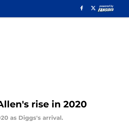
llen's rise in 2020
0 as Diggs's arrival.