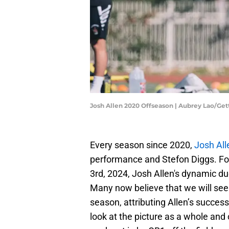
Josh Allen 2020 Offseason | Aubrey Lao/Ge
Every season since 2020,
Josh All
performance and Stefon Diggs. Fol
3rd, 2024, Josh Allen's dynamic du
Many now believe that we will see
season, attributing Allen’s success
look at the picture as a whole and 