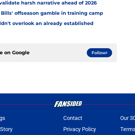
o validate harsh narrative ahead of 2026
 Bills' offseason gamble in training camp
uldn't overlook an already established
ce on
Google
Follow
gs
Contact
Our 3
 Story
Privacy Policy
Terms