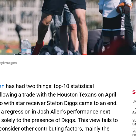
ttyImages
en
has had two things: top-10 statistical
S
lowing a trade with the Houston Texans on April
o with star receiver Stefon Diggs came to an end.
D
Fr
 a regression in Josh Allen’s performance next
Se
 solely to the presence of Diggs. This view fails to
S
S
consider other contributing factors, mainly the
M
Oc