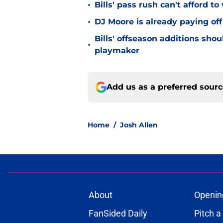
•
Bills' pass rush can't afford t
•
DJ Moore is already paying off
Bills' offseason additions sho
•
playmaker
Add us as a preferred sour
Home
/
Josh Allen
About
Openin
FanSided Daily
Pitch a