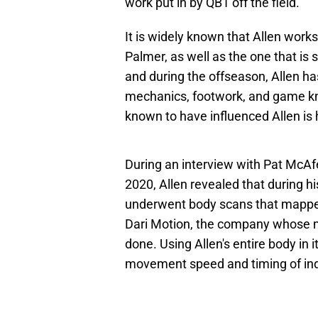
work put in by QB1 off the field.
It is widely known that Allen work
Palmer, as well as the one that is 
and during the offseason, Allen h
mechanics, footwork, and game kn
known to have influenced Allen is
During an interview with Pat McA
2020, Allen revealed that during h
underwent body scans that mapped
Dari Motion, the company whose 
done. Using Allen's entire body in 
movement speed and timing of indi