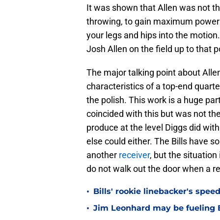
It was shown that Allen was not t
throwing, to gain maximum power 
your legs and hips into the motion
Josh Allen on the field up to that 
The major talking point about Allen
characteristics of a top-end quarte
the polish. This work is a huge part
coincided with this but was not the
produce at the level Diggs did with 
else could either. The Bills have s
another
receiver
, but the situation
do not walk out the door when a r
•
Bills' rookie linebacker's sp
•
Jim Leonhard may be fueling B