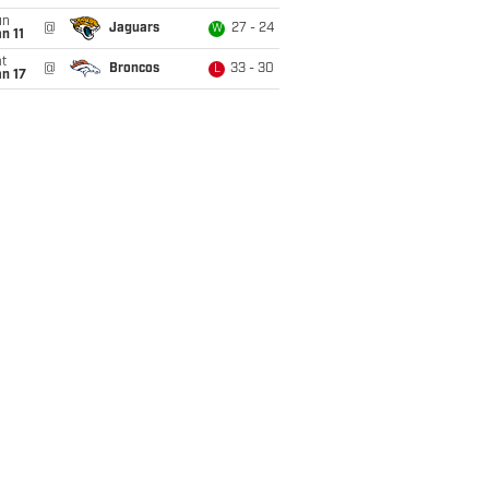
un
@
Jaguars
27 - 24
W
n 11
t
@
Broncos
33 - 30
L
n 17