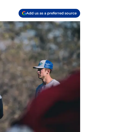
Add us as a preferred source