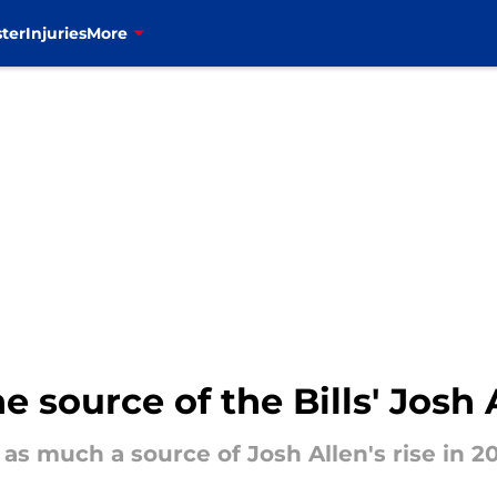
ter
Injuries
More
source of the Bills' Josh A
s much a source of Josh Allen's rise in 202