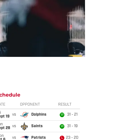
chedule
ATE
OPPONENT
RESULT
i
vs
Dolphins
31 - 21
W
pt 19
un
vs
Saints
31 - 19
W
ept 28
on
vs
Patriots
23 - 20
L
t 6