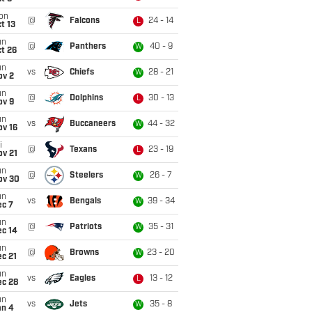
on
@
Falcons
24 - 14
L
t 13
un
@
Panthers
40 - 9
W
t 26
un
vs
Chiefs
28 - 21
W
ov 2
un
@
Dolphins
30 - 13
L
ov 9
un
vs
Buccaneers
44 - 32
W
ov 16
i
@
Texans
23 - 19
L
ov 21
un
@
Steelers
26 - 7
W
ov 30
un
vs
Bengals
39 - 34
W
ec 7
un
@
Patriots
35 - 31
W
ec 14
un
@
Browns
23 - 20
W
c 21
un
vs
Eagles
13 - 12
L
ec 28
un
vs
Jets
35 - 8
W
an 4