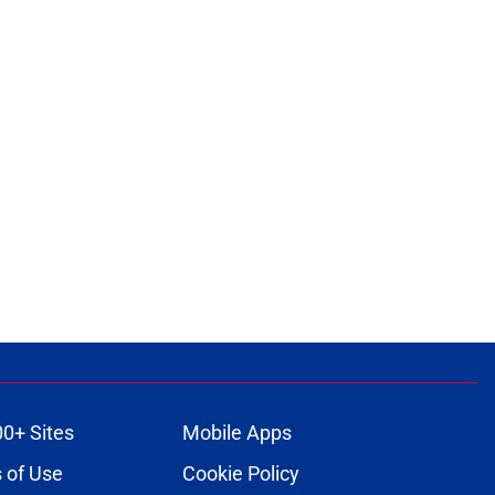
00+ Sites
Mobile Apps
 of Use
Cookie Policy