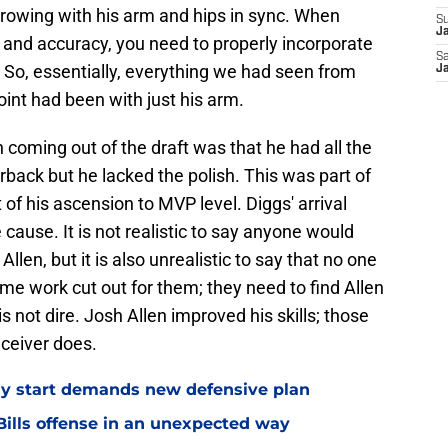
hrowing with his arm and hips in sync. When
S
Ja
and accuracy, you need to properly incorporate
Sa
. So, essentially, everything we had seen from
Ja
point had been with just his arm.
 coming out of the draft was that he had all the
rback but he lacked the polish. This was part of
 of his ascension to MVP level. Diggs' arrival
 cause. It is not realistic to say anyone would
Allen, but it is also unrealistic to say that no one
ome work cut out for them; they need to find Allen
 is not dire. Josh Allen improved his skills; those
eceiver does.
eedy start demands new defensive plan
ills offense in an unexpected way