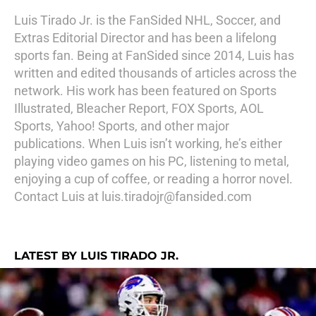
Luis Tirado Jr. is the FanSided NHL, Soccer, and
Extras Editorial Director and has been a lifelong
sports fan. Being at FanSided since 2014, Luis has
written and edited thousands of articles across the
network. His work has been featured on Sports
Illustrated, Bleacher Report, FOX Sports, AOL
Sports, Yahoo! Sports, and other major
publications. When Luis isn’t working, he’s either
playing video games on his PC, listening to metal,
enjoying a cup of coffee, or reading a horror novel.
Contact Luis at luis.tiradojr@fansided.com
LATEST BY LUIS TIRADO JR.