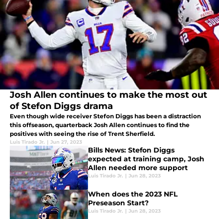
Josh Allen continues to make the most out
of Stefon Diggs drama
Even though wide receiver Stefon Diggs has been a distraction
this offseason, quarterback Josh Allen continues to find the
positives with seeing the rise of Trent Sherfield.
Luis Tirado Jr.
|
Jun 27, 2023
Bills News: Stefon Diggs
expected at training camp, Josh
Allen needed more support
Luis Tirado Jr.
|
Jun 28, 2023
When does the 2023 NFL
Preseason Start?
Luis Tirado Jr.
|
Jun 28, 2023