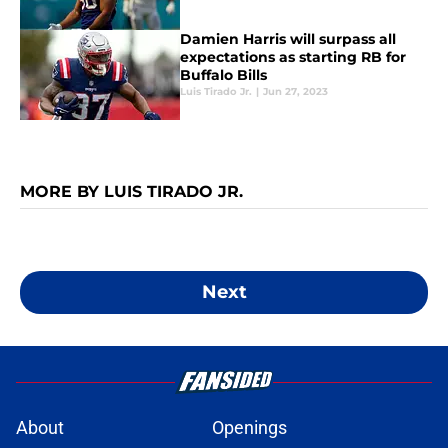
Damien Harris will surpass all
expectations as starting RB for
Buffalo Bills
Luis Tirado Jr.
|
Jun 27, 2023
MORE BY LUIS TIRADO JR.
Next
About
Openings