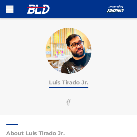
Skip to main content
Luis Tirado Jr.
About Luis Tirado Jr.