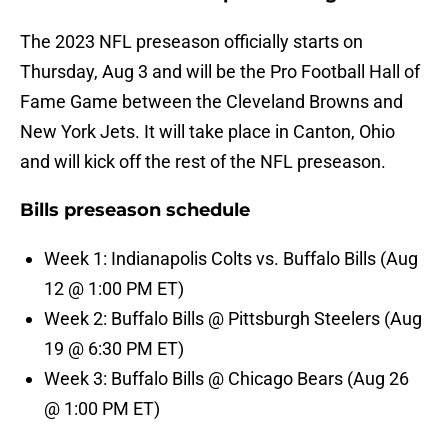
The 2023 NFL preseason officially starts on
Thursday, Aug 3 and will be the Pro Football Hall of
Fame Game between the Cleveland Browns and
New York Jets. It will take place in Canton, Ohio
and will kick off the rest of the NFL preseason.
Bills preseason schedule
Week 1: Indianapolis Colts vs. Buffalo Bills (Aug
12 @ 1:00 PM ET)
Week 2: Buffalo Bills @ Pittsburgh Steelers (Aug
19 @ 6:30 PM ET)
Week 3: Buffalo Bills @ Chicago Bears (Aug 26
@ 1:00 PM ET)