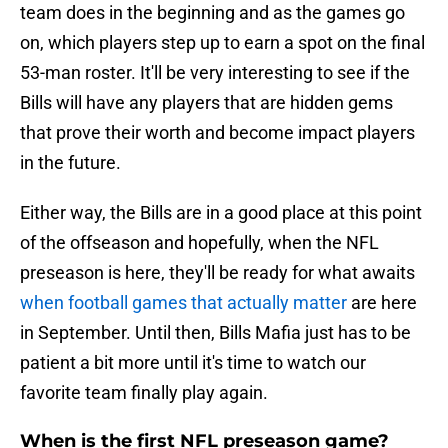
team does in the beginning and as the games go
on, which players step up to earn a spot on the final
53-man roster. It'll be very interesting to see if the
Bills will have any players that are hidden gems
that prove their worth and become impact players
in the future.
Either way, the Bills are in a good place at this point
of the offseason and hopefully, when the NFL
preseason is here, they'll be ready for what awaits
when football games that actually matter
are here
in September. Until then, Bills Mafia just has to be
patient a bit more until it's time to watch our
favorite team finally play again.
When is the first NFL preseason game?