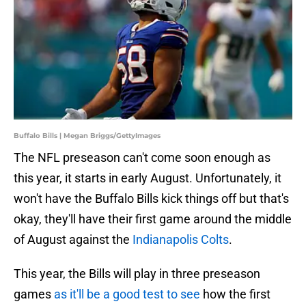
Buffalo Bills | Megan Briggs/GettyImages
The NFL preseason can't come soon enough as
this year, it starts in early August. Unfortunately, it
won't have the Buffalo Bills kick things off but that's
okay, they'll have their first game around the middle
of August against the
Indianapolis Colts
.
This year, the Bills will play in three preseason
games
as it'll be a good test to see
how the first