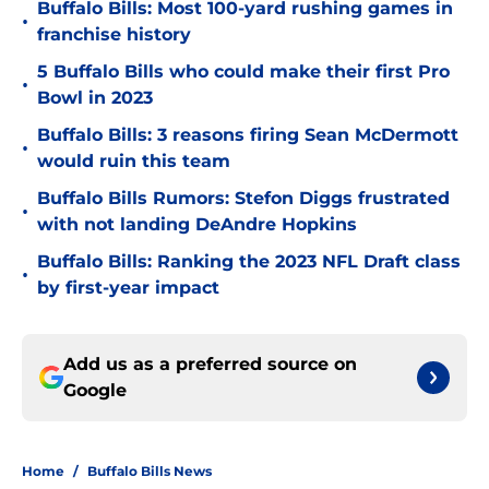
Buffalo Bills: Most 100-yard rushing games in
•
franchise history
5 Buffalo Bills who could make their first Pro
•
Bowl in 2023
Buffalo Bills: 3 reasons firing Sean McDermott
•
would ruin this team
Buffalo Bills Rumors: Stefon Diggs frustrated
•
with not landing DeAndre Hopkins
Buffalo Bills: Ranking the 2023 NFL Draft class
•
by first-year impact
Add us as a preferred source on
Google
Home
/
Buffalo Bills News