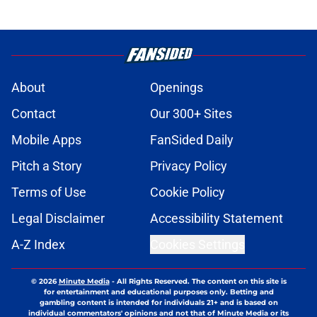
About
Openings
Contact
Our 300+ Sites
Mobile Apps
FanSided Daily
Pitch a Story
Privacy Policy
Terms of Use
Cookie Policy
Legal Disclaimer
Accessibility Statement
A-Z Index
Cookies Settings
© 2026
Minute Media
-
All Rights Reserved. The content on this site is
for entertainment and educational purposes only. Betting and
gambling content is intended for individuals 21+ and is based on
individual commentators' opinions and not that of Minute Media or its