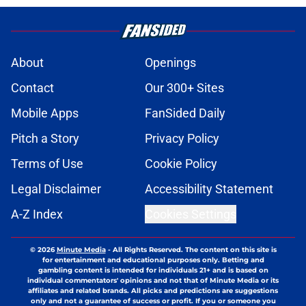
About
Openings
Contact
Our 300+ Sites
Mobile Apps
FanSided Daily
Pitch a Story
Privacy Policy
Terms of Use
Cookie Policy
Legal Disclaimer
Accessibility Statement
A-Z Index
Cookies Settings
© 2026
Minute Media
-
All Rights Reserved. The content on this site is
for entertainment and educational purposes only. Betting and
gambling content is intended for individuals 21+ and is based on
individual commentators' opinions and not that of Minute Media or its
affiliates and related brands. All picks and predictions are suggestions
only and not a guarantee of success or profit. If you or someone you