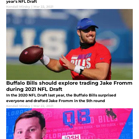
year's NFL Draft
Kendall Mirsky
|
Mar 22, 2021
Buffalo Bills should explore trading Jake Fromm
during 2021 NFL Draft
In the 2020 NFL Draft last year, the Buffalo Bills surprised
everyone and drafted Jake Fromm in the 5th round
Kendall Mirsky
|
Mar 22, 2021