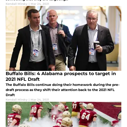
Kendall Mirsky
|
Mar 24, 2021
Buffalo Bills: 4 Alabama prospects to target in
2021 NFL Draft
The Buffalo Bills continue doing their homework during the pre-
draft process as they shift their attention back to the 2021 NFL
Draft
Kendall Mirsky
|
Mar 24, 2021