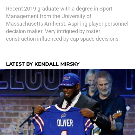
Recent 2019 graduate with a degree in Sport
Management from the University of
Massachusetts Amherst. Aspiring player personnel
decision maker. Very intrigued by roster
construction influenced by cap space decisions.
LATEST BY KENDALL MIRSKY