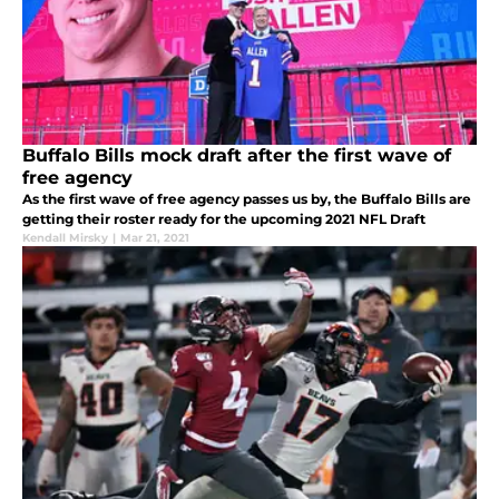
Buffalo Bills mock draft after the first wave of
free agency
As the first wave of free agency passes us by, the Buffalo Bills are
getting their roster ready for the upcoming 2021 NFL Draft
Kendall Mirsky
|
Mar 21, 2021