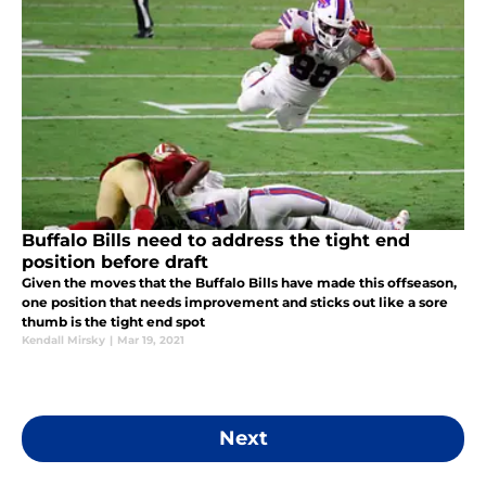
Buffalo Bills need to address the tight end
position before draft
Given the moves that the Buffalo Bills have made this offseason,
one position that needs improvement and sticks out like a sore
thumb is the tight end spot
Kendall Mirsky
|
Mar 19, 2021
Next