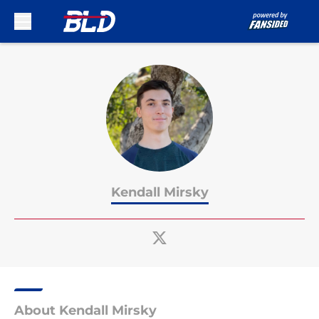
Skip to main content
Kendall Mirsky
About Kendall Mirsky