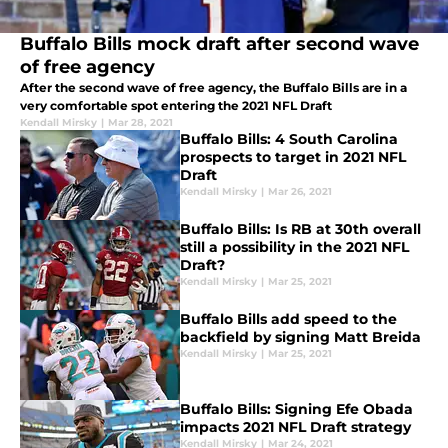
Buffalo Bills mock draft after second wave
of free agency
After the second wave of free agency, the Buffalo Bills are in a
very comfortable spot entering the 2021 NFL Draft
Kendall Mirsky
|
Mar 28, 2021
Buffalo Bills: 4 South Carolina
prospects to target in 2021 NFL
Draft
Kendall Mirsky
|
Mar 26, 2021
Buffalo Bills: Is RB at 30th overall
still a possibility in the 2021 NFL
Draft?
Kendall Mirsky
|
Mar 25, 2021
Buffalo Bills add speed to the
backfield by signing Matt Breida
Kendall Mirsky
|
Mar 25, 2021
Buffalo Bills: Signing Efe Obada
impacts 2021 NFL Draft strategy
Kendall Mirsky
|
Mar 24, 2021