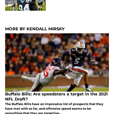
MORE BY KENDALL MIRSKY
Buffalo Bills: Are speedsters a target in the 2021
NFL Draft?
The Buffalo Bills have an impressive list of prospects that they
have met with so far, and offensive speed seems to be
something that they are targeting...