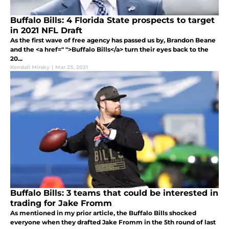
Buffalo Bills: 4 Florida State prospects to target
in 2021 NFL Draft
As the first wave of free agency has passed us by, Brandon Beane
and the <a href=" ">Buffalo Bills</a> turn their eyes back to the
20...
Kendall Mirsky
|
Mar 23, 2021
Buffalo Bills: 3 teams that could be interested in
trading for Jake Fromm
As mentioned in my prior article, the Buffalo Bills shocked
everyone when they drafted Jake Fromm in the 5th round of last