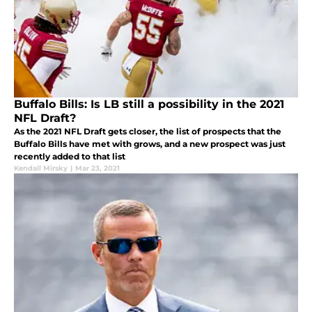
Buffalo Bills: Is LB still a possibility in the 2021
NFL Draft?
As the 2021 NFL Draft gets closer, the list of prospects that the
Buffalo Bills have met with grows, and a new prospect was just
recently added to that list
Kendall Mirsky
|
Mar 23, 2021