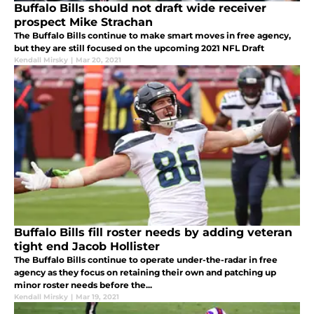
Buffalo Bills should not draft wide receiver
prospect Mike Strachan
The Buffalo Bills continue to make smart moves in free agency,
but they are still focused on the upcoming 2021 NFL Draft
Kendall Mirsky
|
Mar 20, 2021
Buffalo Bills fill roster needs by adding veteran
tight end Jacob Hollister
The Buffalo Bills continue to operate under-the-radar in free
agency as they focus on retaining their own and patching up
minor roster needs before the...
Kendall Mirsky
|
Mar 19, 2021