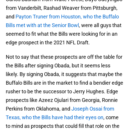
from Vanderbilt, Rashad Weaver from Pittsburgh,
and
Payton Truner from Houston, who the Buffalo
Bills met with at the Senior Bowl
, were all guys that
seemed to fit what the Bills were looking for in an
edge prospect in the 2021 NFL Draft.
Not to say that these prospects are off the table for
the Bills after signing Obada, but it seems less
likely. By signing Obada, it suggests that maybe the
Buffalo Bills are in the market to find a bendier edge
rusher to be the successor to Jerry Hughes. Edge
prospects like Azeez Ojulari from Georgia, Ronnie
Perkins from Oklahoma, and
Joseph Ossai from
Texas, who the Bills have had their eyes on
, come
to mind as prospects that could fill that role on the