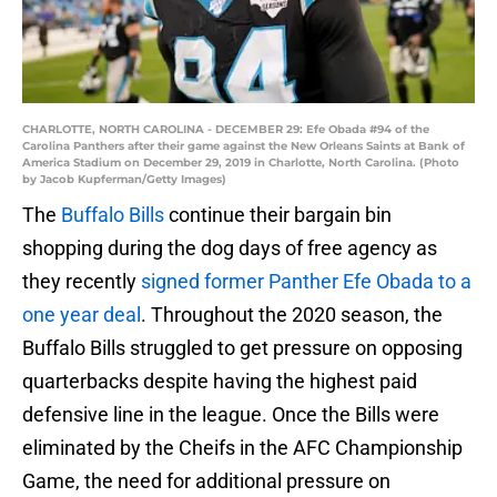
CHARLOTTE, NORTH CAROLINA - DECEMBER 29: Efe Obada #94 of the
Carolina Panthers after their game against the New Orleans Saints at Bank of
America Stadium on December 29, 2019 in Charlotte, North Carolina. (Photo
by Jacob Kupferman/Getty Images)
The
Buffalo Bills
continue their bargain bin
shopping during the dog days of free agency as
they recently
signed former Panther Efe Obada to a
one year deal
. Throughout the 2020 season, the
Buffalo Bills struggled to get pressure on opposing
quarterbacks despite having the highest paid
defensive line in the league. Once the Bills were
eliminated by the Cheifs in the AFC Championship
Game, the need for additional pressure on