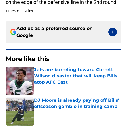
on the edge of the defensive line in the 2nd round
or even later.
Add us as a preferred source on
Google
More like this
Jets are barreling toward Garrett
Wilson disaster that will keep Bills
atop AFC East
Published by on Invalid Date
DJ Moore is already paying off Bills'
offseason gamble in training camp
Published by on Invalid Date