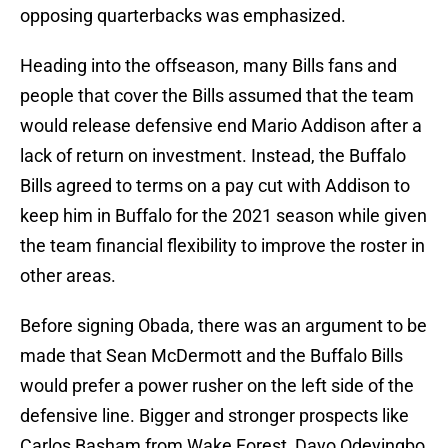
opposing quarterbacks was emphasized.
Heading into the offseason, many Bills fans and
people that cover the Bills assumed that the team
would release defensive end Mario Addison after a
lack of return on investment. Instead, the Buffalo
Bills agreed to terms on a pay cut with Addison to
keep him in Buffalo for the 2021 season while given
the team financial flexibility to improve the roster in
other areas.
Before signing Obada, there was an argument to be
made that Sean McDermott and the Buffalo Bills
would prefer a power rusher on the left side of the
defensive line. Bigger and stronger prospects like
Carlos Basham from Wake Forest, Dayo Odeyingbo