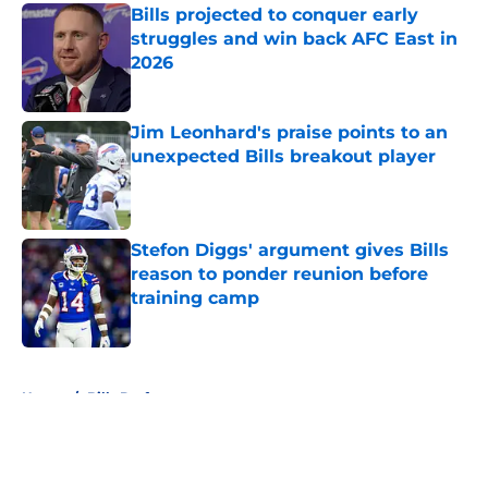
Bills projected to conquer early
struggles and win back AFC East in
2026
Published by on Invalid Date
Jim Leonhard's praise points to an
unexpected Bills breakout player
Published by on Invalid Date
Stefon Diggs' argument gives Bills
reason to ponder reunion before
training camp
Published by on Invalid Date
5 related articles loaded
Home
/
Bills Draft