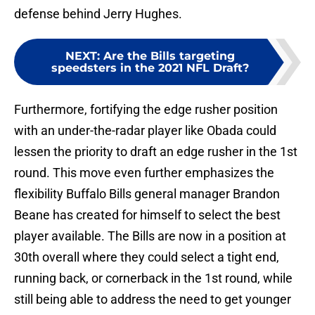
defense behind Jerry Hughes.
NEXT
:
Are the Bills targeting
speedsters in the 2021 NFL Draft?
Furthermore, fortifying the edge rusher position
with an under-the-radar player like Obada could
lessen the priority to draft an edge rusher in the 1st
round. This move even further emphasizes the
flexibility Buffalo Bills general manager Brandon
Beane has created for himself to select the best
player available. The Bills are now in a position at
30th overall where they could select a tight end,
running back, or cornerback in the 1st round, while
still being able to address the need to get younger