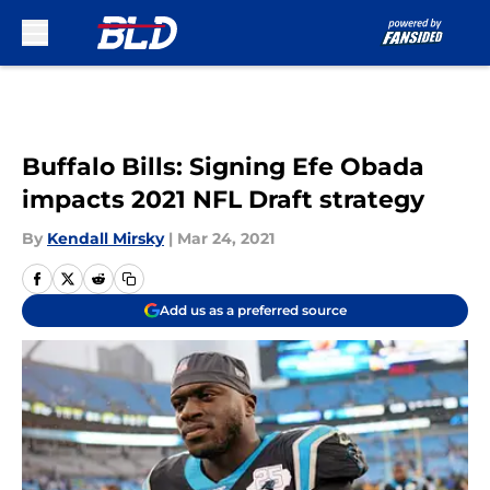
Skip to main content
Buffalo Bills: Signing Efe Obada
impacts 2021 NFL Draft strategy
By
Kendall Mirsky
|
Mar 24, 2021
Add us as a preferred source