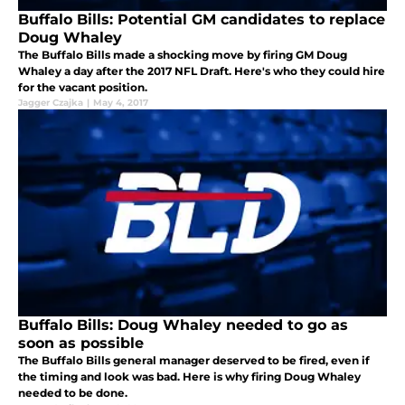
Buffalo Bills: Potential GM candidates to replace
Doug Whaley
The Buffalo Bills made a shocking move by firing GM Doug
Whaley a day after the 2017 NFL Draft. Here's who they could hire
for the vacant position.
Jagger Czajka
|
May 4, 2017
Buffalo Bills: Doug Whaley needed to go as
soon as possible
The Buffalo Bills general manager deserved to be fired, even if
the timing and look was bad. Here is why firing Doug Whaley
needed to be done.