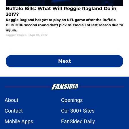
Buffalo Bills: What Will Reggie Ragland Do in
2017?
Reggie Ragland has yet to play an NFL game after the Buffalo
Bills' 2016 second round draft pick missed all of last season due to
injury.
Jagger Czajka
|
Apr 18, 2017
Next
About
Openings
Contact
Our 300+ Sites
Mobile Apps
FanSided Daily