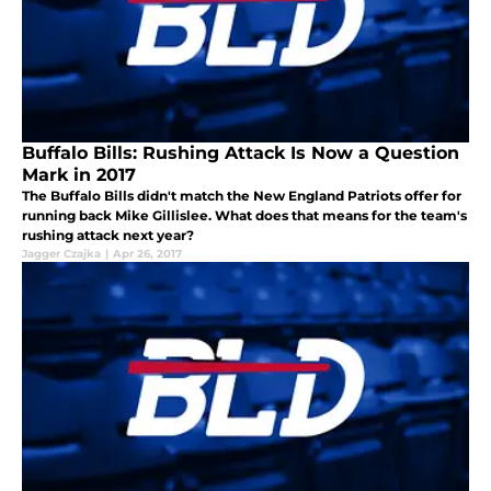
Buffalo Bills: Rushing Attack Is Now a Question
Mark in 2017
The Buffalo Bills didn't match the New England Patriots offer for
running back Mike Gillislee. What does that means for the team's
rushing attack next year?
Jagger Czajka
|
Apr 26, 2017