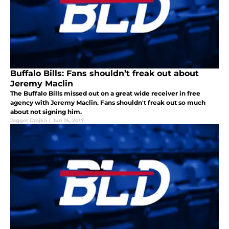
Buffalo Bills: Fans shouldn’t freak out about
Jeremy Maclin
The Buffalo Bills missed out on a great wide receiver in free
agency with Jeremy Maclin. Fans shouldn't freak out so much
about not signing him.
Jagger Czajka
|
Jun 15, 2017