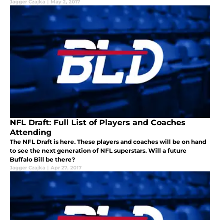
Jagger Czajka
|
May 2, 2017
NFL Draft: Full List of Players and Coaches
Attending
The NFL Draft is here. These players and coaches will be on hand
to see the next generation of NFL superstars. Will a future
Buffalo Bill be there?
Jagger Czajka
|
Apr 27, 2017