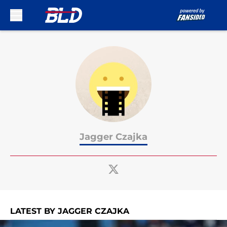
Skip to main content
Jagger Czajka
LATEST BY JAGGER CZAJKA