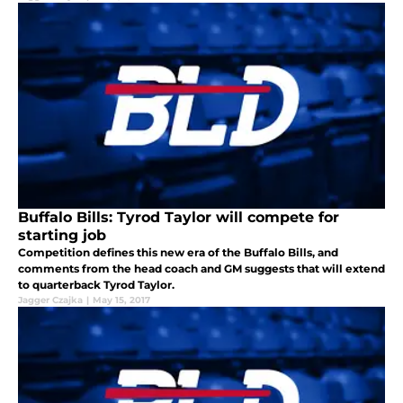
Buffalo Bills: Tyrod Taylor will compete for
starting job
Competition defines this new era of the Buffalo Bills, and
comments from the head coach and GM suggests that will extend
to quarterback Tyrod Taylor.
Jagger Czajka
|
May 15, 2017