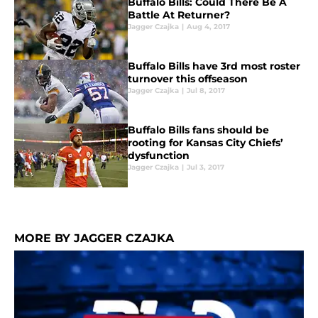
Buffalo Bills: Could There Be A
Battle At Returner?
Jagger Czajka
|
Aug 4, 2017
Buffalo Bills have 3rd most roster
turnover this offseason
Jagger Czajka
|
Jul 8, 2017
Buffalo Bills fans should be
rooting for Kansas City Chiefs’
dysfunction
Jagger Czajka
|
Jul 3, 2017
MORE BY JAGGER CZAJKA