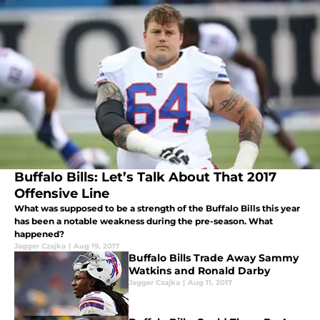
Buffalo Bills: Let’s Talk About That 2017
Offensive Line
What was supposed to be a strength of the Buffalo Bills this year
has been a notable weakness during the pre-season. What
happened?
Jagger Czajka
|
Aug 19, 2017
Buffalo Bills Trade Away Sammy
Watkins and Ronald Darby
Jagger Czajka
|
Aug 11, 2017