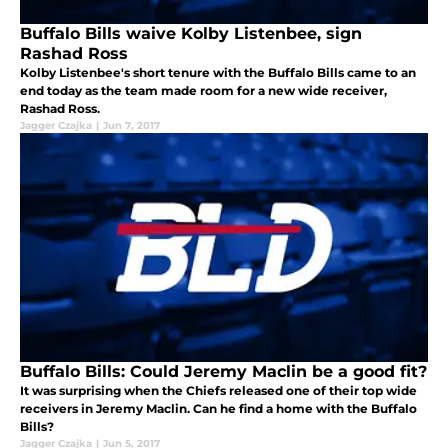
Buffalo Bills waive Kolby Listenbee, sign
Rashad Ross
Kolby Listenbee's short tenure with the Buffalo Bills came to an
end today as the team made room for a new wide receiver,
Rashad Ross.
Jagger Czajka
|
Jun 7, 2017
Buffalo Bills: Could Jeremy Maclin be a good fit?
It was surprising when the Chiefs released one of their top wide
receivers in Jeremy Maclin. Can he find a home with the Buffalo
Bills?
Jagger Czajka
|
Jun 5, 2017