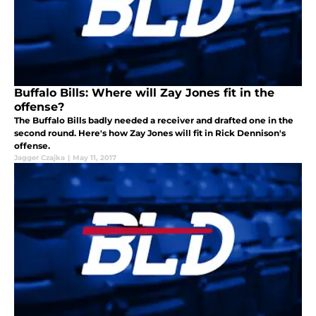
Buffalo Bills: Where will Zay Jones fit in the
offense?
The Buffalo Bills badly needed a receiver and drafted one in the
second round. Here's how Zay Jones will fit in Rick Dennison's
offense.
Jagger Czajka
|
May 11, 2017