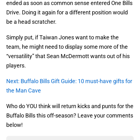
ended as soon as common sense entered One Bills
Drive. Doing it again for a different position would
be a head scratcher.
Simply put, if Taiwan Jones want to make the
team, he might need to display some more of the
“versatility” that Sean McDermott wants out of his
players.
Next: Buffalo Bills Gift Guide: 10 must-have gifts for
the Man Cave
Who do YOU think will return kicks and punts for the
Buffalo Bills this off-season? Leave your comments
below!