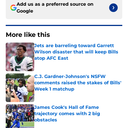
Add us as a preferred source on
Google
More like this
Jets are barreling toward Garrett
Wilson disaster that will keep Bills
atop AFC East
Published by on Invalid Date
C.J. Gardner-Johnson's NSFW
comments raised the stakes of Bills'
Week 1 matchup
Published by on Invalid Date
James Cook's Hall of Fame
trajectory comes with 2 big
obstacles
Published by on Invalid Date