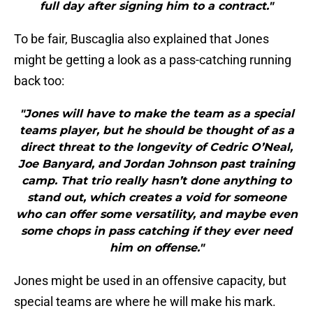
full day after signing him to a contract."
To be fair, Buscaglia also explained that Jones
might be getting a look as a pass-catching running
back too:
"Jones will have to make the team as a special
teams player, but he should be thought of as a
direct threat to the longevity of Cedric O’Neal,
Joe Banyard, and Jordan Johnson past training
camp. That trio really hasn’t done anything to
stand out, which creates a void for someone
who can offer some versatility, and maybe even
some chops in pass catching if they ever need
him on offense."
Jones might be used in an offensive capacity, but
special teams are where he will make his mark.