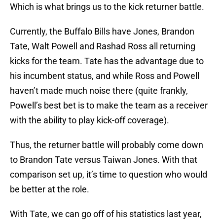
Which is what brings us to the kick returner battle.
Currently, the Buffalo Bills have Jones, Brandon
Tate, Walt Powell and Rashad Ross all returning
kicks for the team. Tate has the advantage due to
his incumbent status, and while Ross and Powell
haven’t made much noise there (quite frankly,
Powell’s best bet is to make the team as a receiver
with the ability to play kick-off coverage).
Thus, the returner battle will probably come down
to Brandon Tate versus Taiwan Jones. With that
comparison set up, it’s time to question who would
be better at the role.
With Tate, we can go off of his statistics last year,