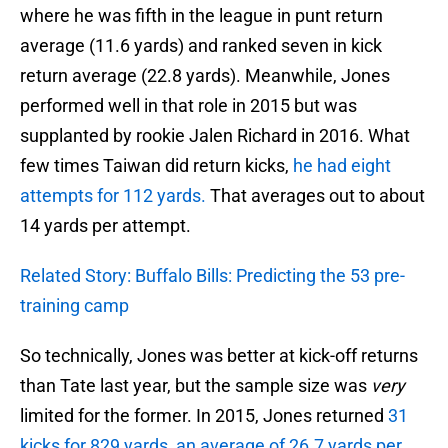
where he was fifth in the league in punt return
average (11.6 yards) and ranked seven in kick
return average (22.8 yards). Meanwhile, Jones
performed well in that role in 2015 but was
supplanted by rookie Jalen Richard in 2016. What
few times Taiwan did return kicks,
he had eight
attempts for 112 yards.
That averages out to about
14 yards per attempt.
Related Story: Buffalo Bills: Predicting the 53 pre-
training camp
So technically, Jones was better at kick-off returns
than Tate last year, but the sample size was
very
limited for the former. In 2015, Jones returned
31
kicks for 829 yards, an average of 26.7 yards per