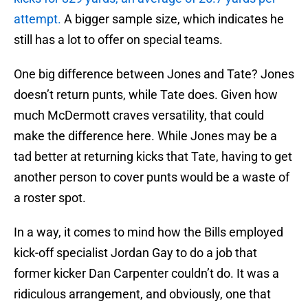
attempt.
A bigger sample size, which indicates he
still has a lot to offer on special teams.
One big difference between Jones and Tate? Jones
doesn’t return punts, while Tate does. Given how
much McDermott craves versatility, that could
make the difference here. While Jones may be a
tad better at returning kicks that Tate, having to get
another person to cover punts would be a waste of
a roster spot.
In a way, it comes to mind how the Bills employed
kick-off specialist Jordan Gay to do a job that
former kicker Dan Carpenter couldn’t do. It was a
ridiculous arrangement, and obviously, one that