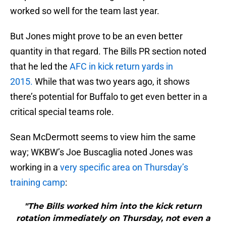
worked so well for the team last year.
But Jones might prove to be an even better
quantity in that regard. The Bills PR section noted
that he led the
AFC in kick return yards in
2015.
While that was two years ago, it shows
there’s potential for Buffalo to get even better in a
critical special teams role.
Sean McDermott seems to view him the same
way; WKBW’s Joe Buscaglia noted Jones was
working in a
very specific area on Thursday’s
training camp
:
"The Bills worked him into the kick return
rotation immediately on Thursday, not even a