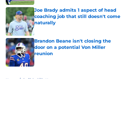
Joe Brady admits 1 aspect of head
coaching job that still doesn't come
naturally
Published by on Invalid Date
Brandon Beane isn't closing the
door on a potential Von Miller
reunion
Published by on Invalid Date
5 related articles loaded
Home
/
Buffalo Bills News
About
Openings