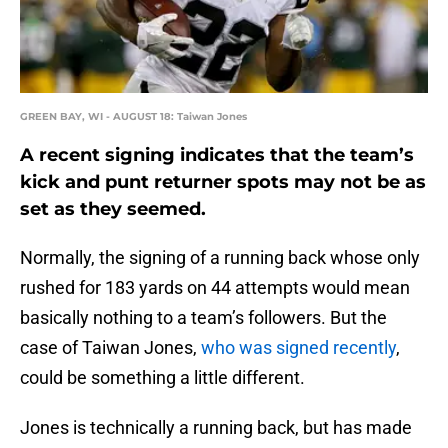
GREEN BAY, WI - AUGUST 18: Taiwan Jones
A recent signing indicates that the team’s
kick and punt returner spots may not be as
set as they seemed.
Normally, the signing of a running back whose only
rushed for 183 yards on 44 attempts would mean
basically nothing to a team’s followers. But the
case of Taiwan Jones,
who was signed recently
,
could be something a little different.
Jones is technically a running back, but has made