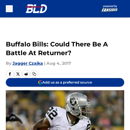
Skip to main content
Buffalo Bills: Could There Be A
Battle At Returner?
By
Jagger Czajka
|
Aug 4, 2017
Add us as a preferred source