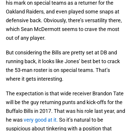
his mark on special teams as a returner for the
Oakland Raiders, and even played some snaps at
defensive back. Obviously, there’s versatility there,
which Sean McDermott seems to crave the most
out of any player.
But considering the Bills are pretty set at DB and
running back, it looks like Jones’ best bet to crack
the 53-man roster is on special teams. That’s
where it gets interesting.
The expectation is that wide receiver Brandon Tate
will be the guy returning punts and kick-offs for the
Buffalo Bills in 2017. That was his role last year, and
he was
very good at it.
So it’s natural to be
suspicious about tinkering with a position that