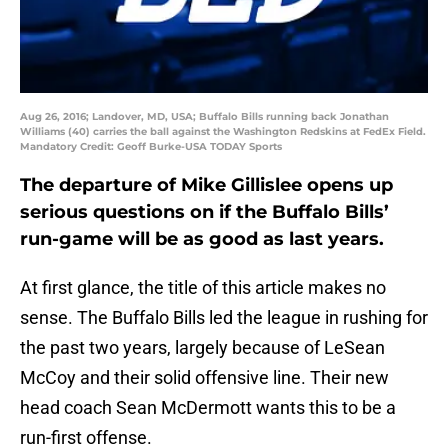
Aug 26, 2016; Landover, MD, USA; Buffalo Bills running back Jonathan
Williams (40) carries the ball against the Washington Redskins at FedEx Field.
Mandatory Credit: Geoff Burke-USA TODAY Sports
The departure of Mike Gillislee opens up
serious questions on if the Buffalo Bills’
run-game will be as good as last years.
At first glance, the title of this article makes no
sense. The Buffalo Bills led the league in rushing for
the past two years, largely because of LeSean
McCoy and their solid offensive line. Their new
head coach Sean McDermott wants this to be a
run-first offense.