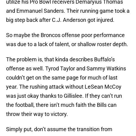
utilize his Pro Bowl receivers Demaryius Thomas
and Emmanuel Sanders. Their running game took a
big step back after C.J. Anderson got injured.
So maybe the Broncos offense poor performance
was due to a lack of talent, or shallow roster depth.
The problem is, that kinda describes Buffalo’s
offense as well. Tyrod Taylor and Sammy Watkins
couldn’t get on the same page for much of last
year. The rushing attack without LeSean McCoy
was just okay thanks to Gillislee. If they can’t run
the football, there isn’t much faith the Bills can
throw their way to victory.
Simply put, don’t assume the transition from