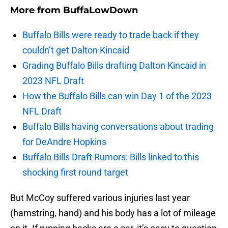
More from
BuffaLowDown
Buffalo Bills were ready to trade back if they
couldn’t get Dalton Kincaid
Grading Buffalo Bills drafting Dalton Kincaid in
2023 NFL Draft
How the Buffalo Bills can win Day 1 of the 2023
NFL Draft
Buffalo Bills having conversations about trading
for DeAndre Hopkins
Buffalo Bills Draft Rumors: Bills linked to this
shocking first round target
But McCoy suffered various injuries last year
(hamstring, hand) and his body has a lot of mileage