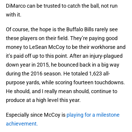
DiMarco can be trusted to catch the ball, not run
with it.
Of course, the hope is the Buffalo Bills rarely see
these players on their field. They’re paying good
money to LeSean McCoy to be their workhorse and
it’s paid off up to this point. After an injury-plagued
down year in 2015, he bounced back in a big way
during the 2016 season. He totaled 1,623 all-
purpose yards, while scoring fourteen touchdowns.
He should, and I really mean should, continue to
produce at a high level this year.
Especially since McCoy is
playing for a milestone
achievement.