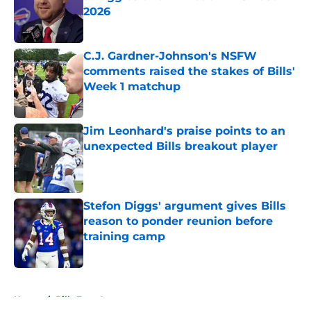
2026
Published by on Invalid Date
C.J. Gardner-Johnson's NSFW
comments raised the stakes of Bills'
Week 1 matchup
Published by on Invalid Date
Jim Leonhard's praise points to an
unexpected Bills breakout player
Published by on Invalid Date
Stefon Diggs' argument gives Bills
reason to ponder reunion before
training camp
Published by on Invalid Date
5 related articles loaded
Home
/
Bills Free Agency