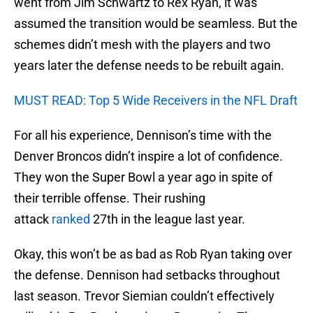
went from Jim Schwartz to Rex Ryan, it was
assumed the transition would be seamless. But the
schemes didn’t mesh with the players and two
years later the defense needs to be rebuilt again.
MUST READ: Top 5 Wide Receivers in the NFL Draft
For all his experience, Dennison’s time with the
Denver Broncos didn’t inspire a lot of confidence.
They won the Super Bowl a year ago in spite of
their terrible offense. Their rushing
attack
ranked
27th in the league last year.
Okay, this won’t be as bad as Rob Ryan taking over
the defense. Dennison had setbacks throughout
last season. Trevor Siemian couldn’t effectively