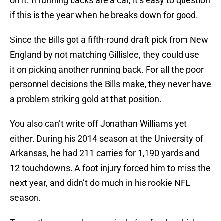
on it. If running backs are a car, it’s easy to question
if this is the year when he breaks down for good.
Since the Bills got a fifth-round draft pick from New
England by not matching Gillislee, they could use
it on picking another running back. For all the poor
personnel decisions the Bills make, they never have
a problem striking gold at that position.
You also can’t write off Jonathan Williams yet
either. During his 2014 season at the University of
Arkansas, he had 211 carries for 1,190 yards and
12 touchdowns. A foot injury forced him to miss the
next year, and didn’t do much in his rookie NFL
season.