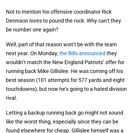
Not to mention his offensive coordinator Rick
Dennison loves to pound the rock. Why can’t they
be number one again?
Well, part of that reason won’t be with the team
next year. On Monday,
the Bills announced
they
wouldn’t match the New England Patriots’ offer for
running back Mike Gillislee. He was coming off his
best season (101 attempts for 577 yards and eight
touchdowns), but now he’s going to a hated division
rival.
Letting a backup running back go might not sound
like the worst thing, especially since they can be
found elsewhere for cheap. Gillislee himself was a