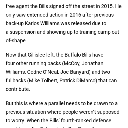
free agent the Bills signed off the street in 2015. He
only saw extended action in 2016 after previous
back-up Karlos Williams was released due to
a suspension and showing up to training camp out-
of-shape.
Now that Gillislee left, the Buffalo Bills have
four other running backs (McCoy, Jonathan
Williams, Cedric O’Neal, Joe Banyard) and two
fullbacks (Mike Tolbert, Patrick DiMarco) that can
contribute.
But this is where a parallel needs to be drawn to a
previous situation where people weren’t supposed
to worry. When the Bills’ fourth-ranked defense