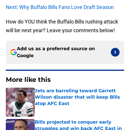
Next: Why Buffalo Bills Fans Love Draft Season
How do YOU think the Buffalo Bills rushing attack
will be next year? Leave your comments below!
Add us as a preferred source on
Google
More like this
Jets are barreling toward Garrett
Wilson disaster that will keep Bills
atop AFC East
Published by on Invalid Date
Bills projected to conquer early
struggles and win back AFC East in