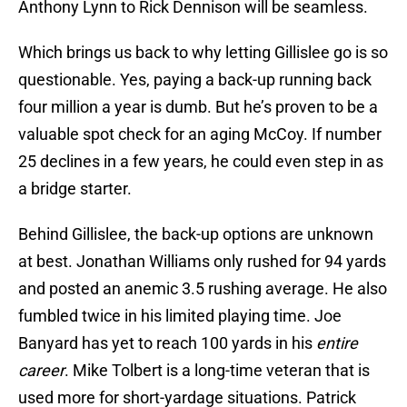
Anthony Lynn to Rick Dennison will be seamless.
Which brings us back to why letting Gillislee go is so
questionable. Yes, paying a back-up running back
four million a year is dumb. But he’s proven to be a
valuable spot check for an aging McCoy. If number
25 declines in a few years, he could even step in as
a bridge starter.
Behind Gillislee, the back-up options are unknown
at best. Jonathan Williams only rushed for 94 yards
and posted an anemic 3.5 rushing average. He also
fumbled twice in his limited playing time. Joe
Banyard has yet to reach 100 yards in his
entire
career
. Mike Tolbert is a long-time veteran that is
used more for short-yardage situations. Patrick