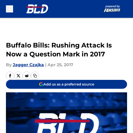
Skip to main content
Buffalo Bills: Rushing Attack Is
Now a Question Mark in 2017
By
Jagger Czajka
|
Apr 25, 2017
Add us as a preferred source