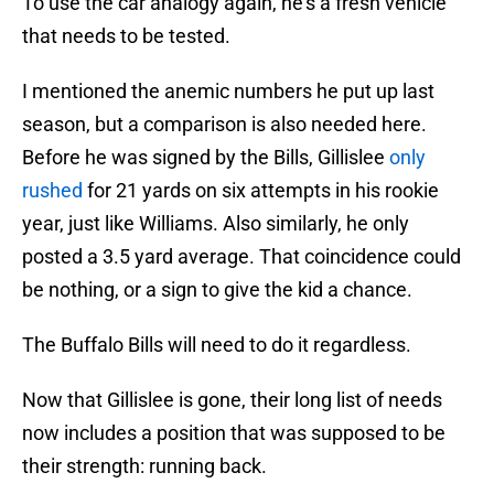
To use the car analogy again, he’s a fresh vehicle
that needs to be tested.
I mentioned the anemic numbers he put up last
season, but a comparison is also needed here.
Before he was signed by the Bills, Gillislee
only
rushed
for 21 yards on six attempts in his rookie
year, just like Williams. Also similarly, he only
posted a 3.5 yard average. That coincidence could
be nothing, or a sign to give the kid a chance.
The Buffalo Bills will need to do it regardless.
Now that Gillislee is gone, their long list of needs
now includes a position that was supposed to be
their strength: running back.