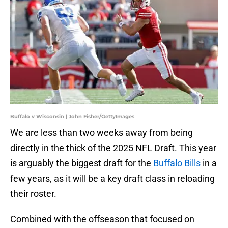
Buffalo v Wisconsin | John Fisher/GettyImages
We are less than two weeks away from being
directly in the thick of the 2025 NFL Draft. This year
is arguably the biggest draft for the
Buffalo Bills
in a
few years, as it will be a key draft class in reloading
their roster.
Combined with the offseason that focused on