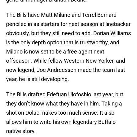
The Bills have Matt Milano and Terrel Bernard
penciled in as starters for next season at linebacker
obviously, but they still need to add. Dorian Williams
is the only depth option that is trustworthy, and
Milano is now set to be a free agent next
offseason. While fellow Western New Yorker, and
now legend, Joe Andreessen made the team last
year, he is still developing.
The Bills drafted Edefuan Ulofoshio last year, but
they don’t know what they have in him. Taking a
shot on Dolac makes too much sense. It also
allows him to write his own legendary Buffalo
native story.