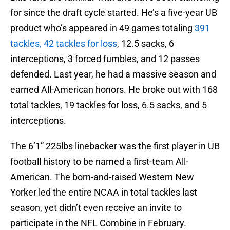
for since the draft cycle started. He’s a five-year UB
product who’s appeared in 49 games totaling
391
tackles, 42 tackles for loss
, 12.5 sacks, 6
interceptions, 3 forced fumbles, and 12 passes
defended. Last year, he had a massive season and
earned All-American honors. He broke out with 168
total tackles, 19 tackles for loss, 6.5 sacks, and 5
interceptions.
The 6’1” 225lbs linebacker was the first player in UB
football history to be named a first-team All-
American. The born-and-raised Western New
Yorker led the entire NCAA in total tackles last
season, yet didn’t even receive an invite to
participate in the NFL Combine in February.