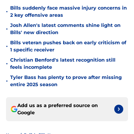
Bills suddenly face massive injury concerns in
•
2 key offensive areas
Josh Allen's latest comments shine light on
•
Bills' new direction
Bills veteran pushes back on early criticism of
•
1 specific receiver
Christian Benford's latest recognition still
•
feels incomplete
Tyler Bass has plenty to prove after missing
•
entire 2025 season
Add us as a preferred source on
Google