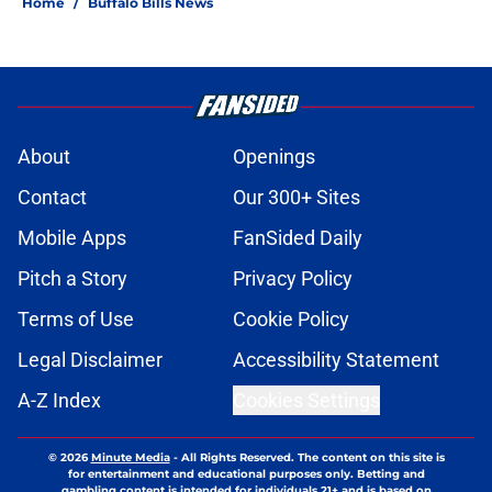
Home
/
Buffalo Bills News
About
Openings
Contact
Our 300+ Sites
Mobile Apps
FanSided Daily
Pitch a Story
Privacy Policy
Terms of Use
Cookie Policy
Legal Disclaimer
Accessibility Statement
A-Z Index
Cookies Settings
© 2026
Minute Media
-
All Rights Reserved. The content on this site is
for entertainment and educational purposes only. Betting and
gambling content is intended for individuals 21+ and is based on