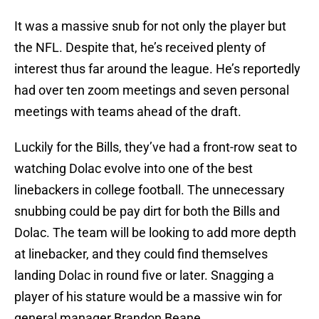
It was a massive snub for not only the player but
the NFL. Despite that, he’s received plenty of
interest thus far around the league. He’s reportedly
had over ten zoom meetings and seven personal
meetings with teams ahead of the draft.
Luckily for the Bills, they’ve had a front-row seat to
watching Dolac evolve into one of the best
linebackers in college football. The unnecessary
snubbing could be pay dirt for both the Bills and
Dolac. The team will be looking to add more depth
at linebacker, and they could find themselves
landing Dolac in round five or later. Snagging a
player of his stature would be a massive win for
general manager Brandon Beane.