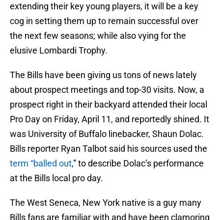
extending their key young players, it will be a key
cog in setting them up to remain successful over
the next few seasons; while also vying for the
elusive Lombardi Trophy.
The Bills have been giving us tons of news lately
about prospect meetings and top-30 visits. Now, a
prospect right in their backyard attended their local
Pro Day on Friday, April 11, and reportedly shined. It
was University of Buffalo linebacker, Shaun Dolac.
Bills reporter Ryan Talbot said his sources used the
term “balled out
,” to describe Dolac’s performance
at the Bills local pro day.
The West Seneca, New York native is a guy many
Bills fans are familiar with and have been clamoring