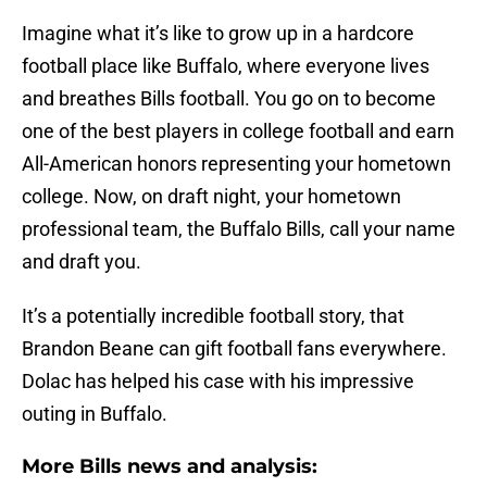
Imagine what it’s like to grow up in a hardcore
football place like Buffalo, where everyone lives
and breathes Bills football. You go on to become
one of the best players in college football and earn
All-American honors representing your hometown
college. Now, on draft night, your hometown
professional team, the Buffalo Bills, call your name
and draft you.
It’s a potentially incredible football story, that
Brandon Beane can gift football fans everywhere.
Dolac has helped his case with his impressive
outing in Buffalo.
More Bills news and analysis: