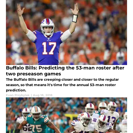
Buffalo Bills: Predicting the 53-man roster after
two preseason games
The Buffalo Bills are creeping closer and closer to the regular
season, so that means it's time for the annual 53-man roster
prediction.
Evan Przybylak
|
Aug 18, 2018