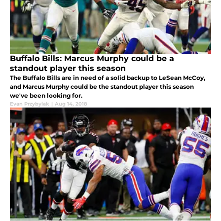
Buffalo Bills: Marcus Murphy could be a
standout player this season
The Buffalo Bills are in need of a solid backup to LeSean McCoy,
and Marcus Murphy could be the standout player this season
we've been looking for.
Evan Przybylak
|
Aug 14, 2018