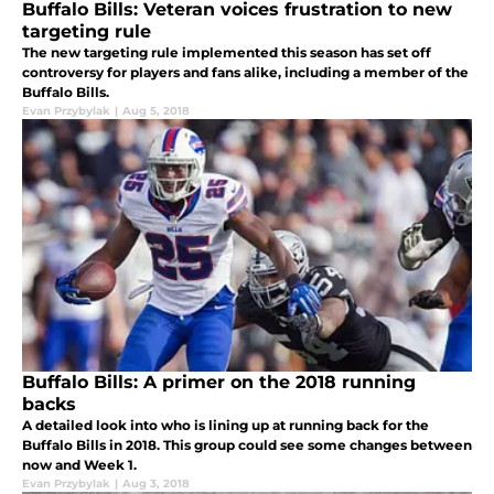
Buffalo Bills: Veteran voices frustration to new
targeting rule
The new targeting rule implemented this season has set off
controversy for players and fans alike, including a member of the
Buffalo Bills.
Evan Przybylak
|
Aug 5, 2018
Buffalo Bills: A primer on the 2018 running
backs
A detailed look into who is lining up at running back for the
Buffalo Bills in 2018. This group could see some changes between
now and Week 1.
Evan Przybylak
|
Aug 3, 2018