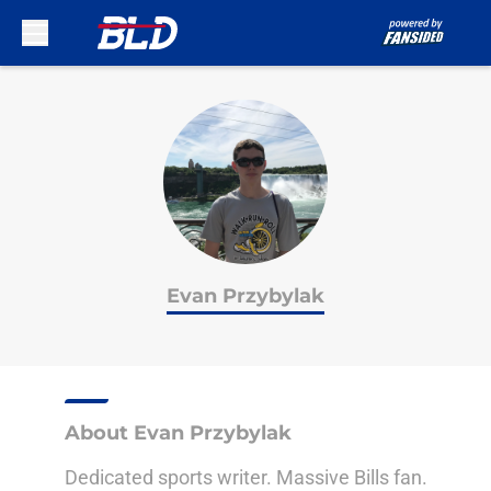
Skip to main content
Evan Przybylak
About Evan Przybylak
Dedicated sports writer. Massive Bills fan.