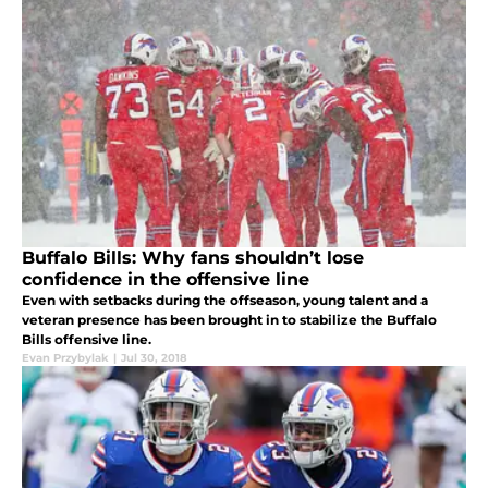
Buffalo Bills: Why fans shouldn’t lose
confidence in the offensive line
Even with setbacks during the offseason, young talent and a
veteran presence has been brought in to stabilize the Buffalo
Bills offensive line.
Evan Przybylak
|
Jul 30, 2018