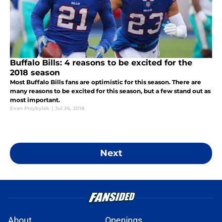
Buffalo Bills: 4 reasons to be excited for the
2018 season
Most Buffalo Bills fans are optimistic for this season. There are
many reasons to be excited for this season, but a few stand out as
most important.
Evan Przybylak
|
Jul 26, 2018
Next
About
Openings