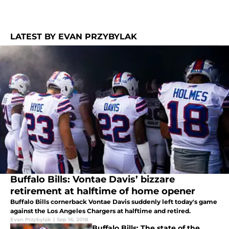
LATEST BY EVAN PRZYBYLAK
Buffalo Bills: Vontae Davis’ bizzare
retirement at halftime of home opener
Buffalo Bills cornerback Vontae Davis suddenly left today's game
against the Los Angeles Chargers at halftime and retired.
Evan Przybylak
|
Sep 16, 2018
Buffalo Bills: The state of the