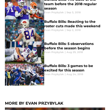
team before the 2018 regular
season
Evan Przybylak
|
Sep 3, 2018
Buffalo Bills: Reacting to the
roster cuts made this weekend
Evan Przybylak
|
Sep 2, 2018
Buffalo Bills: 5 observations
before the season begins
Evan Przybylak
|
Aug 29, 2018
Buffalo Bills: 3 games to be
excited for this season
Evan Przybylak
|
Aug 24, 2018
MORE BY EVAN PRZYBYLAK