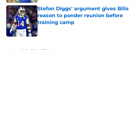
Stefon Diggs' argument gives Bills
reason to ponder reunion before
training camp
Published by on Invalid Date
5 related articles loaded
Home
/
Buffalo Bills News
About
Openings
Contact
Our 300+ Sites
Mobile Apps
FanSided Daily
Pitch a Story
Privacy Policy