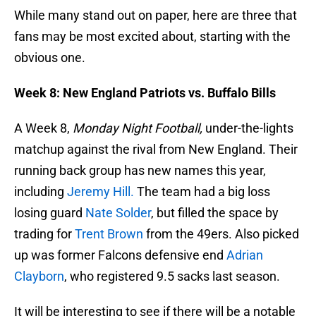
While many stand out on paper, here are three that
fans may be most excited about, starting with the
obvious one.
Week 8: New England Patriots vs. Buffalo Bills
A Week 8,
Monday Night Football,
under-the-lights
matchup against the rival from New England. Their
running back group has new names this year,
including
Jeremy Hill.
The team had a big loss
losing guard
Nate Solder
, but filled the space by
trading for
Trent Brown
from the 49ers. Also picked
up was former Falcons defensive end
Adrian
Clayborn
, who registered 9.5 sacks last season.
It will be interesting to see if there will be a notable