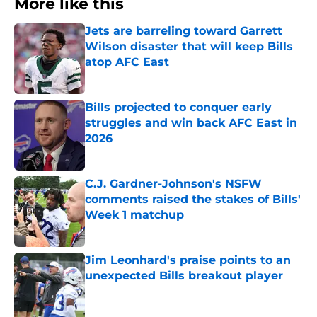
More like this
Jets are barreling toward Garrett
Wilson disaster that will keep Bills
atop AFC East
Published by on Invalid Date
Bills projected to conquer early
struggles and win back AFC East in
2026
Published by on Invalid Date
C.J. Gardner-Johnson's NSFW
comments raised the stakes of Bills'
Week 1 matchup
Published by on Invalid Date
Jim Leonhard's praise points to an
unexpected Bills breakout player
Published by on Invalid Date