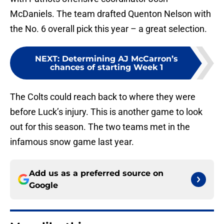
McDaniels. The team drafted Quenton Nelson with
the No. 6 overall pick this year – a great selection.
NEXT
:
Determining AJ McCarron’s
chances of starting Week 1
The Colts could reach back to where they were
before Luck’s injury. This is another game to look
out for this season. The two teams met in the
infamous snow game last year.
Add us as a preferred source on
Google