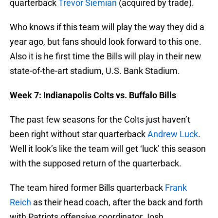
quarterback
Trevor Siemian
(acquired by trade).
Who knows if this team will play the way they did a
year ago, but fans should look forward to this one.
Also it is he first time the Bills will play in their new
state-of-the-art stadium, U.S. Bank Stadium.
Week 7: Indianapolis Colts vs. Buffalo Bills
The past few seasons for the Colts just haven’t
been right without star quarterback
Andrew Luck
.
Well it look’s like the team will get ‘luck’ this season
with the supposed return of the quarterback.
The team hired former Bills quarterback
Frank
Reich
as their head coach, after the back and forth
with Patriots offensive coordinator Josh