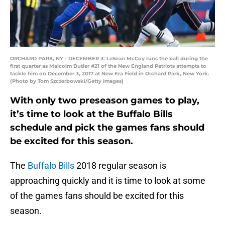
ORCHARD PARK, NY - DECEMBER 3: LeSean McCoy runs the ball during the
first quarter as Malcolm Butler #21 of the New England Patriots attempts to
tackle him on December 3, 2017 at New Era Field in Orchard Park, New York.
(Photo by Tom Szczerbowski/Getty Images)
With only two preseason games to play,
it’s time to look at the Buffalo Bills
schedule and pick the games fans should
be excited for this season.
The
Buffalo Bills
2018 regular season is
approaching quickly and it is time to look at some
of the games fans should be excited for this
season.