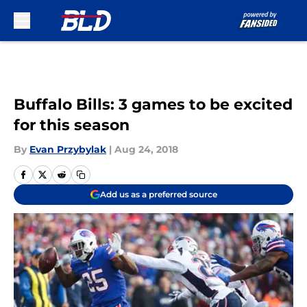
Skip to main content
Buffalo Bills: 3 games to be excited
for this season
By
Evan Przybylak
|
Aug 24, 2018
Add us as a preferred source