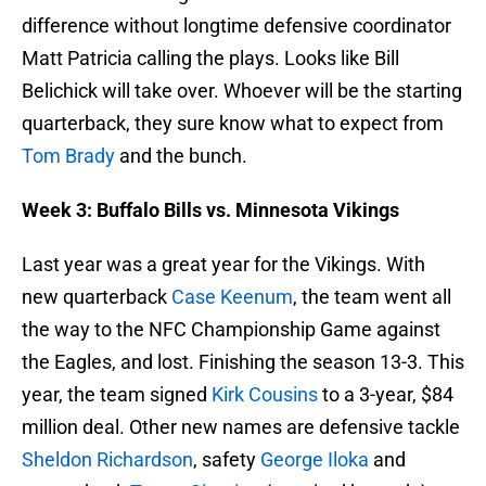
difference without longtime defensive coordinator
Matt Patricia calling the plays. Looks like Bill
Belichick will take over. Whoever will be the starting
quarterback, they sure know what to expect from
Tom Brady
and the bunch.
Week 3: Buffalo Bills vs. Minnesota Vikings
Last year was a great year for the Vikings. With
new quarterback
Case Keenum
, the team went all
the way to the NFC Championship Game against
the Eagles, and lost. Finishing the season 13-3. This
year, the team signed
Kirk Cousins
to a 3-year, $84
million deal. Other new names are defensive tackle
Sheldon Richardson
, safety
George Iloka
and