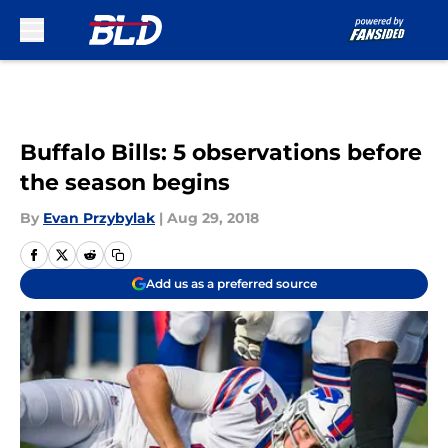
Skip to main content
Buffalo Bills: 5 observations before
the season begins
By
Evan Przybylak
|
Aug 29, 2018
Add us as a preferred source