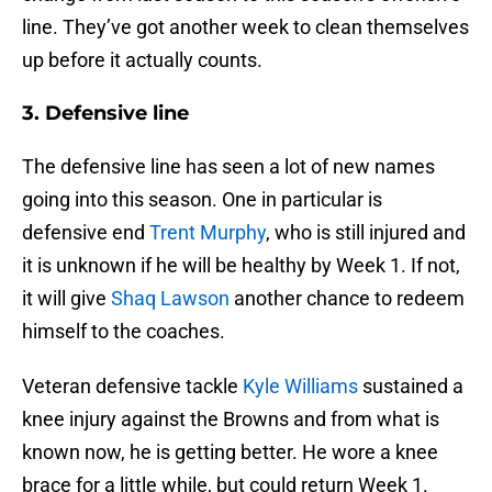
line. They’ve got another week to clean themselves
up before it actually counts.
3. Defensive line
The defensive line has seen a lot of new names
going into this season. One in particular is
defensive end
Trent Murphy
, who is still injured and
it is unknown if he will be healthy by Week 1. If not,
it will give
Shaq Lawson
another chance to redeem
himself to the coaches.
Veteran defensive tackle
Kyle Williams
sustained a
knee injury against the Browns and from what is
known now, he is getting better. He wore a knee
brace for a little while, but could return Week 1.