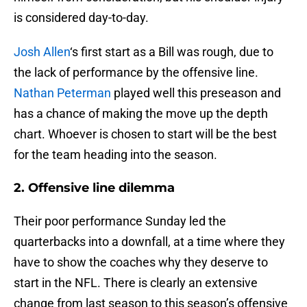
is considered day-to-day.
Josh Allen
‘s first start as a Bill was rough, due to
the lack of performance by the offensive line.
Nathan Peterman
played well this preseason and
has a chance of making the move up the depth
chart. Whoever is chosen to start will be the best
for the team heading into the season.
2. Offensive line dilemma
Their poor performance Sunday led the
quarterbacks into a downfall, at a time where they
have to show the coaches why they deserve to
start in the NFL. There is clearly an extensive
change from last season to this season’s offensive