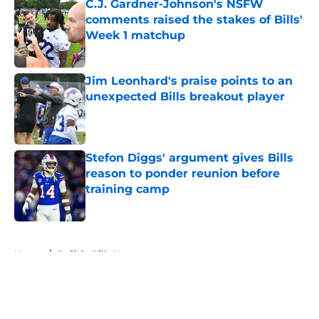
C.J. Gardner-Johnson's NSFW
comments raised the stakes of Bills'
Week 1 matchup
Published by on Invalid Date
Jim Leonhard's praise points to an
unexpected Bills breakout player
Published by on Invalid Date
Stefon Diggs' argument gives Bills
reason to ponder reunion before
training camp
Published by on Invalid Date
5 related articles loaded
Home
/
Buffalo Bills News