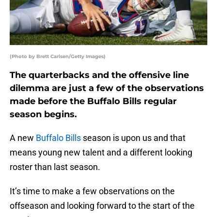
(Photo by Brett Carlsen/Getty Images)
The quarterbacks and the offensive line
dilemma are just a few of the observations
made before the Buffalo Bills regular
season begins.
A new
Buffalo Bills
season is upon us and that
means young new talent and a different looking
roster than last season.
It’s time to make a few observations on the
offseason and looking forward to the start of the