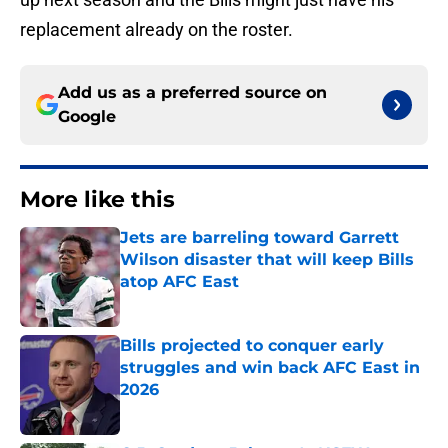
replacement already on the roster.
Add us as a preferred source on
Google
More like this
Jets are barreling toward Garrett
Wilson disaster that will keep Bills
atop AFC East
Published by on Invalid Date
Bills projected to conquer early
struggles and win back AFC East in
2026
Published by on Invalid Date