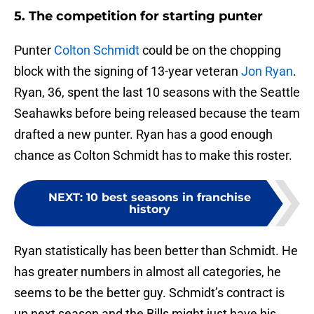
5. The competition for starting punter
Punter
Colton Schmidt
could be on the chopping
block with the signing of 13-year veteran
Jon Ryan
.
Ryan, 36, spent the last 10 seasons with the Seattle
Seahawks before being released because the team
drafted a new punter. Ryan has a good enough
chance as Colton Schmidt has to make this roster.
NEXT
:
10 best seasons in franchise
history
Ryan statistically has been better than Schmidt. He
has greater numbers in almost all categories, he
seems to be the better guy. Schmidt’s contract is
up next season and the Bills might just have his