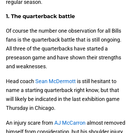
regular season.
1. The quarterback battle
Of course the number one observation for all Bills
fans is the quarterback battle that is still ongoing.
All three of the quarterbacks have started a
preseason game and have shown their strengths
and weaknesses.
Head coach
Sean McDermott
is still hesitant to
name a starting quarterback right know, but that
will likely be indicated in the last exhibition game
Thursday in Chicago.
An injury scare from
AJ McCarron
almost removed
himself from consideration, but his shoulder injury