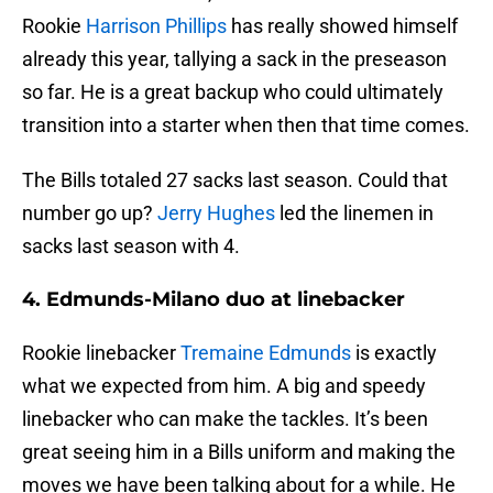
Rookie
Harrison Phillips
has really showed himself
already this year, tallying a sack in the preseason
so far. He is a great backup who could ultimately
transition into a starter when then that time comes.
The Bills totaled 27 sacks last season. Could that
number go up?
Jerry Hughes
led the linemen in
sacks last season with 4.
4. Edmunds-Milano duo at linebacker
Rookie linebacker
Tremaine Edmunds
is exactly
what we expected from him. A big and speedy
linebacker who can make the tackles. It’s been
great seeing him in a Bills uniform and making the
moves we have been talking about for a while. He