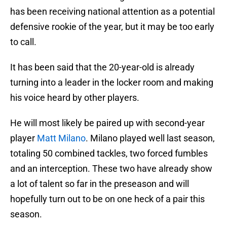
has been receiving national attention as a potential
defensive rookie of the year, but it may be too early
to call.
It has been said that the 20-year-old is already
turning into a leader in the locker room and making
his voice heard by other players.
He will most likely be paired up with second-year
player
Matt Milano
. Milano played well last season,
totaling 50 combined tackles, two forced fumbles
and an interception. These two have already show
a lot of talent so far in the preseason and will
hopefully turn out to be on one heck of a pair this
season.