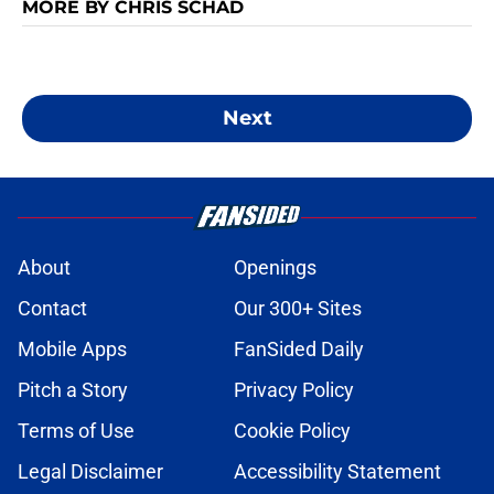
MORE BY CHRIS SCHAD
Next
About
Openings
Contact
Our 300+ Sites
Mobile Apps
FanSided Daily
Pitch a Story
Privacy Policy
Terms of Use
Cookie Policy
Legal Disclaimer
Accessibility Statement