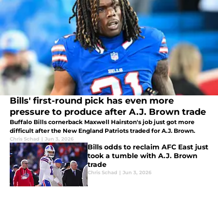
Bills' first-round pick has even more
pressure to produce after A.J. Brown trade
Buffalo Bills cornerback Maxwell Hairston's job just got more
difficult after the New England Patriots traded for A.J. Brown.
Chris Schad
|
Jun 3, 2026
Bills odds to reclaim AFC East just
took a tumble with A.J. Brown
trade
Chris Schad
|
Jun 3, 2026