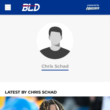
Skip to main content
Chris Schad
LATEST BY CHRIS SCHAD