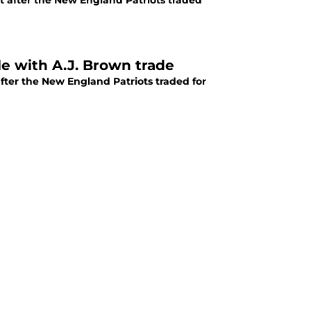
ult after the New England Patriots traded
le with A.J. Brown trade
after the New England Patriots traded for