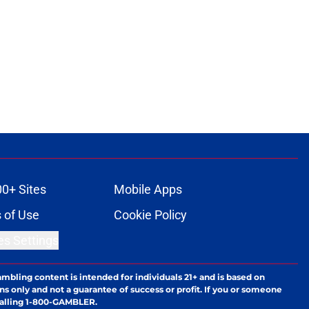
00+ Sites
Mobile Apps
 of Use
Cookie Policy
es Settings
ambling content is intended for individuals 21+ and is based on
ns only and not a guarantee of success or profit. If you or someone
calling 1-800-GAMBLER.