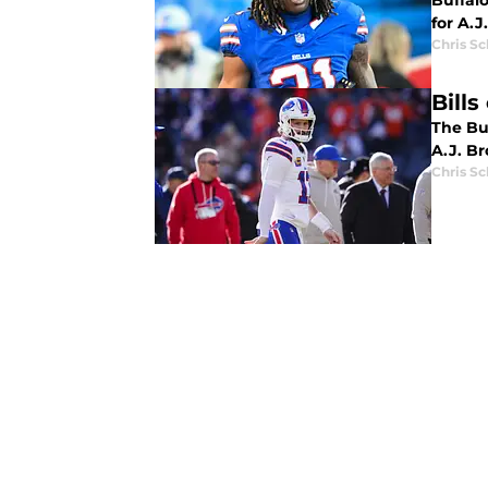
Buffalo
for A.J
Chris S
Bill
The Buf
A.J. B
Chris S