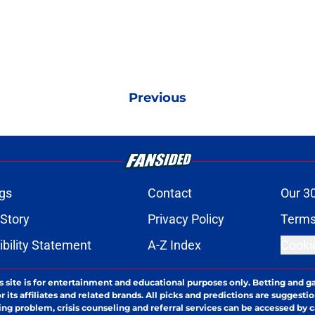
Previous
gs
Contact
Our 3
 Story
Privacy Policy
Terms
bility Statement
A-Z Index
Cooki
s site is for entertainment and educational purposes only. Betting and g
its affiliates and related brands. All picks and predictions are suggestio
ng problem, crisis counseling and referral services can be accessed by 