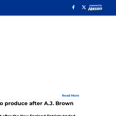
Read More
to produce after A.J. Brown