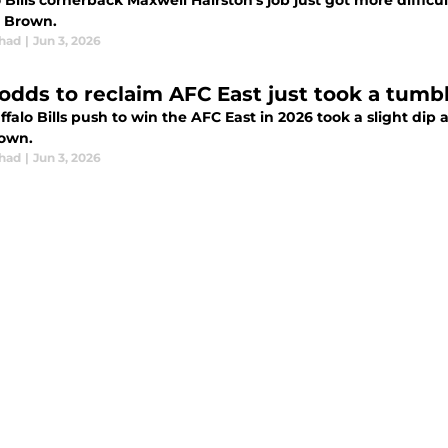
 Bills cornerback Maxwell Hairston's job just got more diffic
. Brown.
chad
|
Jun 3, 2026
s odds to reclaim AFC East just took a tumb
falo Bills push to win the AFC East in 2026 took a slight dip 
rown.
chad
|
Jun 3, 2026