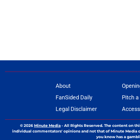
About
Openin
FanSided Daily
Pitch a
Legal Disclaimer
Accessi
© 2026
Minute Media
-
All Rights Reserved. The content on thi
individual commentators' opinions and not that of Minute Media or 
you know has a gambli