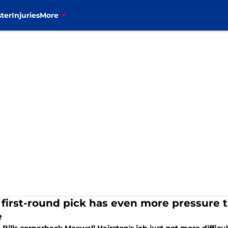
ter
Injuries
More
s' first-round pick has even more pressure 
e