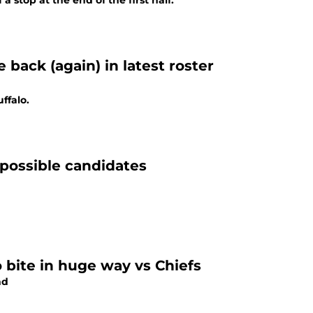
a stop at the end of the first half.
back (again) in latest roster
ffalo.
 possible candidates
o bite in huge way vs Chiefs
nd