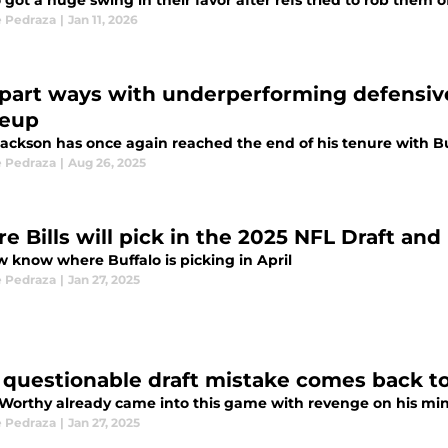
 got a huge swing in their favor after refs tried to rob them of 
 Pedraza
|
Jan 11, 2026
s part ways with underperforming defensive 
eup
ackson has once again reached the end of his tenure with Bu
 Pedraza
|
Aug 26, 2025
e Bills will pick in the 2025 NFL Draft and
 know where Buffalo is picking in April
 Pedraza
|
Jan 27, 2025
s' questionable draft mistake comes back t
 Worthy already came into this game with revenge on his mi
 Pedraza
|
Jan 27, 2025