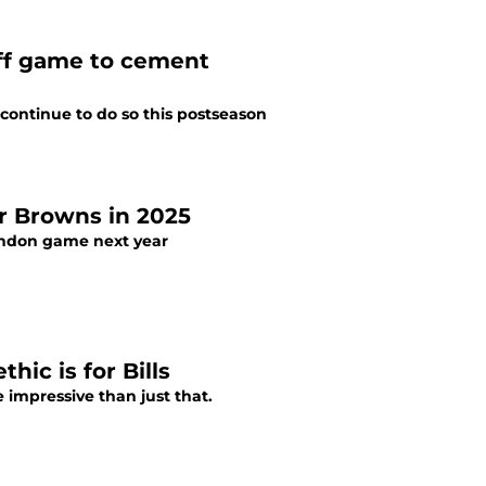
ff game to cement
continue to do so this postseason
or Browns in 2025
London game next year
ic is for Bills
re impressive than just that.