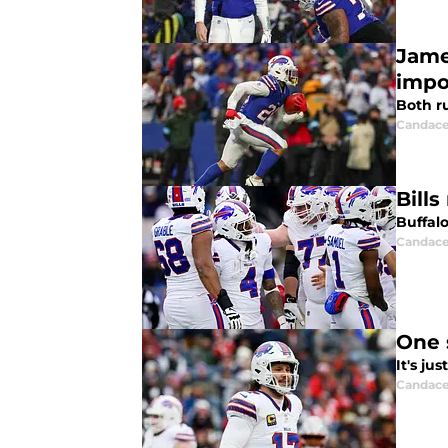
Jame
impo
Both r
Candace
Bill
Buffal
Candace
One 
It's ju
Candace