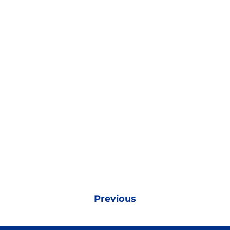
Previous