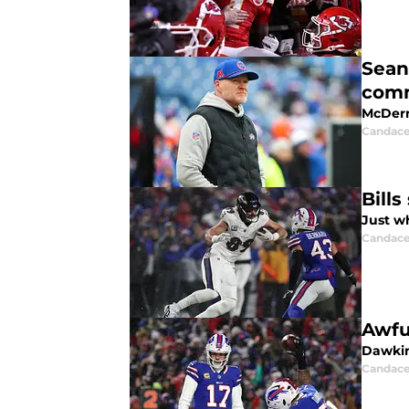
Sean
com
McDerm
Candace
Bill
Just w
Candace
Awfu
Dawkin
Candace