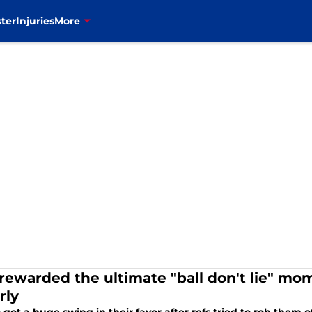
ter
Injuries
More
s rewarded the ultimate "ball don't lie" mo
rly