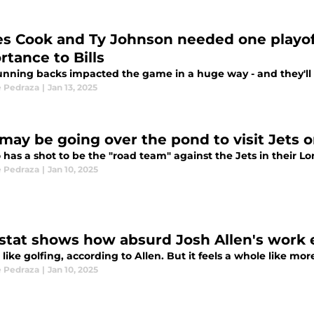
s Cook and Ty Johnson needed one playo
rtance to Bills
unning backs impacted the game in a huge way - and they'll 
 Pedraza
|
Jan 13, 2025
s may be going over the pond to visit Jets 
o has a shot to be the "road team" against the Jets in their 
 Pedraza
|
Jan 10, 2025
stat shows how absurd Josh Allen's work eth
st like golfing, according to Allen. But it feels a whole like mo
 Pedraza
|
Jan 10, 2025