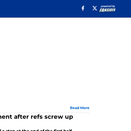
Read More
ment after refs screw up