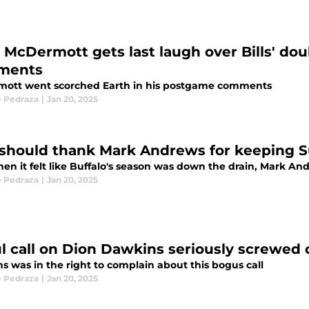
 McDermott gets last laugh over Bills' do
ments
ott went scorched Earth in his postgame comments
 Pedraza
|
Jan 20, 2025
s should thank Mark Andrews for keeping 
hen it felt like Buffalo's season was down the drain, Mark A
 Pedraza
|
Jan 20, 2025
l call on Dion Dawkins seriously screwed o
s was in the right to complain about this bogus call
 Pedraza
|
Jan 20, 2025