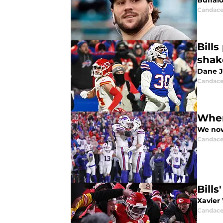
Buffalo
Candace
Bill
shak
Dane J
Candace
Wher
We now
Candace
Bill
Xavier
Candace