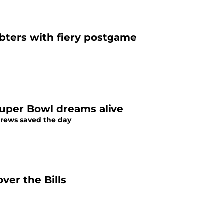
ubters with fiery postgame
Super Bowl dreams alive
ndrews saved the day
ver the Bills