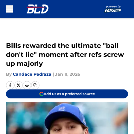
Skip to main content
Bills rewarded the ultimate "ball
don't lie" moment after refs screw
up majorly
By
Candace Pedraza
|
Jan 11, 2026
Add us as a preferred source