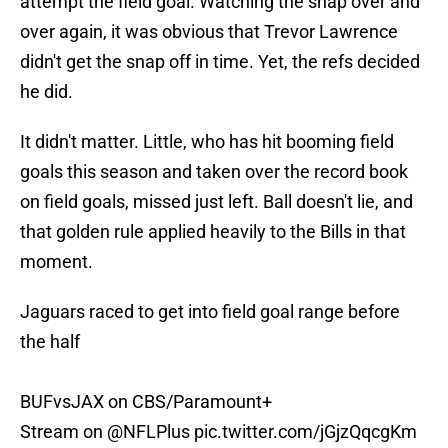
attempt the field goal. Watching the snap over and
over again, it was obvious that Trevor Lawrence
didn't get the snap off in time. Yet, the refs decided
he did.
It didn't matter. Little, who has hit booming field
goals this season and taken over the record book
on field goals, missed just left. Ball doesn't lie, and
that golden rule applied heavily to the Bills in that
moment.
Jaguars raced to get into field goal range before
the half
BUFvsJAX on CBS/Paramount+
Stream on
@NFLPlus
pic.twitter.com/jGjzQqcgKm