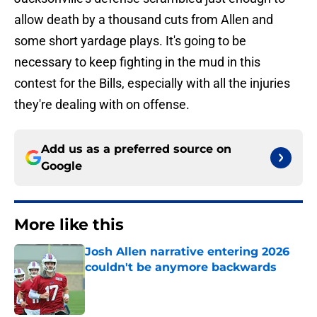
allow death by a thousand cuts from Allen and
some short yardage plays. It's going to be
necessary to keep fighting in the mud in this
contest for the Bills, especially with all the injuries
they're dealing with on offense.
Add us as a preferred source on
Google
More like this
Josh Allen narrative entering 2026
couldn't be anymore backwards
Published by on Invalid Date