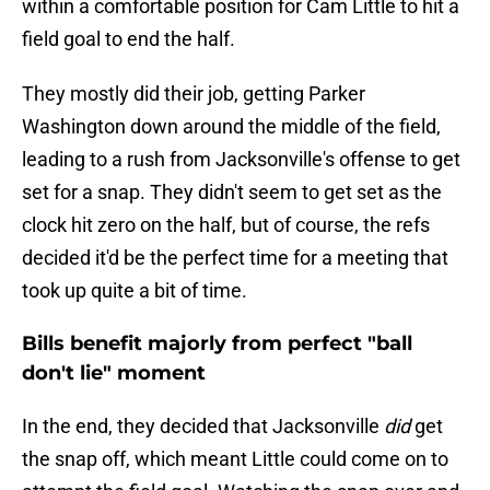
within a comfortable position for Cam Little to hit a
field goal to end the half.
They mostly did their job, getting Parker
Washington down around the middle of the field,
leading to a rush from Jacksonville's offense to get
set for a snap. They didn't seem to get set as the
clock hit zero on the half, but of course, the refs
decided it'd be the perfect time for a meeting that
took up quite a bit of time.
Bills benefit majorly from perfect "ball
don't lie" moment
In the end, they decided that Jacksonville
did
get
the snap off, which meant Little could come on to