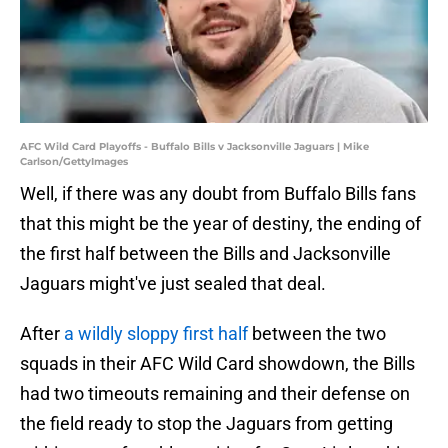
AFC Wild Card Playoffs - Buffalo Bills v Jacksonville Jaguars | Mike
Carlson/GettyImages
Well, if there was any doubt from Buffalo Bills fans
that this might be the year of destiny, the ending of
the first half between the Bills and Jacksonville
Jaguars might've just sealed that deal.
After
a wildly sloppy first half
between the two
squads in their AFC Wild Card showdown, the Bills
had two timeouts remaining and their defense on
the field ready to stop the Jaguars from getting