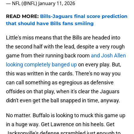
— NFL (@NFL)
January 11, 2026
READ MORE:
Bills-Jaguars final score prediction
that should have Bills fans smiling
Little's miss means that the Bills are headed into
the second half with the lead, despite a very rough
game from their running back room
and Josh Allen
looking completely banged up
on every play. But,
this was written in the cards. There's no way you
can call something as egregious as defensive
offsides on that play, when it's clear the Jaguars
didn't even get the ball snapped in time, anyway.
No matter. Buffalo is looking to muck this game up
in a huge way. Get Lawrence on his heels. Get
Jacksonville's defense scrambled just enough to