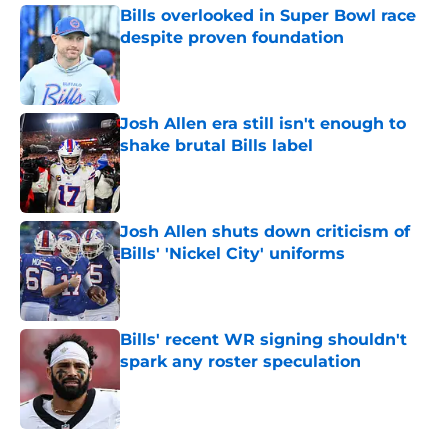
Bills overlooked in Super Bowl race
despite proven foundation
Published by on Invalid Date
Josh Allen era still isn't enough to
shake brutal Bills label
Published by on Invalid Date
Josh Allen shuts down criticism of
Bills' 'Nickel City' uniforms
Published by on Invalid Date
Bills' recent WR signing shouldn't
spark any roster speculation
Published by on Invalid Date
5 related articles loaded