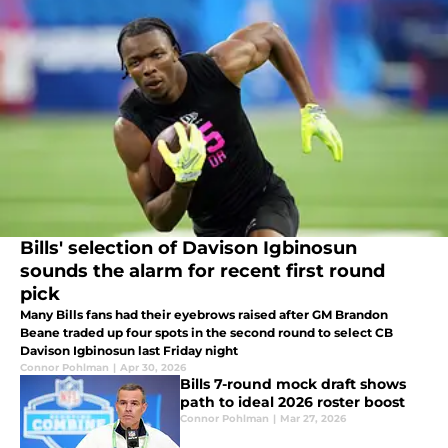
Bills' selection of Davison Igbinosun
sounds the alarm for recent first round
pick
Many Bills fans had their eyebrows raised after GM Brandon
Beane traded up four spots in the second round to select CB
Davison Igbinosun last Friday night
Connor Pohlman
|
Apr 30, 2026
Bills 7-round mock draft shows
path to ideal 2026 roster boost
Connor Pohlman
|
Mar 27, 2026