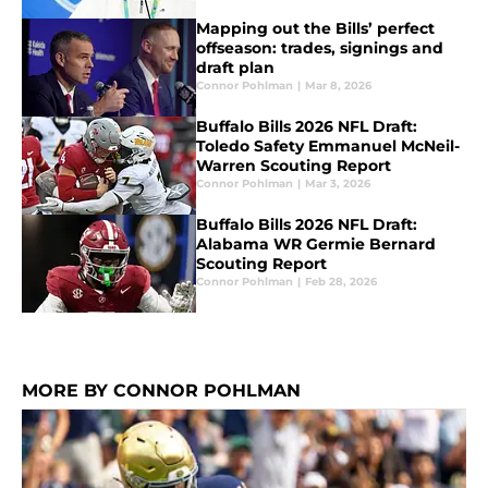
Mapping out the Bills’ perfect
offseason: trades, signings and
draft plan
Connor Pohlman
|
Mar 8, 2026
Buffalo Bills 2026 NFL Draft:
Toledo Safety Emmanuel McNeil-
Warren Scouting Report
Connor Pohlman
|
Mar 3, 2026
Buffalo Bills 2026 NFL Draft:
Alabama WR Germie Bernard
Scouting Report
Connor Pohlman
|
Feb 28, 2026
MORE BY CONNOR POHLMAN