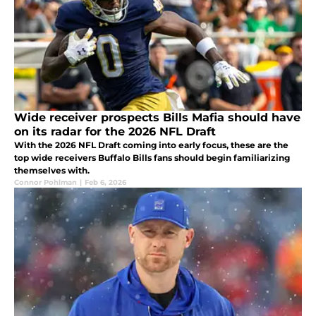
Wide receiver prospects Bills Mafia should have
on its radar for the 2026 NFL Draft
With the 2026 NFL Draft coming into early focus, these are the
top wide receivers Buffalo Bills fans should begin familiarizing
themselves with.
Connor Pohlman
|
Feb 6, 2026