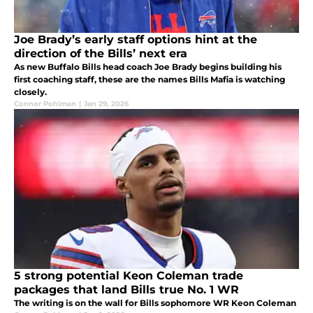
Joe Brady’s early staff options hint at the
direction of the Bills’ next era
As new Buffalo Bills head coach Joe Brady begins building his
first coaching staff, these are the names Bills Mafia is watching
closely.
Connor Pohlman
|
Jan 29, 2026
5 strong potential Keon Coleman trade
packages that land Bills true No. 1 WR
The writing is on the wall for Bills sophomore WR Keon Coleman