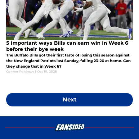
5 important ways Bills can earn win in Week 6
before their bye week
The Buffalo Bills got their first taste of losing this season against
the New England Patriots last Sunday, falling 23-20 at home. Can
they change that in Week 6?
Connor Pohlman
|
Oct 10, 2025
Next