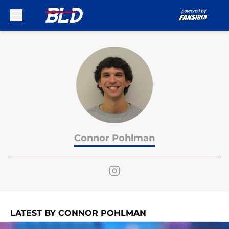
Skip to main content
Connor Pohlman
LATEST BY CONNOR POHLMAN