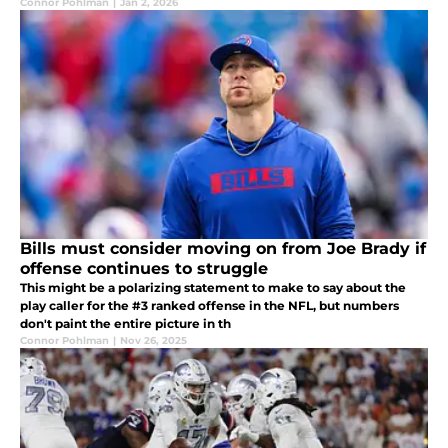
Connor Pohlman
|
Jan 2, 2026
Bills must consider moving on from Joe Brady if
offense continues to struggle
This might be a polarizing statement to make to say about the
play caller for the #3 ranked offense in the NFL, but numbers
don't paint the entire picture in th
Connor Pohlman
|
Nov 26, 2025