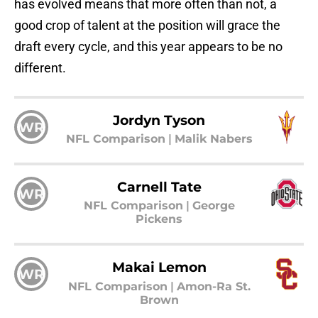
has evolved means that more often than not, a
good crop of talent at the position will grace the
draft every cycle, and this year appears to be no
different.
Jordyn Tyson
WR
NFL Comparison
|
Malik Nabers
Carnell Tate
WR
NFL Comparison
|
George
Pickens
Makai Lemon
WR
NFL Comparison
|
Amon-Ra St.
Brown