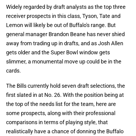
Widely regarded by draft analysts as the top three
receiver prospects in this class, Tyson, Tate and
Lemon will likely be out of Buffalo's range. But
general manager Brandon Beane has never shied
away from trading up in drafts, and as Josh Allen
gets older and the Super Bowl window gets
slimmer, a monumental move up could be in the
cards.
The Bills currently hold seven draft selections, the
first slated in at No. 26. With the position being at
the top of the needs list for the team, here are
some prospects, along with their professional
comparisons in terms of playing style, that
realistically have a chance of donning the Buffalo