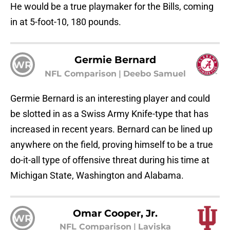
He would be a true playmaker for the Bills, coming
in at 5-foot-10, 180 pounds.
Germie Bernard
WR
NFL Comparison
|
Deebo Samuel
Germie Bernard is an interesting player and could
be slotted in as a Swiss Army Knife-type that has
increased in recent years. Bernard can be lined up
anywhere on the field, proving himself to be a true
do-it-all type of offensive threat during his time at
Michigan State, Washington and Alabama.
Omar Cooper, Jr.
WR
NFL Comparison
|
Laviska