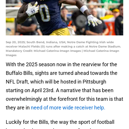
Sep 20, 2025; South Bend, Indiana, USA; Notre Dame Fighting Irish wide
receiver Malachi Fields (0) runs after making a catch at Notre Dame Stadium.
Mandatory Credit: Michael Caterina-Imagn Images | Michael Caterina-Imagn
Images
With the 2025 season now in the rearview for the
Buffalo Bills, sights are turned ahead towards the
NFL Draft, which will be hosted in Pittsburgh
starting on April 23rd. A narrative that has been
overwhelmingly at the forefront for this team is that
they are in
need of more wide receiver help.
Luckily for the Bills, the way the sport of football