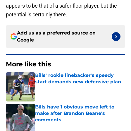
appears to be that of a safer floor player, but the
potential is certainly there.
Add us as a preferred source on
Google
More like this
Bills' rookie linebacker's speedy
start demands new defensive plan
Published by on Invalid Date
Bills have 1 obvious move left to
make after Brandon Beane's
comments
Published by on Invalid Date