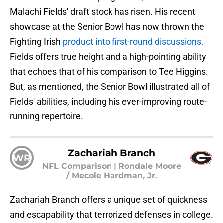
Malachi Fields' draft stock has risen. His recent
showcase at the Senior Bowl has now thrown the
Fighting Irish
product into first-round discussions.
Fields offers true height and a high-pointing ability
that echoes that of his comparison to Tee Higgins.
But, as mentioned, the Senior Bowl illustrated all of
Fields' abilities, including his ever-improving route-
running repertoire.
Zachariah Branch
WR
NFL Comparison
|
Rondale Moore
/ Mecole Hardman, Jr.
Zachariah Branch offers a unique set of quickness
and escapability that terrorized defenses in college.