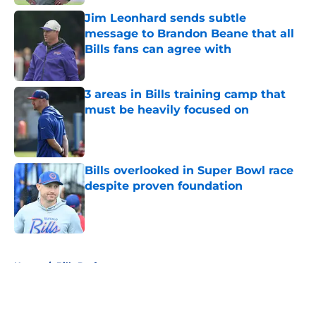
Jim Leonhard sends subtle
message to Brandon Beane that all
Bills fans can agree with
Published by on Invalid Date
3 areas in Bills training camp that
must be heavily focused on
Published by on Invalid Date
Bills overlooked in Super Bowl race
despite proven foundation
Published by on Invalid Date
5 related articles loaded
Home
/
Bills Draft