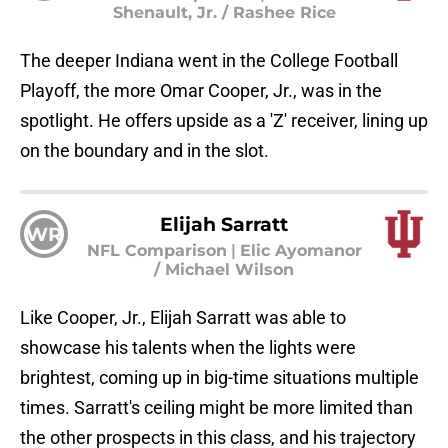
Shenault, Jr. / Rashee Rice
The deeper Indiana went in the College Football
Playoff, the more Omar Cooper, Jr., was in the
spotlight. He offers upside as a 'Z' receiver, lining up
on the boundary and in the slot.
Elijah Sarratt
WR
NFL Comparison
|
Elic Ayomanor
/ Michael Wilson
Like Cooper, Jr., Elijah Sarratt was able to
showcase his talents when the lights were
brightest, coming up in big-time situations multiple
times. Sarratt's ceiling might be more limited than
the other prospects in this class, and his trajectory