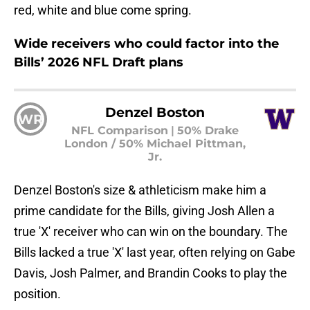
red, white and blue come spring.
Wide receivers who could factor into the
Bills’ 2026 NFL Draft plans
Denzel Boston
WR
NFL Comparison
|
50% Drake
London / 50% Michael Pittman,
Jr.
Denzel Boston's size & athleticism make him a
prime candidate for the Bills, giving Josh Allen a
true 'X' receiver who can win on the boundary. The
Bills lacked a true 'X' last year, often relying on Gabe
Davis, Josh Palmer, and Brandin Cooks to play the
position.