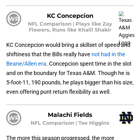
KC Concepcion
WR
NFL Comparison
|
Plays like Zay
Flowers, Runs like Khalil Shakir
KC Concepcion would bring a skillset of speed and
shiftiness that the Bills really have
not had in the
Beane/Allen era
. Concepcion spent time in the slot
and on the boundary for Texas A&M. Though he is
5-foot-11, 190 pounds, he plays bigger than his size,
even offering punt return flexibility as well.
Malachi Fields
WR
NFL Comparison
|
Tee Higgins
The more this season progressed, the more