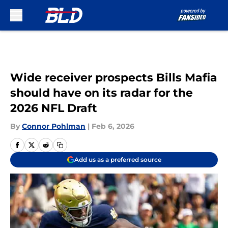
Skip to main content
Wide receiver prospects Bills Mafia
should have on its radar for the
2026 NFL Draft
By
Connor Pohlman
|
Feb 6, 2026
Add us as a preferred source