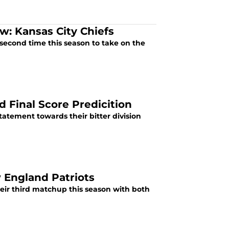
w: Kansas City Chiefs
 second time this season to take on the
d Final Score Predicition
statement towards their bitter division
 England Patriots
their third matchup this season with both