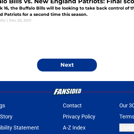
lo Bills vs. New England Patriots: Final sc
 16, the Buffalo Bills will be looking to take back control 
 Patriots for a second time this season.
lly
|
Dec 25, 2021
Next
gs
Contact
Our 3
 Story
Privacy Policy
Terms
bility Statement
A-Z Index
Cooki