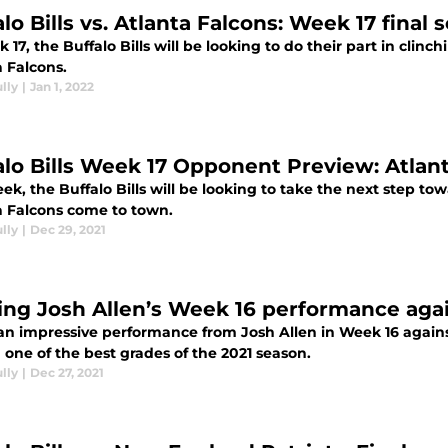
lo Bills vs. Atlanta Falcons: Week 17 final 
 17, the Buffalo Bills will be looking to do their part in clinc
a Falcons.
lly
|
Jan 1, 2022
alo Bills Week 17 Opponent Preview: Atlan
ek, the Buffalo Bills will be looking to take the next step to
a Falcons come to town.
lly
|
Dec 29, 2021
ing Josh Allen’s Week 16 performance agai
 an impressive performance from Josh Allen in Week 16 again
one of the best grades of the 2021 season.
lly
|
Dec 27, 2021