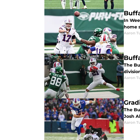
Buff
In Week
home s
Aaron Tu
Buff
The Buf
divisio
Aaron Tu
Grad
The Buf
Josh Al
Aaron Tu