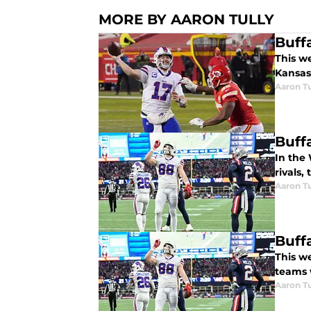
MORE BY AARON TULLY
Buff
This we
Kansas 
Aaron Tu
Buffa
In the 
rivals,
Aaron Tu
Buff
This we
teams 
Aaron Tu