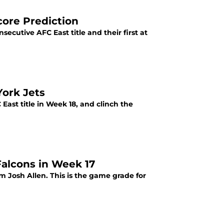
Score Prediction
nsecutive AFC East title and their first at
York Jets
 East title in Week 18, and clinch the
Falcons in Week 17
m Josh Allen. This is the game grade for