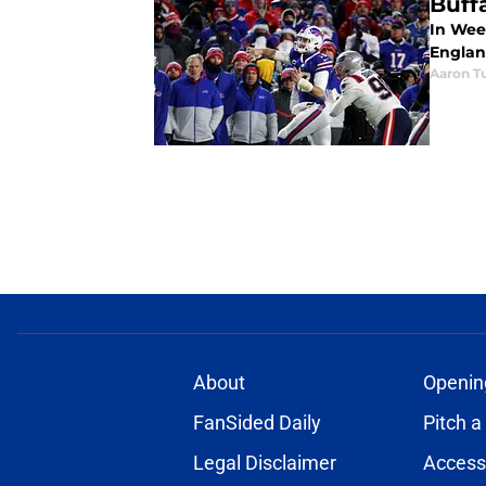
Buffa
In Week
England
Aaron Tu
About
Openin
FanSided Daily
Pitch a
Legal Disclaimer
Accessi