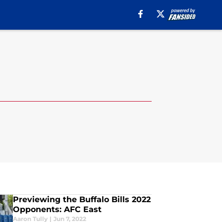
Previewing the Buffalo Bills 2022
Opponents: AFC East
Aaron Tully
|
Jun 7, 2022