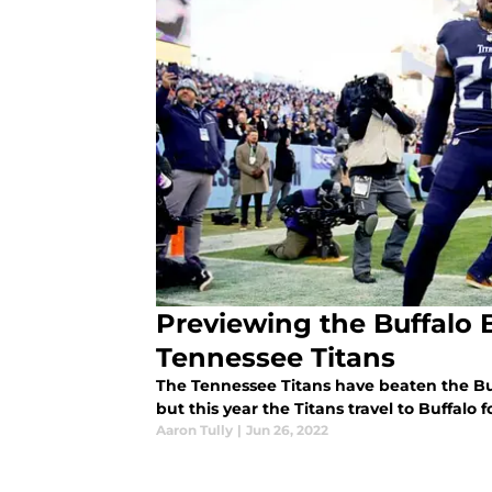
Previewing the Buffalo 
Tennessee Titans
The Tennessee Titans have beaten the Buf
but this year the Titans travel to Buffalo
Aaron Tully
|
Jun 26, 2022