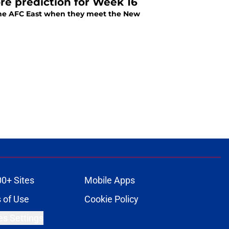
ore prediction for Week 16
of the AFC East when they meet the New
00+ Sites
Mobile Apps
 of Use
Cookie Policy
es Settings