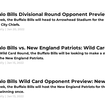
alo Bills Divisional Round Opponent Previe
ek, the Buffalo Bills will head to Arrowhead Stadium for the
City Chiefs.
lly
|
Jan 20, 2022
lo Bills vs. New England Patriots: Wild Car
Wild Card Round, the Buffalo Bills will be looking to make a 
 the New England Patriots.
lly
|
Jan 15, 2022
alo Bills Wild Card Opponent Preview: New
ek, the Buffalo Bills will host the New England Patriots for 
winning once.
lly
|
Jan 13, 2022