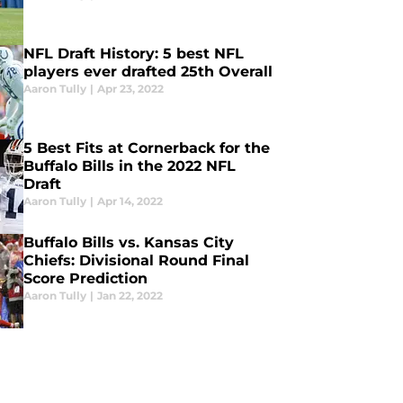
NFL Draft History: 5 best NFL
players ever drafted 25th Overall
Aaron Tully
|
Apr 23, 2022
5 Best Fits at Cornerback for the
Buffalo Bills in the 2022 NFL
Draft
Aaron Tully
|
Apr 14, 2022
Buffalo Bills vs. Kansas City
Chiefs: Divisional Round Final
Score Prediction
Aaron Tully
|
Jan 22, 2022