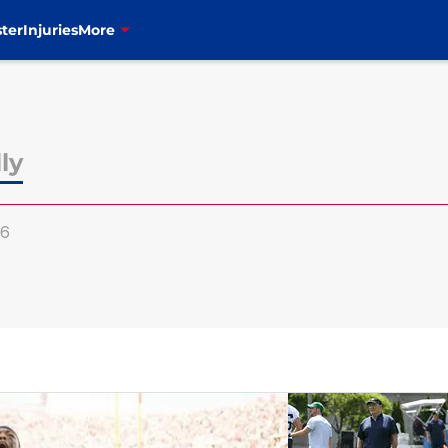
ter
Injuries
More
ly
y6