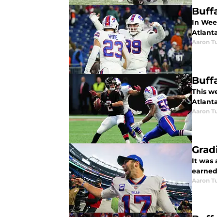
Buffa
In Week
Atlant
Aaron Tu
Buff
This we
Atlant
Aaron Tu
Grad
It was
earned 
Aaron Tu