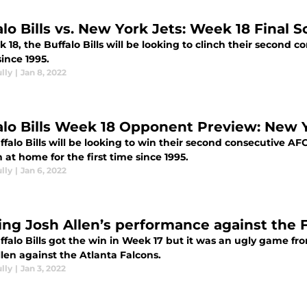
alo Bills vs. New York Jets: Week 18 Final 
 18, the Buffalo Bills will be looking to clinch their second co
ince 1995.
lly
|
Jan 8, 2022
alo Bills Week 18 Opponent Preview: New 
falo Bills will be looking to win their second consecutive AFC
n at home for the first time since 1995.
lly
|
Jan 6, 2022
ing Josh Allen’s performance against the 
falo Bills got the win in Week 17 but it was an ugly game fro
len against the Atlanta Falcons.
lly
|
Jan 3, 2022