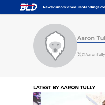
News
Rumors
Schedule
Standings
Ros
Skip to main content
Aaron Tul
@AaronTull
LATEST BY AARON TULLY