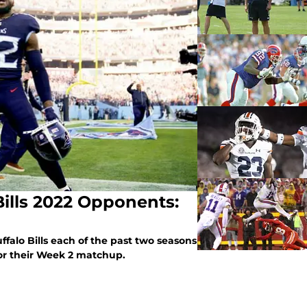
Bills 2022 Opponents:
falo Bills each of the past two seasons
 for their Week 2 matchup.