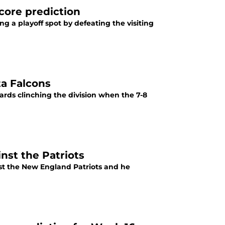
score prediction
hing a playoff spot by defeating the visiting
ta Falcons
wards clinching the division when the 7-8
nst the Patriots
st the New England Patriots and he